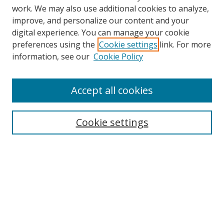
work. We may also use additional cookies to analyze,
improve, and personalize our content and your
digital experience. You can manage your cookie
preferences using the
Cookie settings
link. For more
Search
information, see our
Cookie Policy
Enter search terms:
Accept all cookies
Cookie settings
Select context to search:
Advanced Search
Email Notifications and RSS
Browse By
All Collections
Author