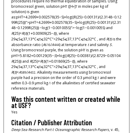
procedures require no thermal equilibration of samples. Using
bromocresol green, solution pH
([H
]
in moles per kg of
T
+
T
solution) is given
as:pHT=4.2699+0.002578(35−S)+log((R(25)−0.00131)/(2.3148−0.12
99R(25)))">pHT=4.2699+0.002578(35−S)+log((R(25)−0.00131)/(2.31
48−0.1299R(25))) −log(1−0.001005S)">−log(1−0.001005S) and
R
(25)=
R
(
t
){1+0.00909(25−
t
)}, where
29⩽S⩽37,13°C⩽t⩽32°C">29⩽S⩽37,13°C⩽t⩽32°C , and
R
(
t
) is the
absorbance ratio (
A
/
A
) at temperature
t
and salinity
S.
616
444
Using bromocresol purple, the solution pH
is given as
T
pH
=5.8182+0.00129(35−
S
)+log((
R
(25)−0.00381)/(2.8729−0.05104
T
R
(25))) and
R
(25)=
R
(
t
){1+0.01869(25−
t
)}, where
29⩽S⩽37,13°C⩽t⩽32°C">29⩽S⩽37,13°C⩽t⩽32°C , and
R
(
t
)=
A
/
A
. Alkalinity measurements using bromocresol
589
432
purple had a precision on the order of 0.3 μmol kg
and were
-1
within 0.3–0.9 μmol kg
of the alkalinities of certified seawater
-1
reference materials.
Was this content written or created while
at USF?
Yes
Citation / Publisher Attribution
Deep Sea Research Part I: Oceanographic Research Papers
, v. 45,