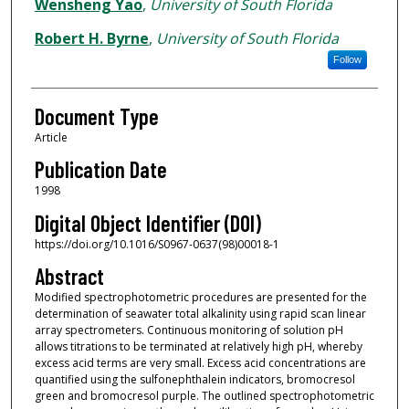
Authors
Wensheng Yao
,
University of South Florida
Robert H. Byrne
,
University of South Florida
Follow
Document Type
Article
Publication Date
1998
Digital Object Identifier (DOI)
https://doi.org/10.1016/S0967-0637(98)00018-1
Abstract
Modified spectrophotometric procedures are presented for the
determination of seawater total alkalinity using rapid scan linear
array spectrometers. Continuous monitoring of solution pH
allows titrations to be terminated at relatively high pH, whereby
excess acid terms are very small. Excess acid concentrations are
quantified using the sulfonephthalein indicators, bromocresol
green and bromocresol purple. The outlined spectrophotometric