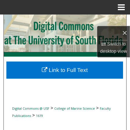
Menu
Home
Search
×
Browse Collections
Switch to
My Account
desktop
view
About
Link to Full Text
Digital Commons Network™
>
>
Digital Commons @ USF
College of Marine Science
Faculty
>
Publications
1619