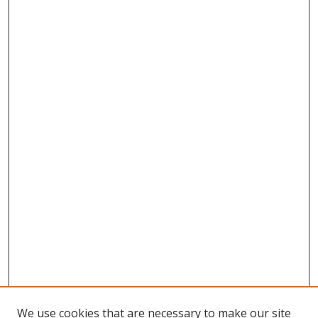
We use cookies that are necessary to make our site