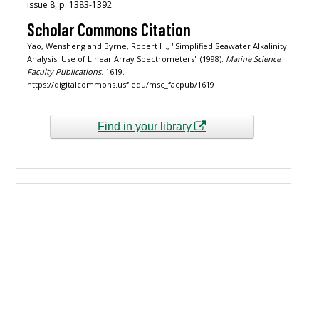
issue 8, p. 1383-1392
Scholar Commons Citation
Yao, Wensheng and Byrne, Robert H., "Simplified Seawater Alkalinity
Analysis: Use of Linear Array Spectrometers" (1998).
Marine Science
Faculty Publications
. 1619.
https://digitalcommons.usf.edu/msc_facpub/1619
Find in your library