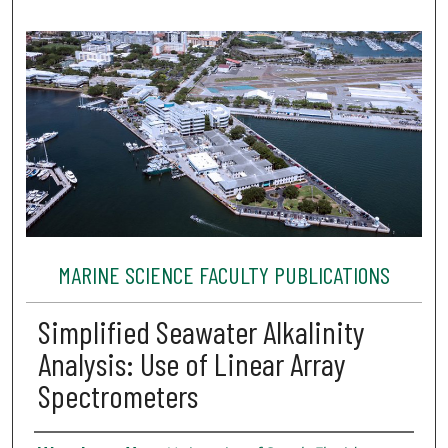
MARINE SCIENCE FACULTY PUBLICATIONS
Simplified Seawater Alkalinity
Analysis: Use of Linear Array
Spectrometers