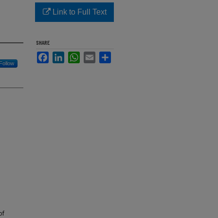
Link to Full Text
SHARE
Facebook
LinkedIn
WhatsApp
Email
Share
Follow
of