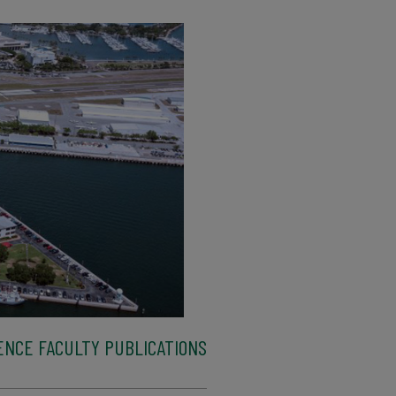
ENCE FACULTY PUBLICATIONS