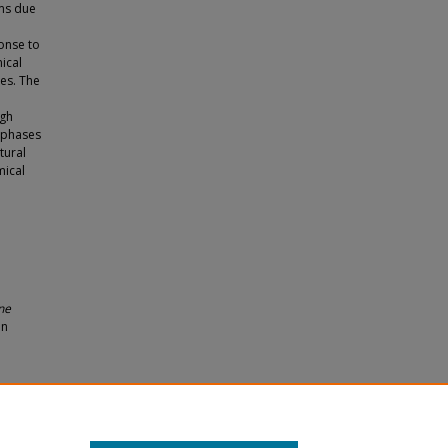
ems due
ponse to
ical
es. The
ugh
e phases
tural
mical
ne
an
ution
. 1597.