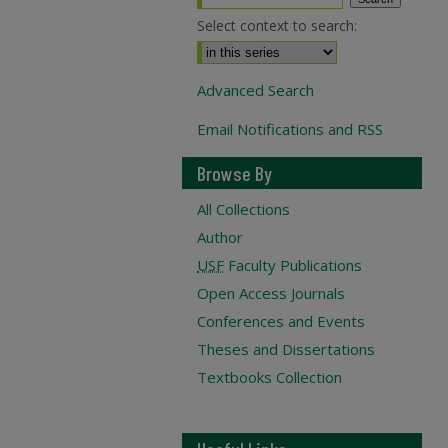
Select context to search:
Advanced Search
Email Notifications and RSS
Browse By
All Collections
Author
USF
Faculty Publications
Open Access Journals
Conferences and Events
Theses and Dissertations
Textbooks Collection