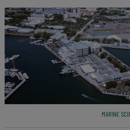
MARINE SCI