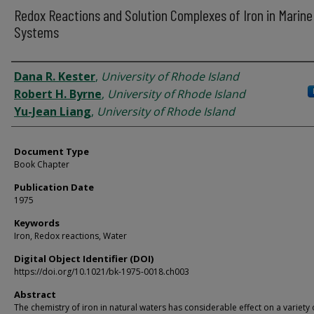
Redox Reactions and Solution Complexes of Iron in Marine
Systems
Authors
Dana R. Kester
,
University of Rhode Island
Robert H. Byrne
,
University of Rhode Island
Yu-Jean Liang
,
University of Rhode Island
Document Type
Book Chapter
Publication Date
1975
Keywords
Iron, Redox reactions, Water
Digital Object Identifier (DOI)
https://doi.org/10.1021/bk-1975-0018.ch003
Abstract
The chemistry of iron in natural waters has considerable effect on a variety 