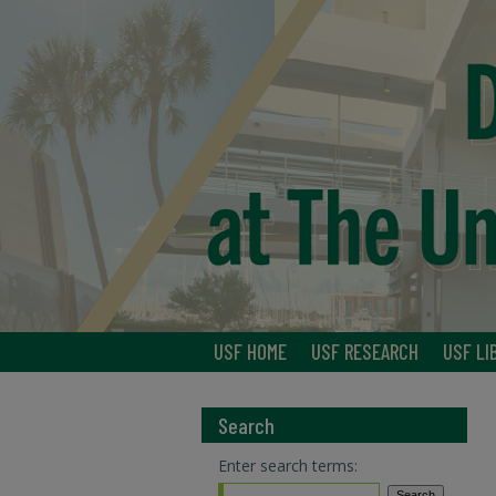
USF HOME
USF RESEARCH
USF LI
Search
Enter search terms: