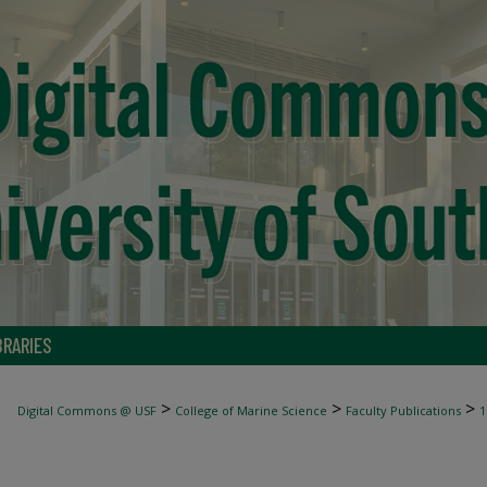
BRARIES
>
>
>
Digital Commons @ USF
College of Marine Science
Faculty Publications
1