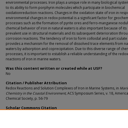
environmental processes. Iron plays a unique role in many biological syst
to its ability to form porphyrin molecules which participate in biochemical
oxidationreduction reactions. Changes in the oxidation state of iron in res
environmental changes in redox potential is a significant factor for geochem
processes such as the formation of pyrite ores and ferro-manganese nodul
chemical behavior of iron in natural waters is also important because of its
prevalent use in structural materials and its subsequent deterioration thro
corrosion reactions. The tendency of iron to form colloidal and part iculat
provides a mechanism for the removal of dissolved trace elements from na
waters by adsorption and coprecipitation. Due to this diverse range of che
processes, it is important to establish a reliable understanding of the redox
reactions of iron in marine waters.
Was this content written or created while at USF?
No
Citation / Publisher Attribution
Redox Reactions and Solution Complexes of Iron in Marine Systems, in
Mari
Chemistry in the Coastal Environment,
ACS Symposium Series, v. 18, Americ
Chemical Society, p. 56-79
Scholar Commons Citation
Kester, Dana R.; Byrne, Robert H.; and Liang, Yu-Jean, "Redox Reactions and Sol
Complexes of Iron in Marine Systems" (1975).
Marine Science Faculty Publications
https://digitalcommons.usf.edu/msc_facpub/1597