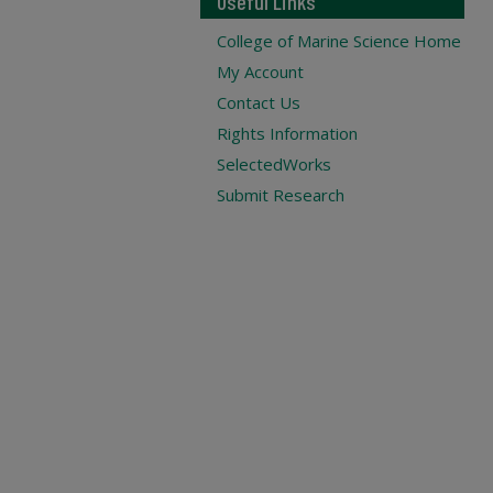
Useful Links
College of Marine Science Home
My Account
Contact Us
Rights Information
SelectedWorks
Submit Research