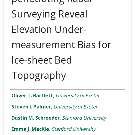
Surveying Reveal
Elevation Under-
measurement Bias for
Ice-sheet Bed
Topography
Authors
Oliver T. Bartlett
,
University of Exeter
Steven J. Palmer
,
University of Exeter
Dustin M. Schroeder
,
Stanford University
Emma J. MacKie
,
Stanford University