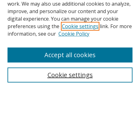
work. We may also use additional cookies to analyze,
improve, and personalize our content and your
digital experience. You can manage your cookie
preferences using the
Cookie settings
link. For more
Search
information, see our
Cookie Policy
Enter search terms:
Accept all cookies
Cookie settings
Select context to search:
Advanced Search
Email Notifications and RSS
Browse By
All Collections
Author