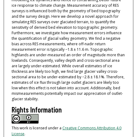
ice response to climate change. Measurement accuracy of RES
surveys is influenced both by the geometry of bed topography
and the survey design. Here we develop a novel approach for
simulating RES surveys over glaciated terrain, to quantify the
sensitivity of derived bed elevation to topographic geometry.
Furthermore, we investigate how measurement errors influence
the quantification of glacial valley geometry. We find a negative
bias across RES measurements, where off-nadir return
measurement error is typically −1.8 ± 11.6 m. Topographic
highlands are under-measured an order of magnitude more than
lowlands. Consequently, valley depth and cross-sectional area
are largely under-estimated. While overall estimates of ice
thickness are likely too high, we find large glacier valley cross-
sectional area to be under-estimated by −2.8 ± 18.1%. Therefore,
estimates of ice flux through large outlet glaciers are likely too
low when this effect is not taken into account. Additionally, bed
mismeasurements potentially impact our appreciation of outlet-
glacier stability.
Rights Information
This work is licensed under a
Creative Commons Attribution 4.0
License
.