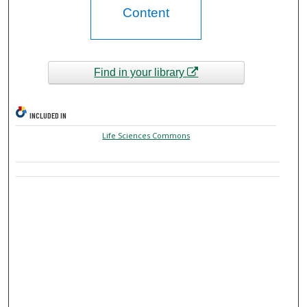
Content
Find in your library
INCLUDED IN
Life Sciences Commons