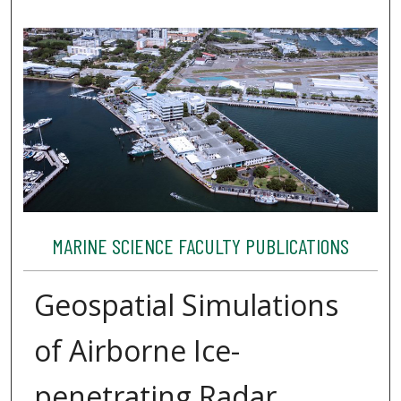
MARINE SCIENCE FACULTY PUBLICATIONS
Geospatial Simulations
of Airborne Ice-
penetrating Radar