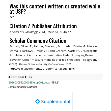
Was this content written or created while
at USF?
Yes
Citation / Publisher Attribution
Annals of Glaciology
, v. 61, issue 81, p. 46-57
Scholar Commons Citation
Bartlett, Oliver T.; Palmer, Steven J.; Schroeder, Dustin M.; MacKie,
Emma J.; Barrows, Timothy T.; and Graham, Alastair G., "Geospatial
Simulations of Airborne Ice-penetrating Radar Surveying Reveal
Elevation Under-measurement Bias for Ice-sheet Bed Topography"
(2020).
Marine Science Faculty Publications
. 1576.
https://digitalcommons.usf.edu/msc_facpub/1576
Additional Files
S026030552000035Xsup001.docx
(45 kB)
Supplementary Material
Supplemental