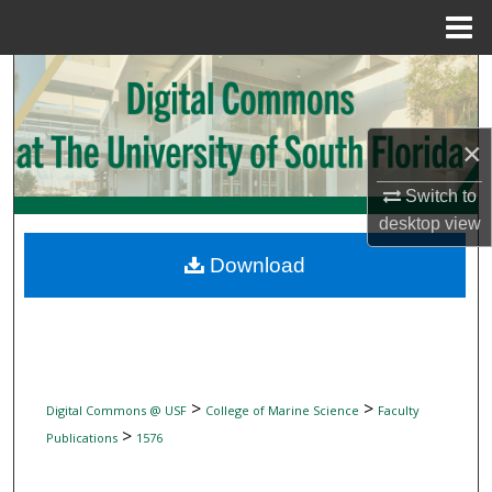
Menu
Home
Search
Browse Collections
×
My Account
Switch to
desktop
view
About
Download
Digital Commons Network™
>
>
Digital Commons @ USF
College of Marine Science
Faculty
>
Publications
1576