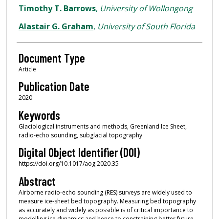
Timothy T. Barrows
,
University of Wollongong
Alastair G. Graham
,
University of South Florida
Document Type
Article
Publication Date
2020
Keywords
Glaciological instruments and methods, Greenland Ice Sheet,
radio-echo sounding, subglacial topography
Digital Object Identifier (DOI)
https://doi.org/10.1017/aog.2020.35
Abstract
Airborne radio-echo sounding (RES) surveys are widely used to
measure ice-sheet bed topography. Measuring bed topography
as accurately and widely as possible is of critical importance to
modelling ice dynamics and hence to constraining better future