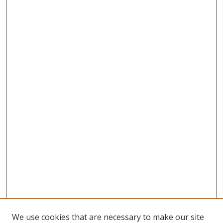
We use cookies that are necessary to make our site