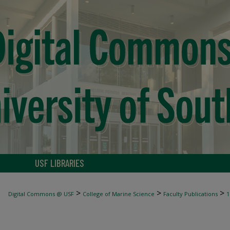
USF LIBRARIES
>
>
>
Digital Commons @ USF
College of Marine Science
Faculty Publications
1