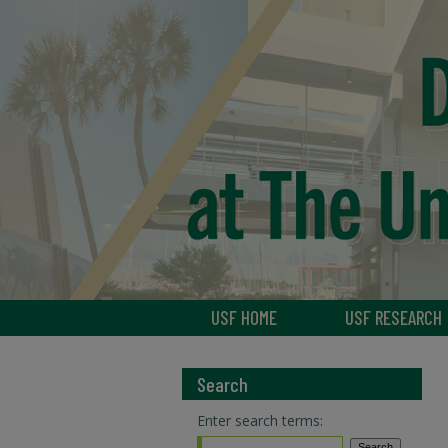
USF HOME
USF RESEARCH
Search
Enter search terms: