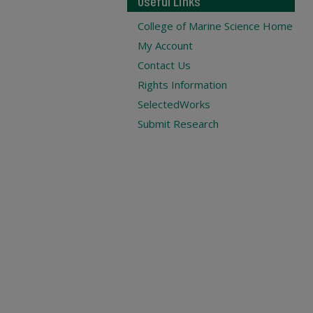
Useful Links
College of Marine Science Home
My Account
Contact Us
Rights Information
SelectedWorks
Submit Research