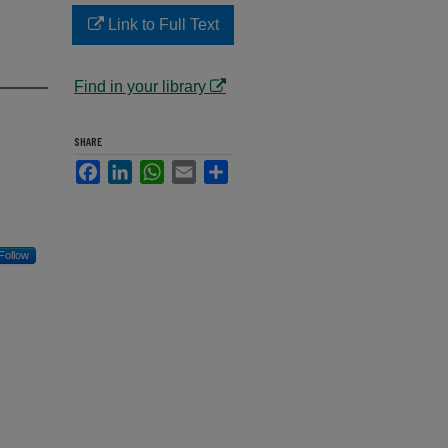
n
Link to Full Text
Find in your library
SHARE
Facebook
LinkedIn
WhatsApp
Email
Share
Follow