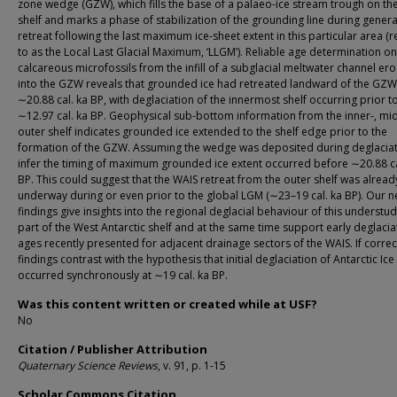
zone wedge (GZW), which fills the base of a palaeo-ice stream trough on the
shelf and marks a phase of stabilization of the grounding line during gener
retreat following the last maximum ice-sheet extent in this particular area (
to as the Local Last Glacial Maximum, ‘LLGM’). Reliable age determination on
calcareous microfossils from the infill of a subglacial meltwater channel er
into the GZW reveals that grounded ice had retreated landward of the GZ
∼20.88 cal. ka BP, with deglaciation of the innermost shelf occurring prior t
∼12.97 cal. ka BP. Geophysical sub-bottom information from the inner-, mi
outer shelf indicates grounded ice extended to the shelf edge prior to the
formation of the GZW. Assuming the wedge was deposited during deglaciat
infer the timing of maximum grounded ice extent occurred before ∼20.88 ca
BP. This could suggest that the WAIS retreat from the outer shelf was alread
underway during or even prior to the global LGM (∼23–19 cal. ka BP). Our 
findings give insights into the regional deglacial behaviour of this understu
part of the West Antarctic shelf and at the same time support early deglacia
ages recently presented for adjacent drainage sectors of the WAIS. If correc
findings contrast with the hypothesis that initial deglaciation of Antarctic Ice
occurred synchronously at ∼19 cal. ka BP.
Was this content written or created while at USF?
No
Citation / Publisher Attribution
Quaternary Science Reviews
, v. 91, p. 1-15
Scholar Commons Citation