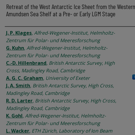
Retreat of the West Antarctic Ice Sheet from the Wester
Amundsen Sea Shelf at a Pre- or Early LGM Stage
Authors
J. P. Klages
,
Alfred-Wegener-Institut, Helmholtz-
Zentrum für Polar- und Meeresforschung
G. Kuhn
,
Alfred-Wegener-Institut, Helmholtz-
Zentrum für Polar- und Meeresforschung
C.-D. Hillenbrand
,
British Antarctic Survey, High
Cross, Madingley Road, Cambridge
A. G. C. Graham
,
University of Exeter
J. A. Smith
,
British Antarctic Survey, High Cross,
Madingley Road, Cambridge
R. D. Larter
,
British Antarctic Survey, High Cross,
Madingley Road, Cambridge
K. Gohl
,
Alfred-Wegener-Institut, Helmholtz-
Zentrum für Polar- und Meeresforschung
L. Wacker
,
ETH Zürich, Laboratory of Ion Beam