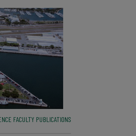
ENCE FACULTY PUBLICATIONS