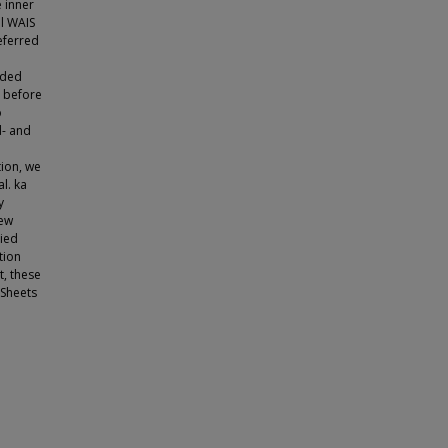
 inner
al WAIS
referred
oded
W before
o
d- and
ion, we
l. ka
y
new
died
tion
t, these
 Sheets