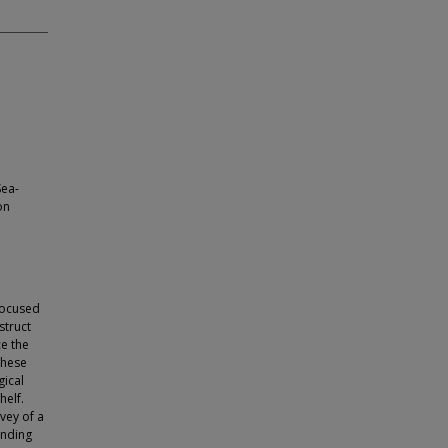
Sea-
on
 focused
struct
ce the
these
ical
helf.
vey of a
unding