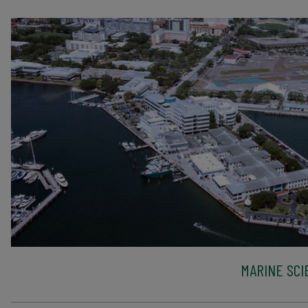
MARINE SCI