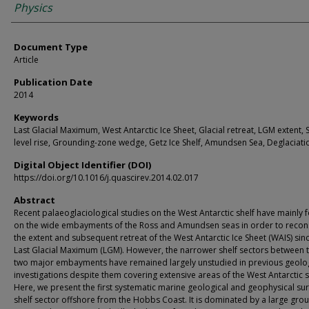
Physics
Document Type
Article
Publication Date
2014
Keywords
Last Glacial Maximum, West Antarctic Ice Sheet, Glacial retreat, LGM extent, 
level rise, Grounding-zone wedge, Getz Ice Shelf, Amundsen Sea, Deglaciati
Digital Object Identifier (DOI)
https://doi.org/10.1016/j.quascirev.2014.02.017
Abstract
Recent palaeoglaciological studies on the West Antarctic shelf have mainly
on the wide embayments of the Ross and Amundsen seas in order to recon
the extent and subsequent retreat of the West Antarctic Ice Sheet (WAIS) sin
Last Glacial Maximum (LGM). However, the narrower shelf sectors between 
two major embayments have remained largely unstudied in previous geolog
investigations despite them covering extensive areas of the West Antarctic s
Here, we present the first systematic marine geological and geophysical sur
shelf sector offshore from the Hobbs Coast. It is dominated by a large gro