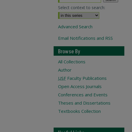
Select context to search:
Advanced Search
Email Notifications and RSS
Browse By
All Collections
Author
USF
Faculty Publications
Open Access Journals
Conferences and Events
Theses and Dissertations
Textbooks Collection