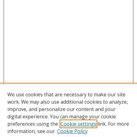
We use cookies that are necessary to make our site
work. We may also use additional cookies to analyze,
improve, and personalize our content and your
digital experience. You can manage your cookie
preferences using the
Cookie settings
link. For more
Search
information, see our
Cookie Policy