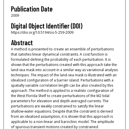
Publication Date
2009
Digital Object Identifier (DOI)
https://doi.org/10.5194/os-5-259-2009
Abstract
A method is presented to create an ensemble of perturbations
that satisfies linear dynamical constraints. A cost function is
formulated defining the probability of each perturbation. It is
shown that the perturbations created with this approach take the
land-sea mask into account in a similar way as variational analysis
techniques. The impact of the land-sea mask is illustrated with an
idealized configuration of a barrier island. Perturbations with a
spatially variable correlation length can be also created by this
approach. The method is applied to a realistic configuration of
the West Florida Shelf to create perturbations of the M2 tidal
parameters for elevation and depth-averaged currents. The
perturbations are weakly constrained to satisfy the linear
shallow-water equations. Despite that the constraint is derived
from an idealized assumption, it is shown that this approach is
applicable to a non-linear and baroclinic model. The amplitude
of spurious transient motions created by constrained