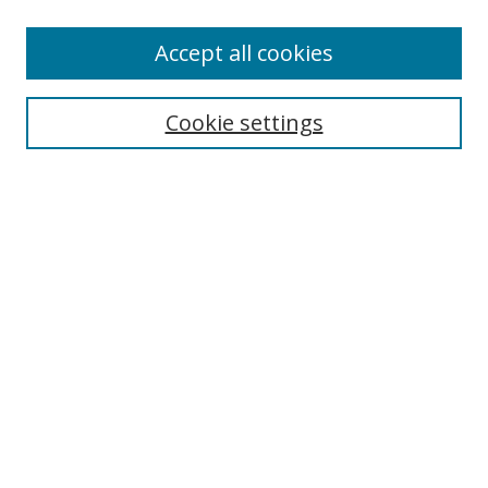
Enter search terms:
Accept all cookies
Cookie settings
Select context to search:
Advanced Search
Email Notifications and RSS
Browse By
All Collections
Author
USF
Faculty Publications
Open Access Journals
Conferences and Events
Theses and Dissertations