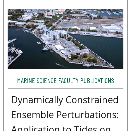
MARINE SCIENCE FACULTY PUBLICATIONS
Dynamically Constrained
Ensemble Perturbations:
Application to Tides on