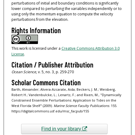
perturbations of initial and boundary conditions is significantly
lower compared to perturbing the variables independently or to
using only the momentum equation to compute the velocity
perturbations from the elevation.
Rights Information
This work is licensed under a
Creative Commons Attribution 3.0
License
.
Citation / Publisher Attribution
Ocean Science
, v. 5, no. 3, p. 259-270
Scholar Commons Citation
Barth, Alexander; Alvera-Azcarate, Aida; Beckers, J. M.; Weisberg,
Robert H.; Vandenbulcke, L.; Lenartz, F.; and Rixen, M., "Dynamically
Constrained Ensemble Perturbations: Application to Tides on the
West Florida Shelf" (2009).
Marine Science Faculty Publications
. 155.
https://digitalcommons.usf.edu/msc_facpub/155
Find in your library