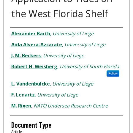
the West Florida Shelf
Authors
Alexander Barth
,
University of Liege
Aida Alvera-Azcarate
,
University of Liege
J. M. Beckers
,
University of Liege
Robert H. Weisberg
,
University of South Florida
Follow
L. Vandenbulcke
,
University of Liege
F. Lenartz
,
University of Liege
M. Rixen
,
NATO Undersea Research Centre
Document Type
Article