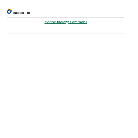
INCLUDED IN
Marine Biology Commons