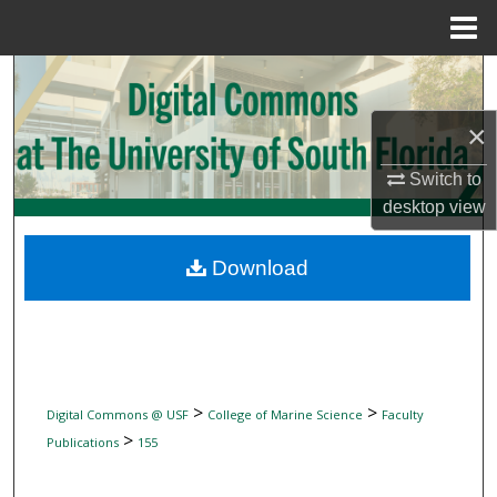
Menu
Home
Search
×
Browse Collections
Switch to
My Account
desktop
view
About
Download
Digital Commons Network™
>
>
Digital Commons @ USF
College of Marine Science
Faculty
>
Publications
155