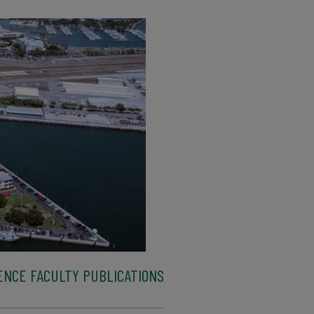
ENCE FACULTY PUBLICATIONS