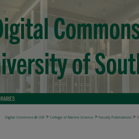
BRARIES
>
>
>
Digital Commons @ USF
College of Marine Science
Faculty Publications
1