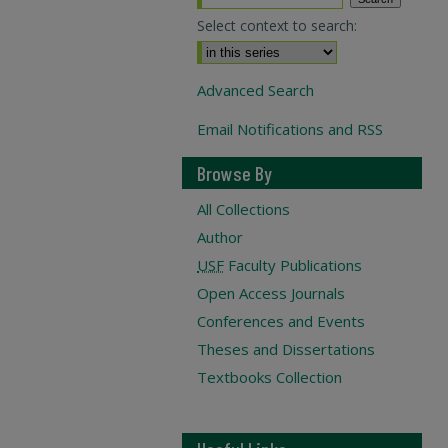
Select context to search:
Advanced Search
Email Notifications and RSS
Browse By
All Collections
Author
USF
Faculty Publications
Open Access Journals
Conferences and Events
Theses and Dissertations
Textbooks Collection