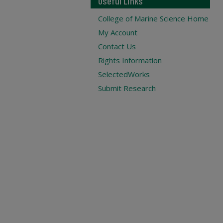
Useful Links
College of Marine Science Home
My Account
Contact Us
Rights Information
SelectedWorks
Submit Research