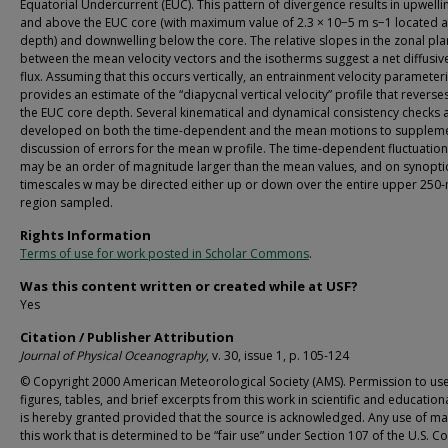
Equatorial Undercurrent (EUC). This pattern of divergence results in upwelli
and above the EUC core (with maximum value of 2.3 × 10−5 m s−1 located 
depth) and downwelling below the core. The relative slopes in the zonal pl
between the mean velocity vectors and the isotherms suggest a net diffusiv
flux. Assuming that this occurs vertically, an entrainment velocity parameter
provides an estimate of the “diapycnal vertical velocity” profile that reverses
the EUC core depth. Several kinematical and dynamical consistency checks 
developed on both the time-dependent and the mean motions to supplem
discussion of errors for the mean w profile. The time-dependent fluctuation
may be an order of magnitude larger than the mean values, and on synopti
timescales w may be directed either up or down over the entire upper 250
region sampled.
Rights Information
Terms of use for work posted in Scholar Commons
.
Was this content written or created while at USF?
Yes
Citation / Publisher Attribution
Journal of Physical Oceanography
, v. 30, issue 1, p. 105-124
© Copyright 2000 American Meteorological Society (AMS). Permission to us
figures, tables, and brief excerpts from this work in scientific and educatio
is hereby granted provided that the source is acknowledged. Any use of mat
this work that is determined to be “fair use” under Section 107 of the U.S. C