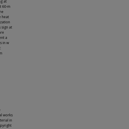
ng at
at 60-m
ane
e heat
ization
 sign at
are
ent a
s in w
c
-m
e
nal works
erial in
opyright