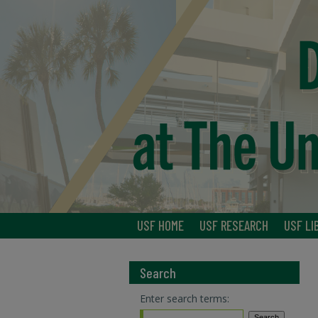
USF HOME
USF RESEARCH
USF LI
Search
Enter search terms: