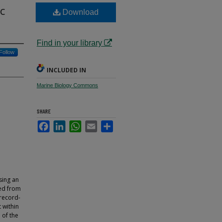
c
Download
Find in your library
Follow
INCLUDED IN
Marine Biology Commons
SHARE
Facebook
LinkedIn
WhatsApp
Email
Share
sing an
yed from
 record-
 within
 of the