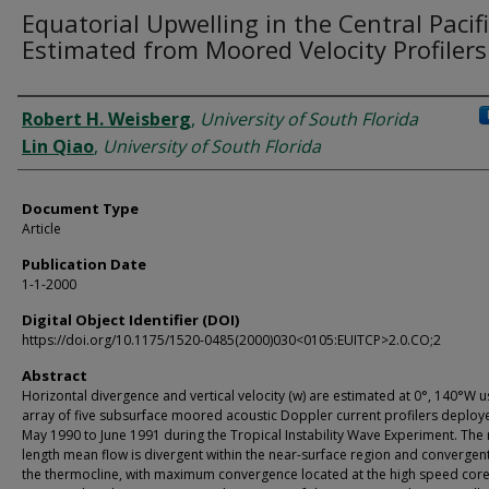
Equatorial Upwelling in the Central Pacifi
Estimated from Moored Velocity Profilers
Authors
Robert H. Weisberg
,
University of South Florida
Lin Qiao
,
University of South Florida
Document Type
Article
Publication Date
1-1-2000
Digital Object Identifier (DOI)
https://doi.org/10.1175/1520-0485(2000)030<0105:EUITCP>2.0.CO;2
Abstract
Horizontal divergence and vertical velocity (w) are estimated at 0°, 140°W u
array of five subsurface moored acoustic Doppler current profilers deplo
May 1990 to June 1991 during the Tropical Instability Wave Experiment. The
length mean flow is divergent within the near-surface region and convergent
the thermocline, with maximum convergence located at the high speed core