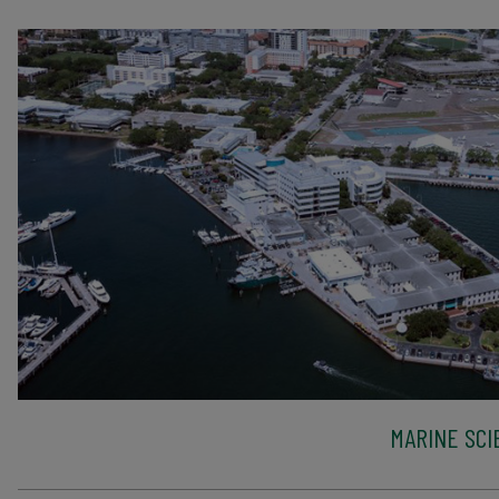
MARINE SCI