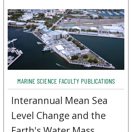
MARINE SCIENCE FACULTY PUBLICATIONS
Interannual Mean Sea
Level Change and the
Earth's Water Mass