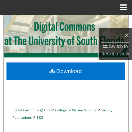
Menu
Home
Search
×
Browse Collections
Switch to
My Account
desktop
view
About
Download
Digital Commons Network™
>
>
Digital Commons @ USF
College of Marine Science
Faculty
>
Publications
1423