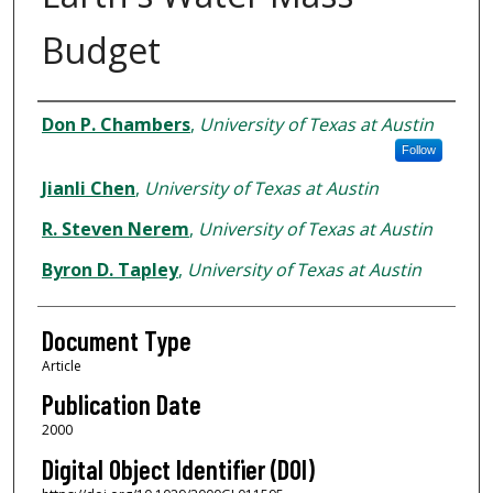
Budget
Authors
Don P. Chambers
,
University of Texas at Austin
Follow
Jianli Chen
,
University of Texas at Austin
R. Steven Nerem
,
University of Texas at Austin
Byron D. Tapley
,
University of Texas at Austin
Document Type
Article
Publication Date
2000
Digital Object Identifier (DOI)