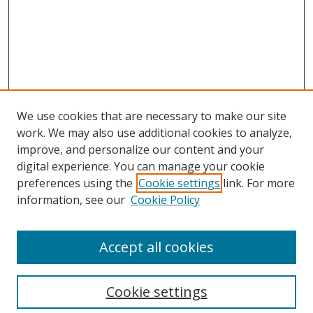
We use cookies that are necessary to make our site
work. We may also use additional cookies to analyze,
improve, and personalize our content and your
digital experience. You can manage your cookie
preferences using the
Cookie settings
link. For more
Search
information, see our
Cookie Policy
Enter search terms:
Accept all cookies
Cookie settings
Select context to search: