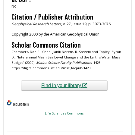
No
Citation / Publisher Attribution
Geophysical Research Letters
, v. 27, issue 19, p. 3073-3076
Copyright 2000 by the American Geophysical Union
Scholar Commons Citation
Chambers, Don P.; Chen, Jianli; Nerem, R. Steven; and Tapley, Byron
D., "Interannual Mean Sea Level Change and the Earth's Water Mass
Budget" (2000).
Marine Science Faculty Publications
. 1423.
https://digitalcommons.usf.edu/msc_facpub/1423
Find in your library
INCLUDED IN
Life Sciences Commons