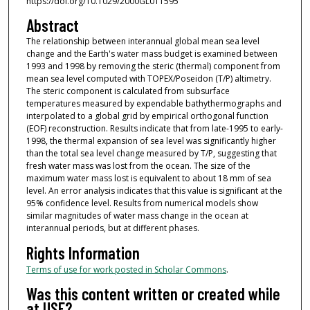
https://doi.org/10.1029/2000GL011595
Abstract
The relationship between interannual global mean sea level
change and the Earth's water mass budget is examined between
1993 and 1998 by removing the steric (thermal) component from
mean sea level computed with TOPEX/Poseidon (T/P) altimetry.
The steric component is calculated from subsurface
temperatures measured by expendable bathythermographs and
interpolated to a global grid by empirical orthogonal function
(EOF) reconstruction. Results indicate that from late-1995 to early-
1998, the thermal expansion of sea level was significantly higher
than the total sea level change measured by T/P, suggesting that
fresh water mass was lost from the ocean. The size of the
maximum water mass lost is equivalent to about 18 mm of sea
level. An error analysis indicates that this value is significant at the
95% confidence level. Results from numerical models show
similar magnitudes of water mass change in the ocean at
interannual periods, but at different phases.
Rights Information
Terms of use for work posted in Scholar Commons
.
Was this content written or created while
at USF?