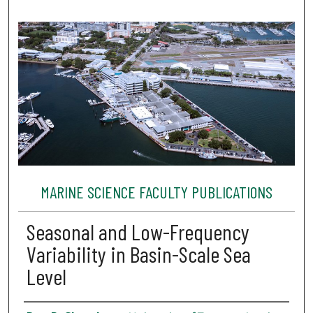
MARINE SCIENCE FACULTY PUBLICATIONS
Seasonal and Low-Frequency
Variability in Basin-Scale Sea
Level