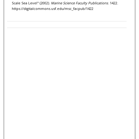
Scale Sea Level" (2002).
Marine Science Faculty Publications
. 1422.
https://digitalcommons.usf.edu/msc_facpub/1422