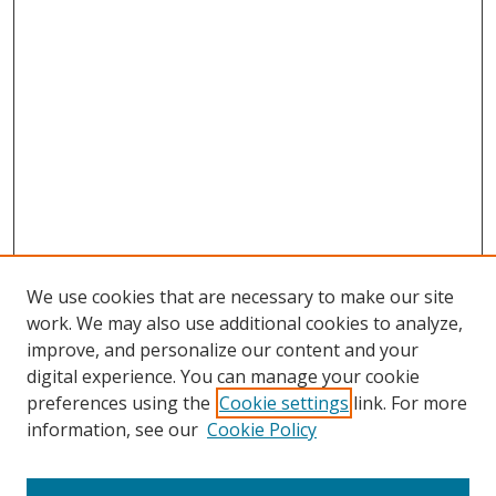
We use cookies that are necessary to make our site
work. We may also use additional cookies to analyze,
improve, and personalize our content and your
digital experience. You can manage your cookie
preferences using the
Cookie settings
link. For more
Search
information, see our
Cookie Policy
Enter search terms: