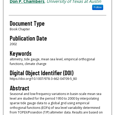
Authors
Don P. Chambers
,
University of Texas at Austin
Follow
Document Type
Book Chapter
Publication Date
2002
Keywords
altimetry, tide gauge, mean sea level, empirical orthogonal
functions, climate change
Digital Object Identifier (DOI)
https://doi.org/10.1007/978-3-662-04709-5_80
Abstract
Seasonal and low-frequency variations in basin-scale mean sea
level are studied for the period 1950 to 2000 by interpolating
sparse tide gauge data to a global grid using empirical
orthogonal functions (EOFs) of sea level variability determined
from TOPEX/Poseidon (T/P) altimeter data. Results are based on