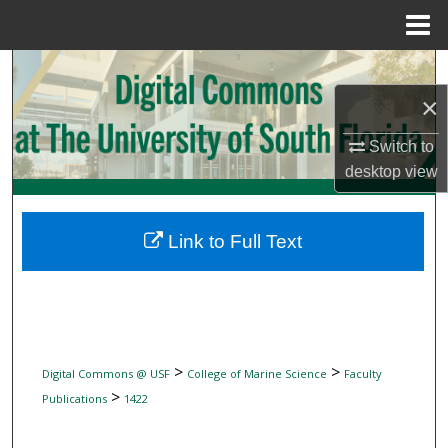
Menu
Home
Search
×
Browse Collections
Switch to
My Account
desktop
view
About
Link to Full Text
Digital Commons Network™
>
>
Digital Commons @ USF
College of Marine Science
Faculty
>
Publications
1422