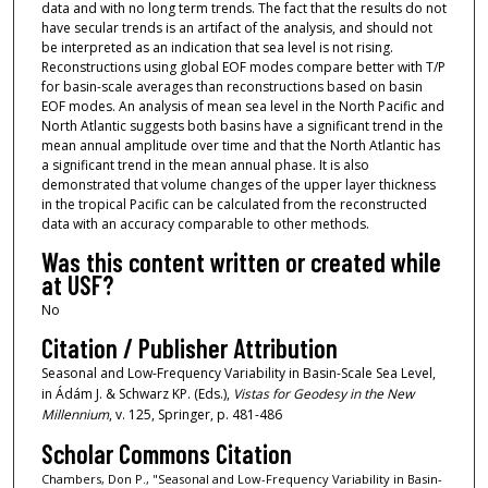
data and with no long term trends. The fact that the results do not
have secular trends is an artifact of the analysis, and should not
be interpreted as an indication that sea level is not rising.
Reconstructions using global EOF modes compare better with T/P
for basin-scale averages than reconstructions based on basin
EOF modes. An analysis of mean sea level in the North Pacific and
North Atlantic suggests both basins have a significant trend in the
mean annual amplitude over time and that the North Atlantic has
a significant trend in the mean annual phase. It is also
demonstrated that volume changes of the upper layer thickness
in the tropical Pacific can be calculated from the reconstructed
data with an accuracy comparable to other methods.
Was this content written or created while
at USF?
No
Citation / Publisher Attribution
Seasonal and Low-Frequency Variability in Basin-Scale Sea Level,
in Ádám J. & Schwarz KP. (Eds.),
Vistas for Geodesy in the New
Millennium
, v. 125, Springer, p. 481-486
Scholar Commons Citation
Chambers, Don P., "Seasonal and Low-Frequency Variability in Basin-