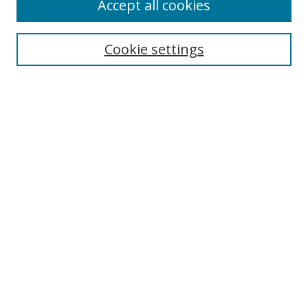
Accept all cookies
Cookie settings
Select context to search:
Advanced Search
Email Notifications and RSS
Browse By
All Collections
Author
USF
Faculty Publications
Open Access Journals
Conferences and Events
Theses and Dissertations
Textbooks Collection