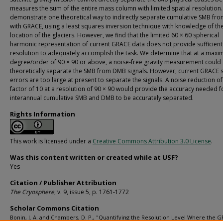
measures the sum of the entire mass column with limited spatial resolution
demonstrate one theoretical way to indirectly separate cumulative SMB f
with GRACE, using a least squares inversion technique with knowledge of th
location of the glaciers. However, we find that the limited 60 × 60 spherical
harmonic representation of current GRACE data does not provide sufficient
resolution to adequately accomplish the task. We determine that at a max
degree/order of 90 × 90 or above, a noise-free gravity measurement could
theoretically separate the SMB from DMB signals. However, current GRACE sa
errors are too large at present to separate the signals. A noise reduction of
factor of 10 at a resolution of 90 × 90 would provide the accuracy needed f
interannual cumulative SMB and DMB to be accurately separated.
Rights Information
This work is licensed under a
Creative Commons Attribution 3.0 License
.
Was this content written or created while at USF?
Yes
Citation / Publisher Attribution
The Cryosphere
, v. 9, issue 5, p. 1761-1772
Scholar Commons Citation
Bonin, J. A. and Chambers, D. P., "Quantifying the Resolution Level Where the 