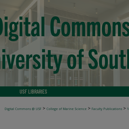
USF LIBRARIES
>
>
>
Digital Commons @ USF
College of Marine Science
Faculty Publications
1