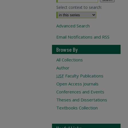
Select context to search:
Advanced Search
Email Notifications and RSS
Browse By
All Collections
Author
USF
Faculty Publications
Open Access Journals
Conferences and Events
Theses and Dissertations
Textbooks Collection