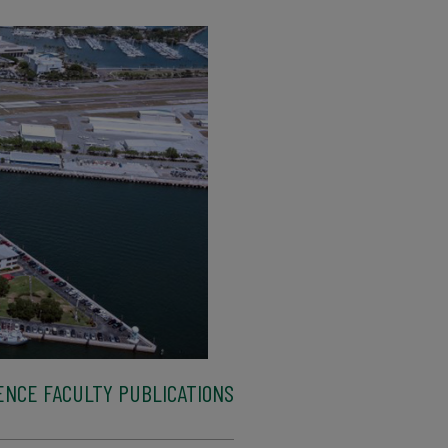
ENCE FACULTY PUBLICATIONS