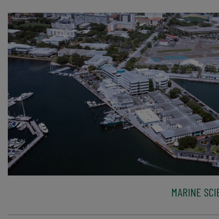
MARINE SCI