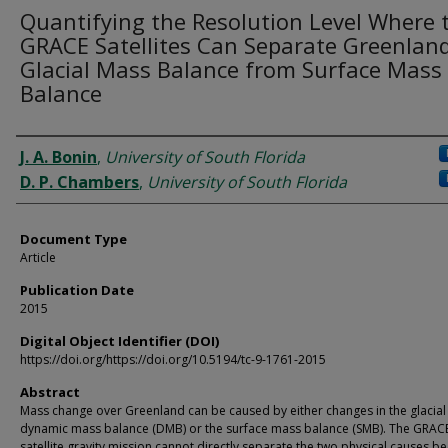
Quantifying the Resolution Level Where 
GRACE Satellites Can Separate Greenland
Glacial Mass Balance from Surface Mass
Balance
Authors
J. A. Bonin
,
University of South Florida
D. P. Chambers
,
University of South Florida
Document Type
Article
Publication Date
2015
Digital Object Identifier (DOI)
https://doi.org/https://doi.org/10.5194/tc-9-1761-2015
Abstract
Mass change over Greenland can be caused by either changes in the glacial
dynamic mass balance (DMB) or the surface mass balance (SMB). The GRAC
satellite gravity mission cannot directly separate the two physical causes be