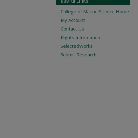
Useful Links
College of Marine Science Home
My Account
Contact Us
Rights Information
SelectedWorks
Submit Research