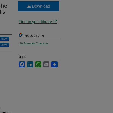
the
Download
's
Find in your library
INCLUDED IN
Follow
Life Sciences Commons
Follow
SHARE
Facebook
LinkedIn
WhatsApp
Email
Share
E
cause it