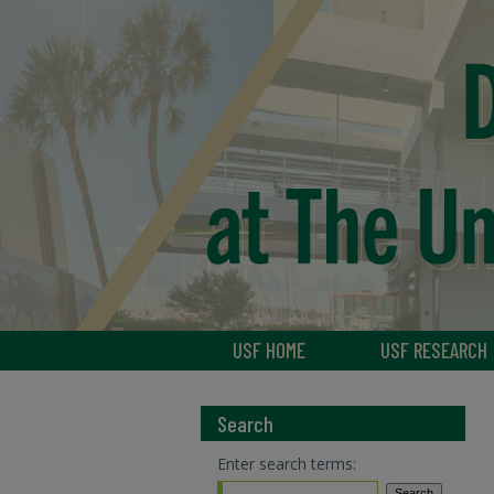
USF HOME
USF RESEARCH
Search
Enter search terms: