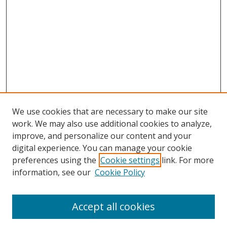
We use cookies that are necessary to make our site
work. We may also use additional cookies to analyze,
improve, and personalize our content and your
digital experience. You can manage your cookie
preferences using the
Cookie settings
link. For more
Search
information, see our
Cookie Policy
Enter search terms:
Accept all cookies