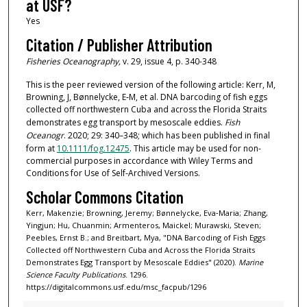
at USF?
Yes
Citation / Publisher Attribution
Fisheries Oceanography,
v. 29, issue 4, p. 340-348
This is the peer reviewed version of the following article: Kerr, M,
Browning, J, Bønnelycke, E‐M, et al. DNA barcoding of fish eggs
collected off northwestern Cuba and across the Florida Straits
demonstrates egg transport by mesoscale eddies.
Fish
Oceanogr
. 2020; 29: 340–348; which has been published in final
form at
10.1111/fog.12475
. This article may be used for non-
commercial purposes in accordance with Wiley Terms and
Conditions for Use of Self-Archived Versions.
Scholar Commons Citation
Kerr, Makenzie; Browning, Jeremy; Bønnelycke, Eva‐Maria; Zhang,
Yingjun; Hu, Chuanmin; Armenteros, Maickel; Murawski, Steven;
Peebles, Ernst B.; and Breitbart, Mya, "DNA Barcoding of Fish Eggs
Collected off Northwestern Cuba and Across the Florida Straits
Demonstrates Egg Transport by Mesoscale Eddies" (2020).
Marine
Science Faculty Publications
. 1296.
https://digitalcommons.usf.edu/msc_facpub/1296