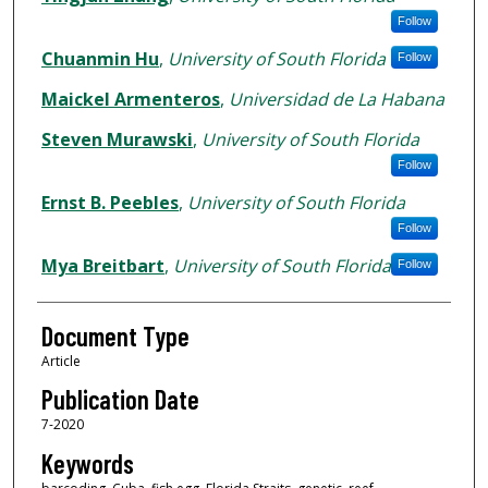
Follow
Chuanmin Hu
,
University of South Florida
Follow
Maickel Armenteros
,
Universidad de La Habana
Steven Murawski
,
University of South Florida
Follow
Ernst B. Peebles
,
University of South Florida
Follow
Mya Breitbart
,
University of South Florida
Follow
Document Type
Article
Publication Date
7-2020
Keywords