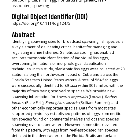
barcoding, Cuba, fish egg, Florida Straits, genetic, reef‐
associated, spawning
Digital Object Identifier (DOI)
https://doi.org/10.1111/fog.12475
Abstract
Identifying spawning sites for broadcast spawning fish species is
a key element of delineating critical habitat for managing and
regulating marine fisheries. Genetic barcoding has enabled
accurate taxonomic identification of individual fish eggs,
overcoming limitations of morphological classification
techniques. In this study, planktonic fish eggs were collected at 23
stations along the northwestern coast of Cuba and across the
Florida Straits to United States waters. A total of 564 fish eggs
were successfully identified to 89 taxa within 30 families, with the
majority of taxa being resolved to species. We provide new
spawning information for
Luvarus imperialis
(Louvar),
Bothus
lunatus
(Plate Fish),
Eumegistus illustris
(Brilliant Pomfret), and
other economically important species. Data from most sites
supported previously established patterns of eggs from neritic
fish species found on continental shelves and oceanic species
spawning over deeper waters. However, some sites deviated
from this pattern, with eggs from reef‐associated fish species
detected in the deep waters of the Florida Straits and pelagic