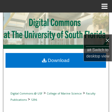
Menu
Home
Search
Browse Collections
×
My Account
Switch to
About
desktop
view
Download
Digital Commons Network™
>
>
Digital Commons @ USF
College of Marine Science
Faculty
>
Publications
1296