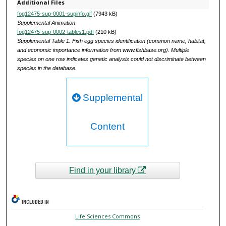
Additional Files
fog12475-sup-0001-supinfo.gif
(7943 kB)
Supplemental Animation
fog12475-sup-0002-tables1.pdf
(210 kB)
Supplemental Table 1. Fish egg species identification (common name, habitat,
and economic importance information from www.fishbase.org). Multiple
species on one row indicates genetic analysis could not discriminate between
species in the database.
Supplemental
Content
Find in your library
INCLUDED IN
Life Sciences Commons