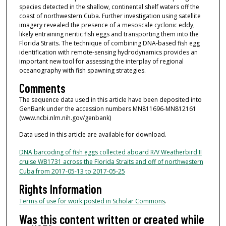
species detected in the shallow, continental shelf waters off the
coast of northwestern Cuba. Further investigation using satellite
imagery revealed the presence of a mesoscale cyclonic eddy,
likely entraining neritic fish eggs and transporting them into the
Florida Straits. The technique of combining DNA‐based fish egg
identification with remote‐sensing hydrodynamics provides an
important new tool for assessing the interplay of regional
oceanography with fish spawning strategies.
Comments
The sequence data used in this article have been deposited into
GenBank under the accession numbers MN811696-MN812161
(www.ncbi.nlm.nih.gov/genbank)
Data used in this article are available for download.
DNA barcoding of fish eggs collected aboard R/V Weatherbird II
cruise WB1731 across the Florida Straits and off of northwestern
Cuba from 2017-05-13 to 2017-05-25
Rights Information
Terms of use for work posted in Scholar Commons
.
Was this content written or created while