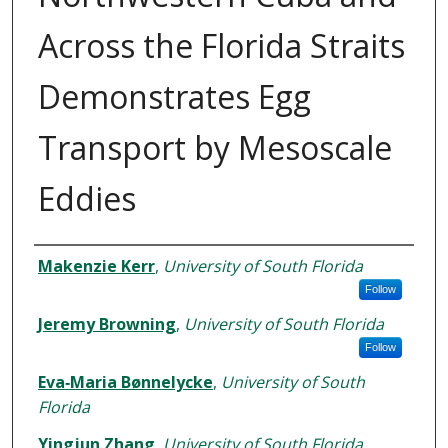
Across the Florida Straits
Demonstrates Egg
Transport by Mesoscale
Eddies
Authors
Makenzie Kerr
,
University of South Florida
Follow
Jeremy Browning
,
University of South Florida
Follow
Eva‐Maria Bønnelycke
,
University of South
Florida
Yingjun Zhang
,
University of South Florida