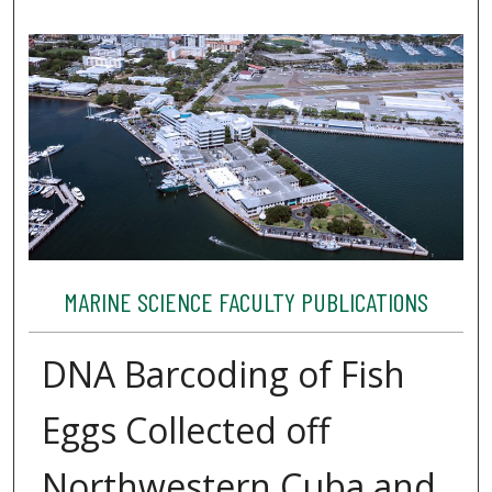
MARINE SCIENCE FACULTY PUBLICATIONS
DNA Barcoding of Fish
Eggs Collected off
Northwestern Cuba and