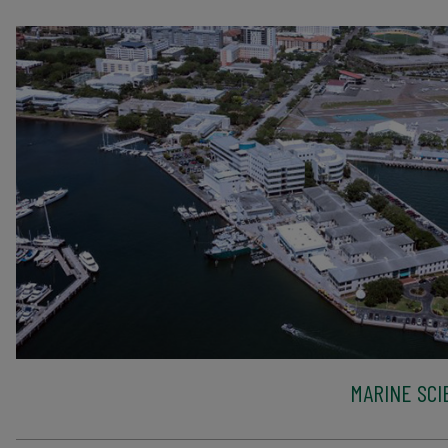
MARINE SCI