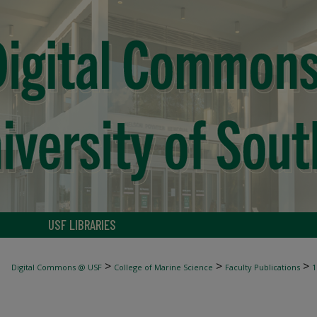
USF LIBRARIES
>
>
>
Digital Commons @ USF
College of Marine Science
Faculty Publications
1