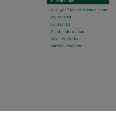
Useful Links
College of Marine Science Home
My Account
Contact Us
Rights Information
SelectedWorks
Submit Research