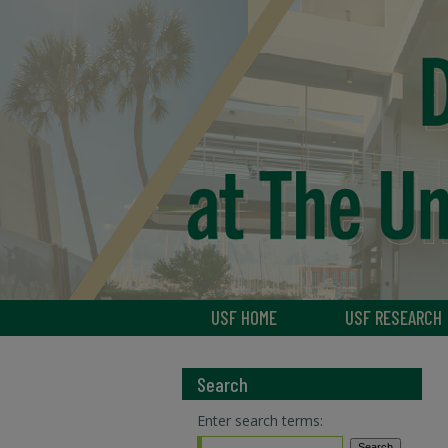
USF HOME
USF RESEARCH
Search
Enter search terms: