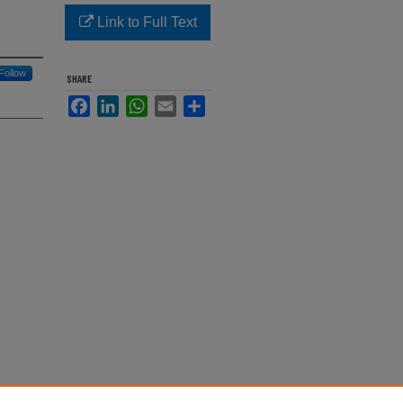
Link to Full Text
Follow
SHARE
Facebook
LinkedIn
WhatsApp
Email
Share
arine