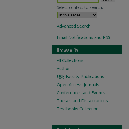
Select context to search:
Advanced Search
Email Notifications and RSS
Browse By
All Collections
Author
USF
Faculty Publications
Open Access Journals
Conferences and Events
Theses and Dissertations
Textbooks Collection