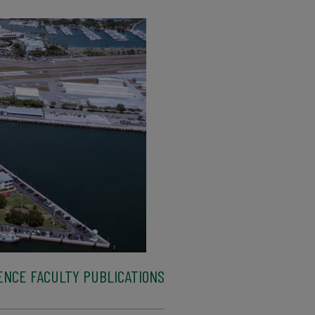
ENCE FACULTY PUBLICATIONS