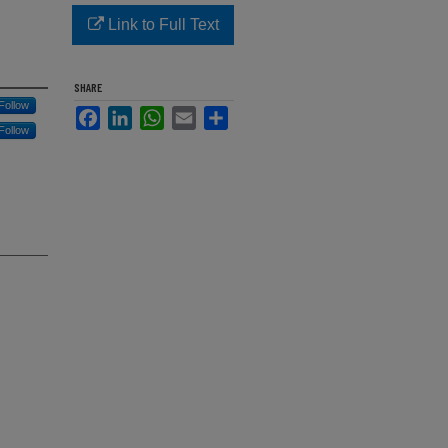
Link to Full Text
SHARE
Follow
Facebook
LinkedIn
WhatsApp
Email
Share
Follow