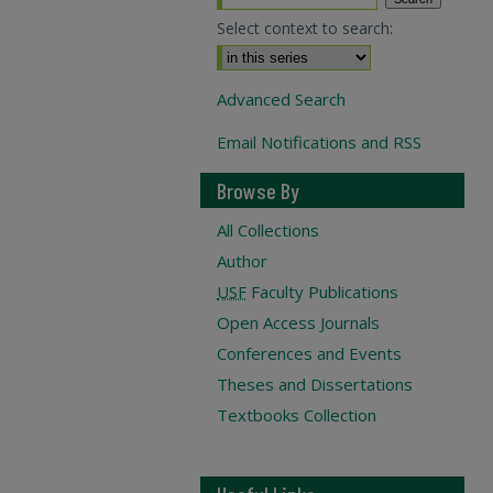
Select context to search:
Advanced Search
Email Notifications and RSS
Browse By
All Collections
Author
USF
Faculty Publications
Open Access Journals
Conferences and Events
Theses and Dissertations
Textbooks Collection