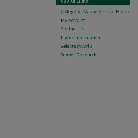
Useful Links
College of Marine Science Home
My Account
Contact Us
Rights Information
SelectedWorks
Submit Research