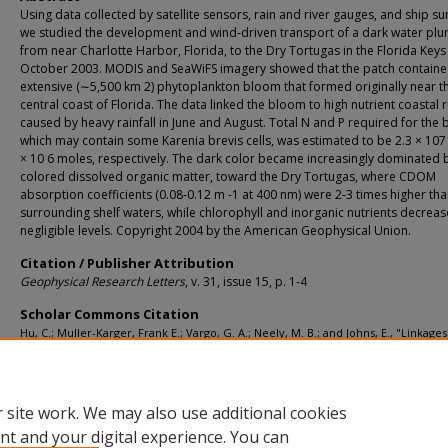
Using data collected by satellite sensors, rain and river gauges, and ship su
we studied the development and wind-driven transport of a dark water pl
from near Charlotte Harbor, Florida, to the Dry Tortugas in the Florida Keys
October 2003. MODIS and SeaWiFS imagery showed that the patch containe
extensive (∼5,500 km 2) phytoplankton bloom that formed originally near t
central coast of Florida. The data linked the bloom to high nutrient coastal 
caused by heavy rainfall in June and August. Total N and P required for the
which may contain some Karenia brevis cells, was estimated to be 2.3 × 107
× 10 6 moles, respectively. The dark color became increasingly dominated 
colored dissolved organic matter, toward the Dry Tortugas, where CDOM
absorption coefficients (0.08-0.12 m -1 at 400 nm) were 2-3 times higher tha
surrounding shelf waters, while chlorophyll and inorganic nutrients decreas
negligible levels. Copyright 2004 by the American Geophysical Union.
Citation / Publisher Attribution
Geophysical Research Letters
, v. 31, issue 15, p. 1-4
Scholar Commons Citation
Hu, C.; Muller-Karger, Frank E.; Vargo, G. A.; Neely, M. B.; and Johns, E., "Linkages
between Coastal Runoff and the Florida Keys Ecosystem: a Study of a Dark Plum
(2004).
Marine Science Faculty Publications
. 1128.
https://digitalcommons.usf.edu/msc_facpub/1128
 site work. We may also use additional cookies
nt and your digital experience. You can