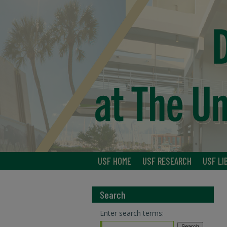
USF HOME
USF RESEARCH
USF LI
Search
Enter search terms: