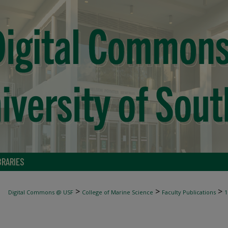
BRARIES
>
>
>
Digital Commons @ USF
College of Marine Science
Faculty Publications
1