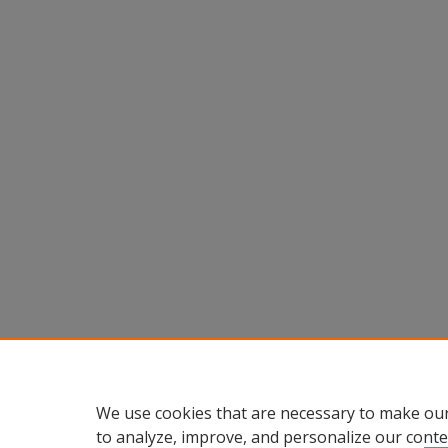
We use cookies that are necessary to make our
to analyze, improve, and personalize our conte