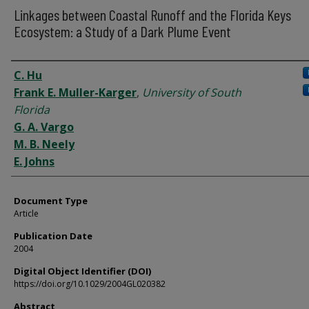
Linkages between Coastal Runoff and the Florida Keys
Ecosystem: a Study of a Dark Plume Event
Authors
C. Hu
Frank E. Muller-Karger
,
University of South
Florida
G. A. Vargo
M. B. Neely
E. Johns
Document Type
Article
Publication Date
2004
Digital Object Identifier (DOI)
https://doi.org/10.1029/2004GL020382
Abstract