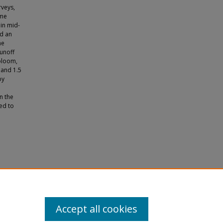
rveys,
ume
 in mid-
d an
he
runoff
 bloom,
 and 1.5
by
n the
ed to
e Event"
Accept all cookies