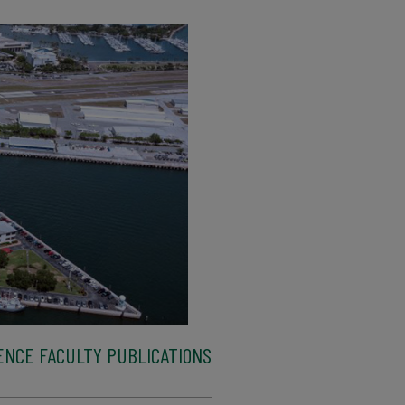
ENCE FACULTY PUBLICATIONS