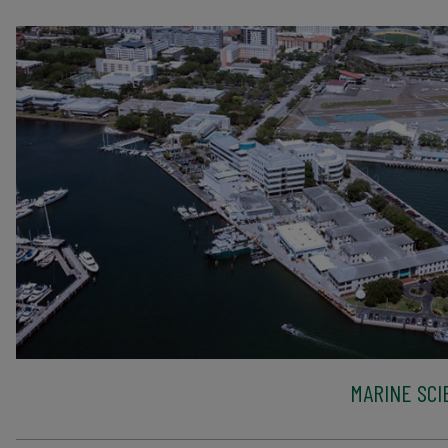
MARINE SCI