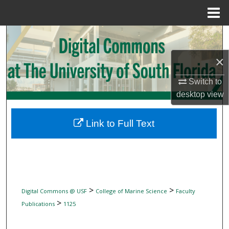
Menu
Home
Search
×
Browse Collections
Switch to
My Account
desktop
view
About
Link to Full Text
Digital Commons Network™
>
>
Digital Commons @ USF
College of Marine Science
Faculty
>
Publications
1125