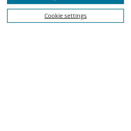
Cookie settings
Select context to search:
Advanced Search
Email Notifications and RSS
Browse By
All Collections
Author
USF
Faculty Publications
Open Access Journals
Conferences and Events
Theses and Dissertations
Textbooks Collection