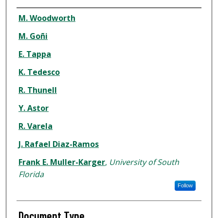
Authors
M. Woodworth
M. Goñi
E. Tappa
K. Tedesco
R. Thunell
Y. Astor
R. Varela
J. Rafael Diaz-Ramos
Frank E. Muller-Karger
,
University of South
Florida
Follow
Document Type