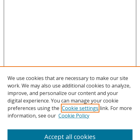
We use cookies that are necessary to make our site
work. We may also use additional cookies to analyze,
improve, and personalize our content and your
digital experience. You can manage your cookie
preferences using the
Cookie settings
link. For more
Search
information, see our
Cookie Policy
Enter search terms:
Accept all cookies