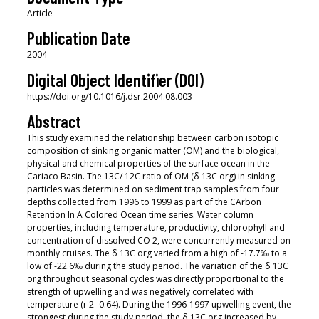
Article
Publication Date
2004
Digital Object Identifier (DOI)
https://doi.org/10.1016/j.dsr.2004.08.003
Abstract
This study examined the relationship between carbon isotopic
composition of sinking organic matter (OM) and the biological,
physical and chemical properties of the surface ocean in the
Cariaco Basin. The 13C/ 12C ratio of OM (δ 13C org) in sinking
particles was determined on sediment trap samples from four
depths collected from 1996 to 1999 as part of the CArbon
Retention In A Colored Ocean time series. Water column
properties, including temperature, productivity, chlorophyll and
concentration of dissolved CO 2, were concurrently measured on
monthly cruises. The δ 13C org varied from a high of -17.7‰ to a
low of -22.6‰ during the study period. The variation of the δ 13C
org throughout seasonal cycles was directly proportional to the
strength of upwelling and was negatively correlated with
temperature (r 2=0.64). During the 1996-1997 upwelling event, the
strongest during the study period, the δ 13C org increased by