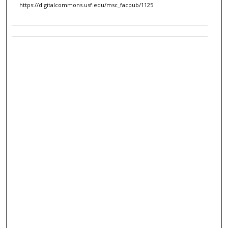
https://digitalcommons.usf.edu/msc_facpub/1125