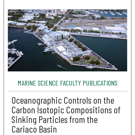
MARINE SCIENCE FACULTY PUBLICATIONS
Oceanographic Controls on the
Carbon Isotopic Compositions of
Sinking Particles from the
Cariaco Basin