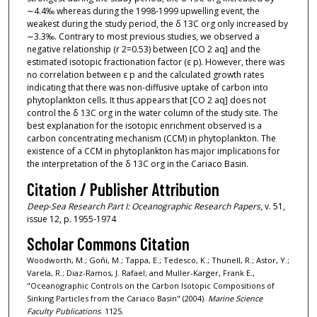
∼4.4‰ whereas during the 1998-1999 upwelling event, the
weakest during the study period, the δ 13C org only increased by
∼3.3‰. Contrary to most previous studies, we observed a
negative relationship (r 2=0.53) between [CO 2 aq] and the
estimated isotopic fractionation factor (ε p). However, there was
no correlation between ε p and the calculated growth rates
indicating that there was non-diffusive uptake of carbon into
phytoplankton cells. It thus appears that [CO 2 aq] does not
control the δ 13C org in the water column of the study site. The
best explanation for the isotopic enrichment observed is a
carbon concentrating mechanism (CCM) in phytoplankton. The
existence of a CCM in phytoplankton has major implications for
the interpretation of the δ 13C org in the Cariaco Basin.
Citation / Publisher Attribution
Deep-Sea Research Part I: Oceanographic Research Papers
, v. 51,
issue 12, p. 1955-1974
Scholar Commons Citation
Woodworth, M.; Goñi, M.; Tappa, E.; Tedesco, K.; Thunell, R.; Astor, Y.;
Varela, R.; Diaz-Ramos, J. Rafael; and Muller-Karger, Frank E.,
"Oceanographic Controls on the Carbon Isotopic Compositions of
Sinking Particles from the Cariaco Basin" (2004).
Marine Science
Faculty Publications
. 1125.