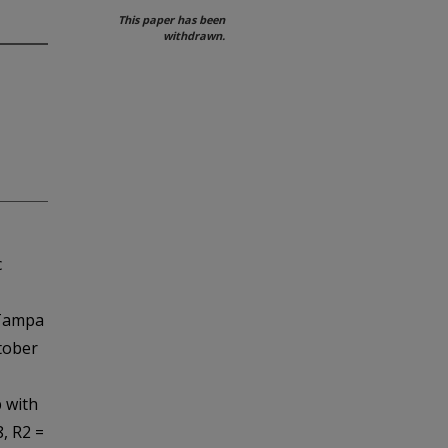
This paper has been
withdrawn.
c
 Tampa
tober
 with
8, R2 =