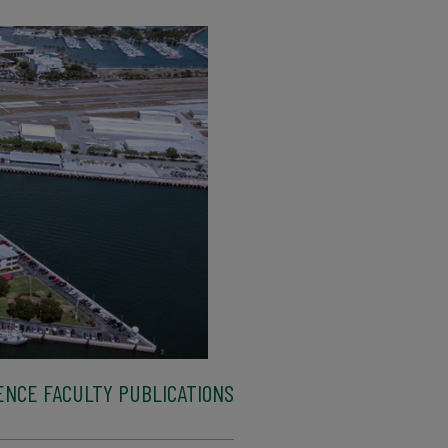
ENCE FACULTY PUBLICATIONS