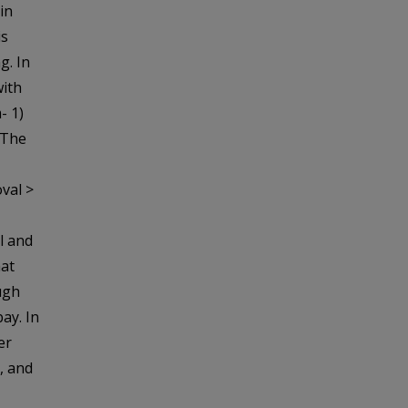
 in
is
g. In
with
- 1)
 The
val >
l and
at
ough
ay. In
er
, and