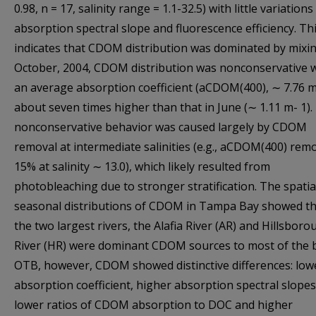
0.98, n = 17, salinity range = 1.1-32.5) with little variations
absorption spectral slope and fluorescence efficiency. Th
indicates that CDOM distribution was dominated by mixin
October, 2004, CDOM distribution was nonconservative 
an average absorption coefficient (aCDOM(400), ∼ 7.76 m
about seven times higher than that in June (∼ 1.11 m- 1).
nonconservative behavior was caused largely by CDOM
removal at intermediate salinities (e.g., aCDOM(400) remo
15% at salinity ∼ 13.0), which likely resulted from
photobleaching due to stronger stratification. The spatia
seasonal distributions of CDOM in Tampa Bay showed th
the two largest rivers, the Alafia River (AR) and Hillsbor
River (HR) were dominant CDOM sources to most of the b
OTB, however, CDOM showed distinctive differences: low
absorption coefficient, higher absorption spectral slopes
lower ratios of CDOM absorption to DOC and higher