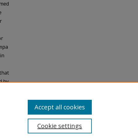
mmed
e
r
or
ampa
in
that
d by
hout
Accept all cookies
Cookie settings