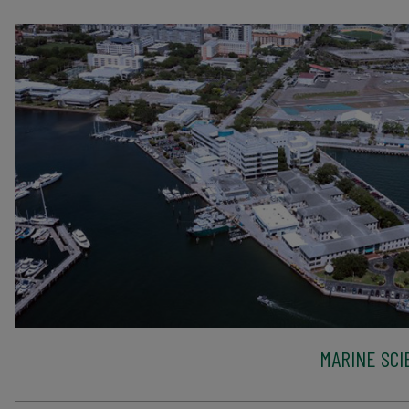
MARINE SCI