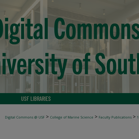
USF LIBRARIES
>
>
>
Digital Commons @ USF
College of Marine Science
Faculty Publications
1