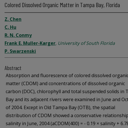
Colored Dissolved Organic Matter in Tampa Bay, Florida
Z. Chen
C. Hu
R. N. Conmy
Frank E. Muller-Karger
,
University of South Florida
P. Swarzenski
Abstract
Absorption and fluorescence of colored dissolved organi
matter (CDOM) and concentrations of dissolved organic
carbon (DOC), chlorophyll and total suspended solids in
Bay and its adjacent rivers were examined in June and Oc
of 2004. Except in Old Tampa Bay (OTB), the spatial
distribution of CDOM showed a conservative relationship
salinity in June, 2004 (aCDOM(400) = - 0.19 × salinity + 6.7