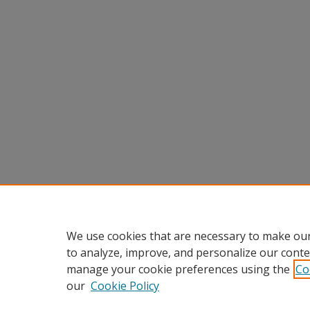
We use cookies that are necessary to make our
to analyze, improve, and personalize our conte
manage your cookie preferences using the
Co
our
Cookie Policy