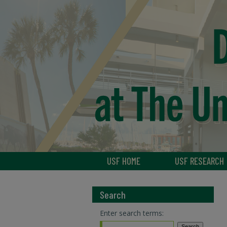
USF HOME
USF RESEARCH
Search
Enter search terms: