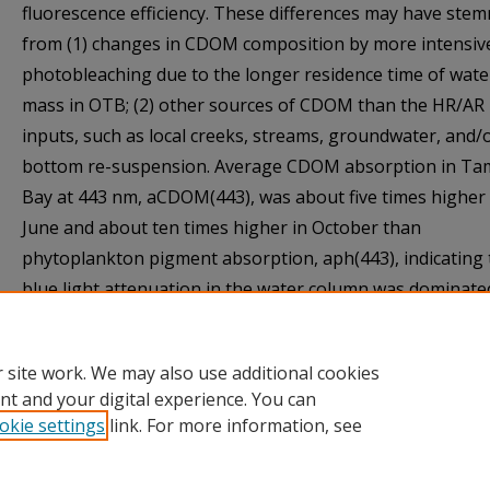
fluorescence efficiency. These differences may have ste
from (1) changes in CDOM composition by more intensiv
photobleaching due to the longer residence time of wate
mass in OTB; (2) other sources of CDOM than the HR/AR
inputs, such as local creeks, streams, groundwater, and/
bottom re-suspension. Average CDOM absorption in T
Bay at 443 nm, aCDOM(443), was about five times higher 
June and about ten times higher in October than
phytoplankton pigment absorption, aph(443), indicating 
blue light attenuation in the water column was dominate
CDOM rather than by phytoplankton absorption throug
the year.
 site work. We may also use additional cookies
nt and your digital experience. You can
okie settings
link. For more information, see
Home
|
About
|
Help
|
My Account
|
Accessibility Statement