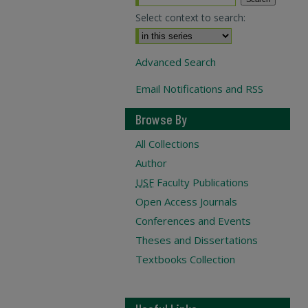
Select context to search:
Advanced Search
Email Notifications and RSS
Browse By
All Collections
Author
USF
Faculty Publications
Open Access Journals
Conferences and Events
Theses and Dissertations
Textbooks Collection