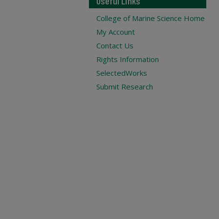
Useful Links
College of Marine Science Home
My Account
Contact Us
Rights Information
SelectedWorks
Submit Research