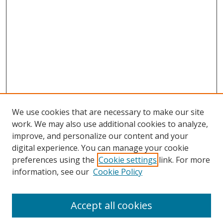
We use cookies that are necessary to make our site
work. We may also use additional cookies to analyze,
improve, and personalize our content and your
digital experience. You can manage your cookie
preferences using the
Cookie settings
link. For more
Search
information, see our
Cookie Policy
Enter search terms:
Accept all cookies