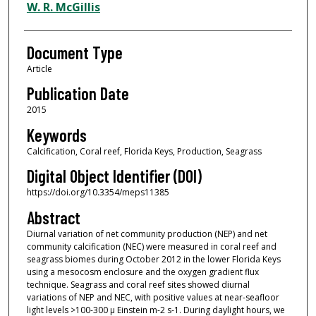
W. R. McGillis
Document Type
Article
Publication Date
2015
Keywords
Calcification, Coral reef, Florida Keys, Production, Seagrass
Digital Object Identifier (DOI)
https://doi.org/10.3354/meps11385
Abstract
Diurnal variation of net community production (NEP) and net
community calcification (NEC) were measured in coral reef and
seagrass biomes during October 2012 in the lower Florida Keys
using a mesocosm enclosure and the oxygen gradient flux
technique. Seagrass and coral reef sites showed diurnal
variations of NEP and NEC, with positive values at near-seafloor
light levels >100-300 μ Einstein m-2 s-1. During daylight hours, we