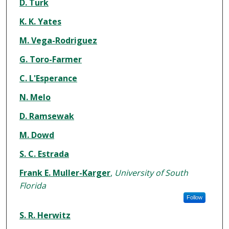
Authors
D. Turk
K. K. Yates
M. Vega-Rodriguez
G. Toro-Farmer
C. L'Esperance
N. Melo
D. Ramsewak
M. Dowd
S. C. Estrada
Frank E. Muller-Karger
,
University of South
Florida
Follow
S. R. Herwitz