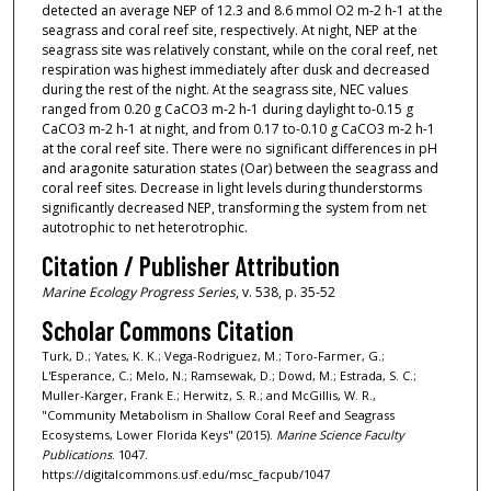
detected an average NEP of 12.3 and 8.6 mmol O2 m-2 h-1 at the
seagrass and coral reef site, respectively. At night, NEP at the
seagrass site was relatively constant, while on the coral reef, net
respiration was highest immediately after dusk and decreased
during the rest of the night. At the seagrass site, NEC values
ranged from 0.20 g CaCO3 m-2 h-1 during daylight to-0.15 g
CaCO3 m-2 h-1 at night, and from 0.17 to-0.10 g CaCO3 m-2 h-1
at the coral reef site. There were no significant differences in pH
and aragonite saturation states (Oar) between the seagrass and
coral reef sites. Decrease in light levels during thunderstorms
significantly decreased NEP, transforming the system from net
autotrophic to net heterotrophic.
Citation / Publisher Attribution
Marine Ecology Progress Series
, v. 538, p. 35-52
Scholar Commons Citation
Turk, D.; Yates, K. K.; Vega-Rodriguez, M.; Toro-Farmer, G.;
L'Esperance, C.; Melo, N.; Ramsewak, D.; Dowd, M.; Estrada, S. C.;
Muller-Karger, Frank E.; Herwitz, S. R.; and McGillis, W. R.,
"Community Metabolism in Shallow Coral Reef and Seagrass
Ecosystems, Lower Florida Keys" (2015).
Marine Science Faculty
Publications
. 1047.
https://digitalcommons.usf.edu/msc_facpub/1047