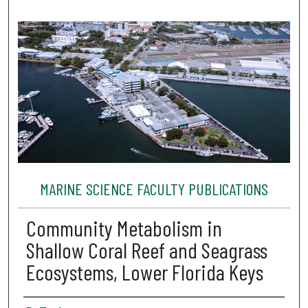
MARINE SCIENCE FACULTY PUBLICATIONS
Community Metabolism in
Shallow Coral Reef and Seagrass
Ecosystems, Lower Florida Keys