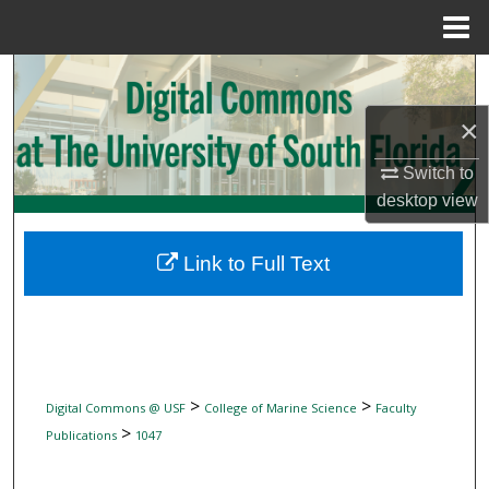
Menu
Home
Search
×
Browse Collections
Switch to
My Account
desktop
view
About
Link to Full Text
Digital Commons Network™
>
>
Digital Commons @ USF
College of Marine Science
Faculty
>
Publications
1047