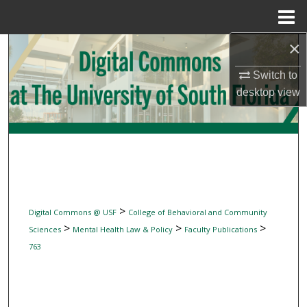
Menu
Home
×
Search
Switch to
Browse Collections
desktop
view
My Account
About
Digital Commons Network™
>
Digital Commons @ USF
College of Behavioral and Community
>
>
>
Sciences
Mental Health Law & Policy
Faculty Publications
763