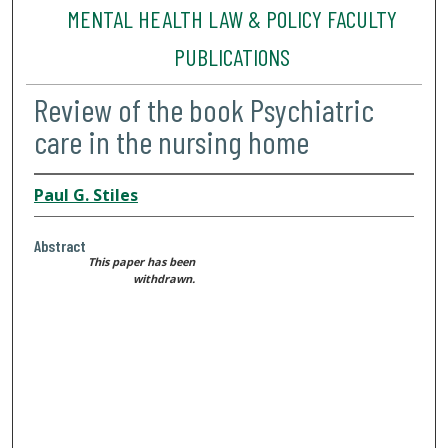
MENTAL HEALTH LAW & POLICY FACULTY
PUBLICATIONS
Review of the book Psychiatric
care in the nursing home
Paul G. Stiles
Abstract
This paper has been
withdrawn.