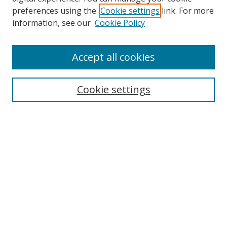
preferences using the
Cookie settings
link. For more
Search
information, see our
Cookie Policy
Enter search terms:
Accept all cookies
Cookie settings
Select context to search:
Advanced Search
Email Notifications and RSS
Browse By
All Collections
Author
USF
Faculty Publications
Open Access Journals