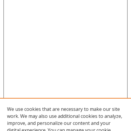
We use cookies that are necessary to make our site
work. We may also use additional cookies to analyze,
improve, and personalize our content and your
digital experience. You can manage your cookie