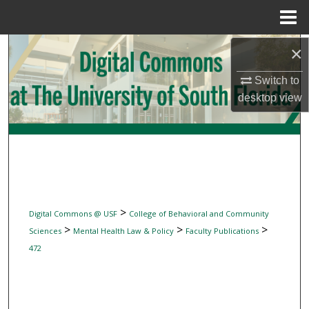
Menu
Home
Search
×
Switch to
Browse Collections
desktop
view
My Account
About
Digital Commons Network™
>
Digital Commons @ USF
College of Behavioral and Community
>
>
>
Sciences
Mental Health Law & Policy
Faculty Publications
472