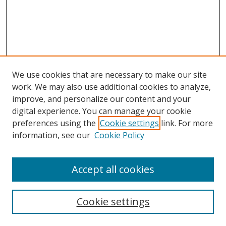
We use cookies that are necessary to make our site
work. We may also use additional cookies to analyze,
improve, and personalize our content and your
digital experience. You can manage your cookie
preferences using the
Cookie settings
link. For more
Search
information, see our
Cookie Policy
Enter search terms:
Accept all cookies
Cookie settings
Select context to search: