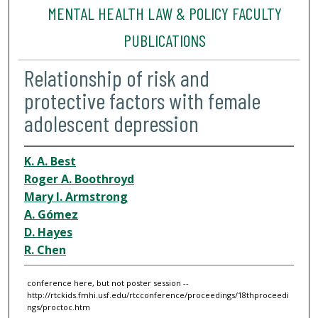
MENTAL HEALTH LAW & POLICY FACULTY
PUBLICATIONS
Relationship of risk and
protective factors with female
adolescent depression
K. A. Best
Roger A. Boothroyd
Mary I. Armstrong
A. Gómez
D. Hayes
R. Chen
conference here, but not poster session --
http://rtckids.fmhi.usf.edu/rtcconference/proceedings/18thproceedi
ngs/proctoc.htm