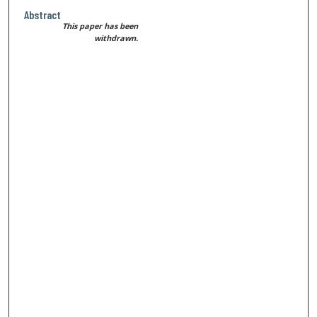
Abstract
This paper has been
withdrawn.