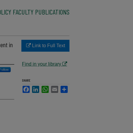
LICY FACULTY PUBLICATIONS
ent in
Link to Full Text
Find in your library
Follow
SHARE
Facebook
LinkedIn
WhatsApp
Email
Share