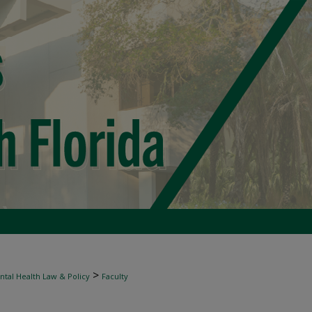
>
tal Health Law & Policy
Faculty