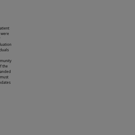
atient
) were
f
luation
iduals
mmunity
f the
panded
 must
ndates