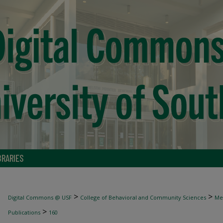
BRARIES
>
>
Digital Commons @ USF
College of Behavioral and Community Sciences
Men
>
Publications
160