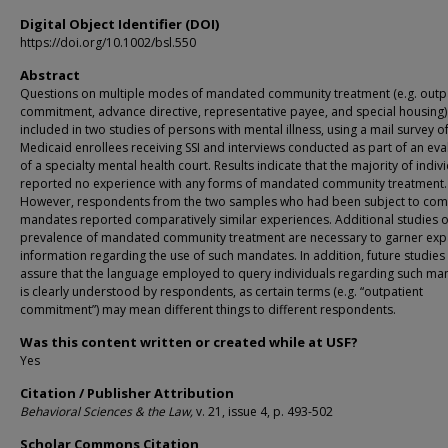
Digital Object Identifier (DOI)
https://doi.org/10.1002/bsl.550
Abstract
Questions on multiple modes of mandated community treatment (e.g. outp
commitment, advance directive, representative payee, and special housing
included in two studies of persons with mental illness, using a mail survey o
Medicaid enrollees receiving SSI and interviews conducted as part of an eva
of a specialty mental health court. Results indicate that the majority of indiv
reported no experience with any forms of mandated community treatment.
However, respondents from the two samples who had been subject to co
mandates reported comparatively similar experiences. Additional studies o
prevalence of mandated community treatment are necessary to garner ex
information regarding the use of such mandates. In addition, future studies
assure that the language employed to query individuals regarding such ma
is clearly understood by respondents, as certain terms (e.g. “outpatient
commitment”) may mean different things to different respondents.
Was this content written or created while at USF?
Yes
Citation / Publisher Attribution
Behavioral Sciences & the Law
,
v. 21, issue 4, p. 493-502
Scholar Commons Citation