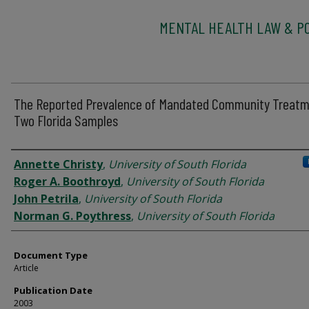
MENTAL HEALTH LAW & PO
The Reported Prevalence of Mandated Community Treatm
Two Florida Samples
Authors
Annette Christy
,
University of South Florida
Roger A. Boothroyd
,
University of South Florida
John Petrila
,
University of South Florida
Norman G. Poythress
,
University of South Florida
Document Type
Article
Publication Date
2003