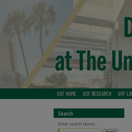
USF HOME
USF RESEARCH
USF LI
Search
Enter search terms: