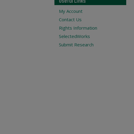
Useful Links
My Account
Contact Us
Rights Information
SelectedWorks
Submit Research