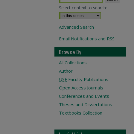
Select context to search:
Advanced Search
Email Notifications and RSS
Browse By
All Collections
Author
USF
Faculty Publications
Open Access Journals
Conferences and Events
Theses and Dissertations
Textbooks Collection