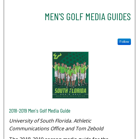
MEN'S GOLF MEDIA GUIDES
Follow
2018-2019 Men's Golf Media Guide
University of South Florida. Athletic
Communications Office and Tom Zebold