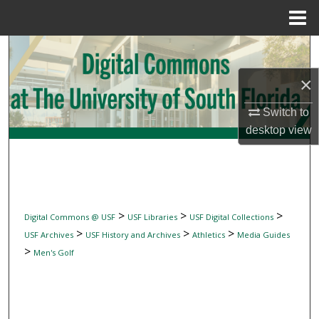
Menu
Home
Search
×
Browse Collections
Switch to
My Account
desktop
view
About
Digital Commons Network™
>
>
>
Digital Commons @ USF
USF Libraries
USF Digital Collections
>
>
>
USF Archives
USF History and Archives
Athletics
Media Guides
>
Men's Golf