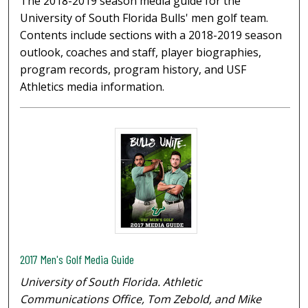
The 2018-2019 season media guide for the
University of South Florida Bulls' men golf team.
Contents include sections with a 2018-2019 season
outlook, coaches and staff, player biographies,
program records, program history, and USF
Athletics media information.
2017 Men's Golf Media Guide
University of South Florida. Athletic
Communications Office, Tom Zebold, and Mike