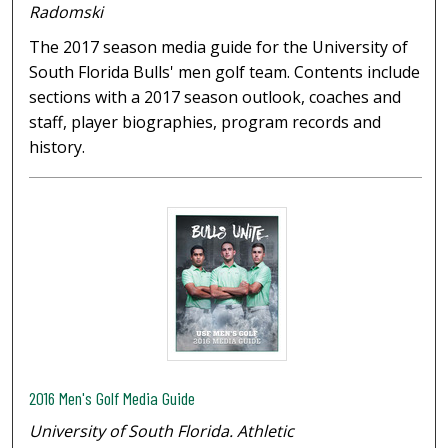
Radomski
The 2017 season media guide for the University of
South Florida Bulls' men golf team. Contents include
sections with a 2017 season outlook, coaches and
staff, player biographies, program records and
history.
2016 Men's Golf Media Guide
University of South Florida. Athletic