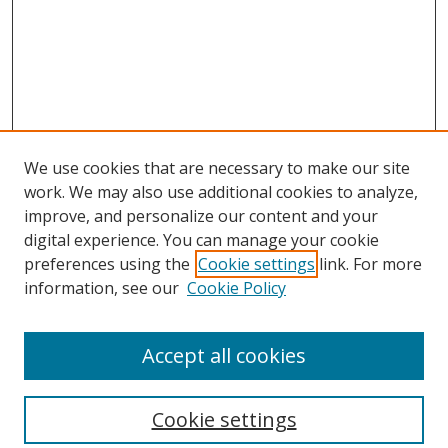
We use cookies that are necessary to make our site
work. We may also use additional cookies to analyze,
improve, and personalize our content and your
digital experience. You can manage your cookie
preferences using the
Cookie settings
link. For more
Search
information, see our
Cookie Policy
Enter search terms:
Accept all cookies
Cookie settings
Select context to search: