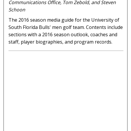
Communications Office, Tom Zebold, and Steven
Schoon
The 2016 season media guide for the University of
South Florida Bulls' men golf team. Contents include
sections with a 2016 season outlook, coaches and
staff, player biographies, and program records.