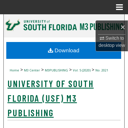
Menu
Home
Search
×
Browse Collections
Switch to
desktop
view
My Account
Download
About
>
>
>
>
Home
M3 Center
M3PUBLISHING
Vol. 5 (2020)
No. 2021
Digital Commons Network™
UNIVERSITY OF SOUTH
FLORIDA (USF) M3
PUBLISHING