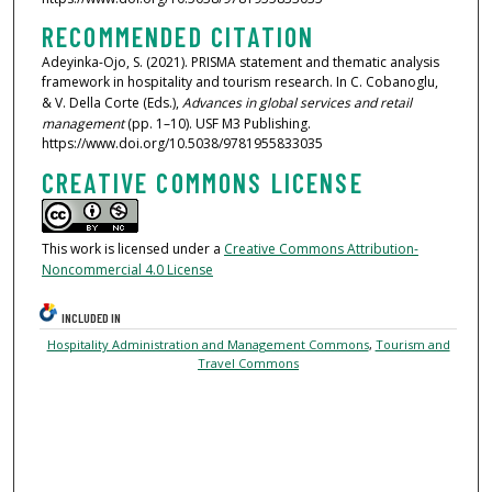
RECOMMENDED CITATION
Adeyinka-Ojo, S. (2021). PRISMA statement and thematic analysis
framework in hospitality and tourism research. In C. Cobanoglu,
& V. Della Corte (Eds.),
Advances in global services and retail
management
(pp. 1–10). USF M3 Publishing.
https://www.doi.org/10.5038/9781955833035
CREATIVE COMMONS LICENSE
This work is licensed under a
Creative Commons Attribution-
Noncommercial 4.0 License
INCLUDED IN
Hospitality Administration and Management Commons
,
Tourism and
Travel Commons