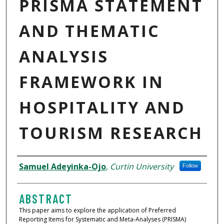
PRISMA STATEMENT
AND THEMATIC
ANALYSIS
FRAMEWORK IN
HOSPITALITY AND
TOURISM RESEARCH
AUTHORS
Samuel Adeyinka-Ojo
,
Curtin University
Follow
ABSTRACT
This paper aims to explore the application of Preferred
Reporting Items for Systematic and Meta-Analyses (PRISMA)