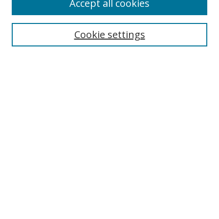
Accept all cookies
Receive Email Notices or RSS
Select an issue:
Cookie settings
Search
Enter search terms:
Select context to search:
Advanced Search