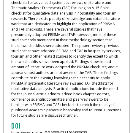
checklists for advanced systematic reviews of literature and
Thematic Analysis Framework (TAF) focusing on A-15 Point
checklist for qualitative data analysis in hospitality and tourism
research. There exists paucity of knowledge and extant literature
work that are dedicated to highlight the application of PRISMA
and TAF checklists. There are several studies that have
presumably adopted PRISMA and TAF; however, most of these
studies merely mentioned in their methodology section that
these two checklists were adopted
.
This paper reviews previous
studies that have adopted PRISMA and TAF in hospitality services,
tourism and other related studies to identify the extent to which
the two checklists have been applied. Findings show limited
amount of literature work adopted the PRISMA checklists; and it
appears most authors are not aware of the TAF
.
These findings
contribute to the existing knowledge the necessity to apply
PRISMA in systematic literature reviews and TAF checklists for
qualitative data analysis. Practical implications include the need
for the journal article editors, edited book chapter editors,
conference scientific committee and peer-reviewers to be
familiar with PRISMA and TAF checklists to enrich the quality of
published academic papers in hospitality and tourism. Directions
for future studies are discussed further.
DOI
https://www.doi.org/10.5038/9781955833035