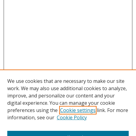
We use cookies that are necessary to make our site
work. We may also use additional cookies to analyze,
Home
improve, and personalize our content and your
Aims & Scope
digital experience. You can manage your cookie
preferences using the
Cookie settings
link. For more
Policies
information, see our
Cookie Policy
Contact Us
Most Popular Papers