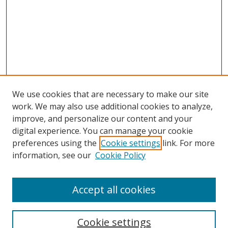
We use cookies that are necessary to make our site
work. We may also use additional cookies to analyze,
Home
improve, and personalize our content and your
Aims & Scope
digital experience. You can manage your cookie
preferences using the
Cookie settings
link. For more
Policies
information, see our
Cookie Policy
Contact Us
Most Popular Papers
Accept all cookies
Receive Email Notices or RSS
Select an issue:
Cookie settings