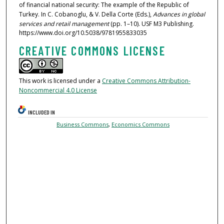
of financial national security: The example of the Republic of
Turkey. In C. Cobanoglu, & V. Della Corte (Eds.),
Advances in global
services and retail management
(pp. 1–10). USF M3 Publishing.
https://www.doi.org/10.5038/9781955833035
CREATIVE COMMONS LICENSE
This work is licensed under a
Creative Commons Attribution-
Noncommercial 4.0 License
INCLUDED IN
Business Commons
,
Economics Commons