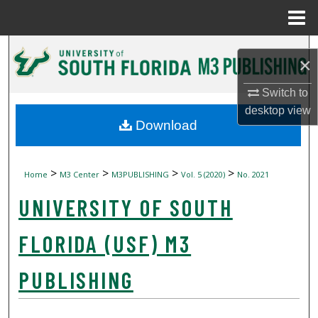
Menu
Home
Search
×
Browse Collections
Switch to
desktop
view
My Account
Download
About
>
>
>
>
Home
M3 Center
M3PUBLISHING
Vol. 5 (2020)
No. 2021
Digital Commons Network™
UNIVERSITY OF SOUTH
FLORIDA (USF) M3
PUBLISHING