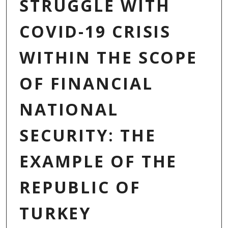
STRUGGLE WITH
COVID-19 CRISIS
WITHIN THE SCOPE
OF FINANCIAL
NATIONAL
SECURITY: THE
EXAMPLE OF THE
REPUBLIC OF
TURKEY