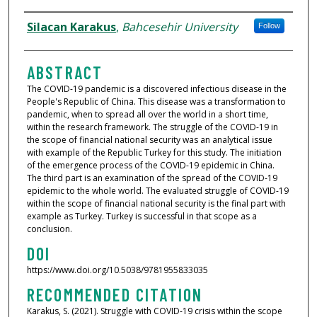
AUTHORS
Silacan Karakus
,
Bahcesehir University
Follow
ABSTRACT
The COVID-19 pandemic is a discovered infectious disease in the
People's Republic of China. This disease was a transformation to
pandemic, when to spread all over the world in a short time,
within the research framework. The struggle of the COVID-19 in
the scope of financial national security was an analytical issue
with example of the Republic Turkey for this study. The initiation
of the emergence process of the COVID-19 epidemic in China.
The third part is an examination of the spread of the COVID-19
epidemic to the whole world. The evaluated struggle of COVID-19
within the scope of financial national security is the final part with
example as Turkey. Turkey is successful in that scope as a
conclusion.
DOI
https://www.doi.org/10.5038/9781955833035
RECOMMENDED CITATION
Karakus, S. (2021). Struggle with COVID-19 crisis within the scope