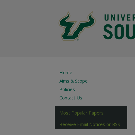
Home
Aims & Scope
Policies
Contact Us
Most Popular Papers
Receive Email Notices or RSS