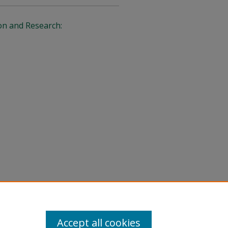
on and Research:
Accept all cookies