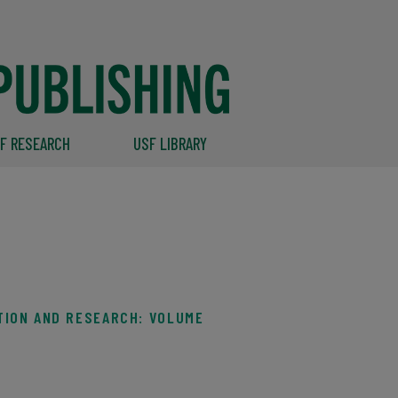
F RESEARCH
USF LIBRARY
TION AND RESEARCH: VOLUME