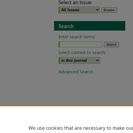
Select an issue:
Search
Enter search terms:
Select context to search:
Advanced Search
We use cookies that are necessary to make our