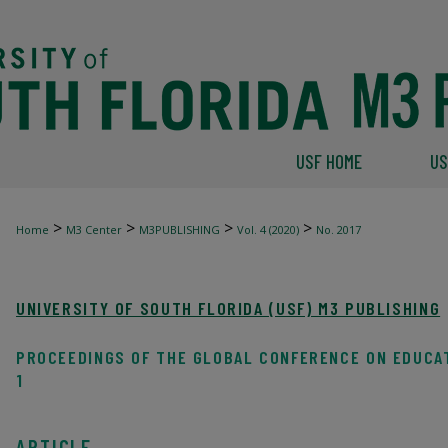
USF HOME
US
>
>
>
>
Home
M3 Center
M3PUBLISHING
Vol. 4 (2020)
No. 2017
UNIVERSITY OF SOUTH FLORIDA (USF) M3 PUBLISHING
PROCEEDINGS OF THE GLOBAL CONFERENCE ON EDUCA
1
ARTICLE