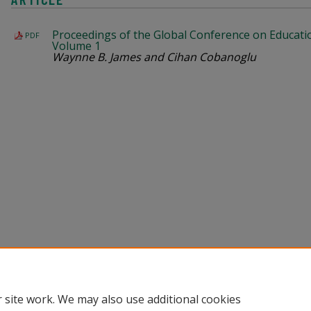
Proceedings of the Global Conference on Educati
PDF
Volume 1
Waynne B. James and Cihan Cobanoglu
Home
|
About
|
Help
|
My Account
|
Accessibility Statement
Privacy
Copyright
 site work. We may also use additional cookies