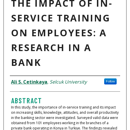
THE IMPACT OF IN-
SERVICE TRAINING
ON EMPLOYEES: A
RESEARCH IN A
BANK
AUTHORS
Ali S. Cetinkaya
,
Selcuk University
Follow
ABSTRACT
In this study, the importance of in-service training and its impact
on increasing skills, knowledge, attitudes, and overall productivity
in the banking sector were investigated. Surveyed valid data were
obtained from 101 employees working in the branches of a
private bank operating in Konya in Turkiye. The findings revealed