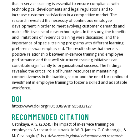
that in-service training is essential to ensure compliance with
technological developments and legal regulations and to
increase customer satisfaction in a competitive market. The
research revealed the necessity of continuous employee
development in order to meet evolving customer demands and
make effective use of new technologies. In the study, the benefits
and limitations of in-service training were discussed, and the
importance of special training programs with different learning
preferences was emphasized. The results show that there is a
positive relationship between in-service training and employee
performance and that well-structured training initiatives can
contribute significantly to organizational success. The findings
revealed the critical role of human resources in maintaining
competitiveness in the banking sector and the need for continued
investment in employee training to foster a skilled and adaptable
workforce.
DOI
https://www.doi.org/10.5038/9781955833127
RECOMMENDED CITATION
Cetinkaya, A. S. (2024). The impact of in-service training on
employees: A research in a bank. In W. B. James, C. Cobanoglu, &
M. Cavusoglu (Eds.),
Advances in global education and research