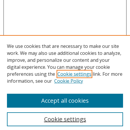
We use cookies that are necessary to make our site
work. We may also use additional cookies to analyze,
Home
improve, and personalize our content and your
Aims & Scope
digital experience. You can manage your cookie
preferences using the
Cookie settings
link. For more
Policies
information, see our
Cookie Policy
Contact Us
Most Popular Papers
Accept all cookies
Receive Email Notices or RSS
Select an issue:
Cookie settings