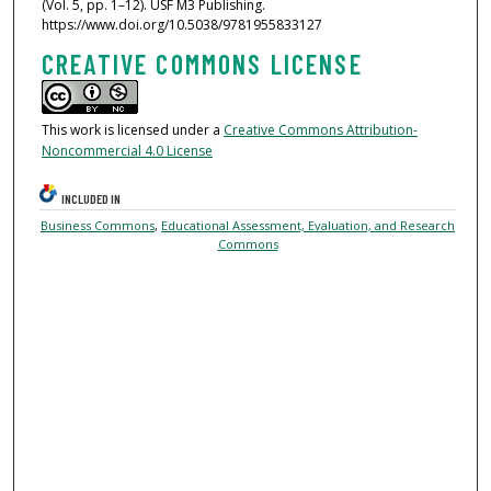
(Vol. 5, pp. 1–12). USF M3 Publishing.
https://www.doi.org/10.5038/9781955833127
CREATIVE COMMONS LICENSE
This work is licensed under a
Creative Commons Attribution-
Noncommercial 4.0 License
INCLUDED IN
Business Commons
,
Educational Assessment, Evaluation, and Research
Commons