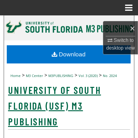
Menu
Home
Search
×
Browse Collections
Switch to
desktop
view
My Account
Download
About
>
>
>
>
Home
M3 Center
M3PUBLISHING
Vol. 3 (2020)
No. 2024
Digital Commons Network™
UNIVERSITY OF SOUTH
FLORIDA (USF) M3
PUBLISHING