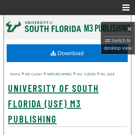
Menu
Home
Search
×
Browse Collections
Switch to
desktop
view
My Account
Download
About
>
>
>
>
Home
M3 Center
M3PUBLISHING
Vol. 3 (2020)
No. 2024
Digital Commons Network™
UNIVERSITY OF SOUTH
FLORIDA (USF) M3
PUBLISHING