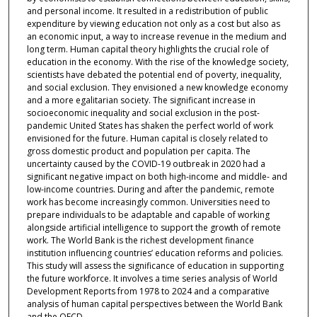
and personal income. It resulted in a redistribution of public
expenditure by viewing education not only as a cost but also as
an economic input, a way to increase revenue in the medium and
long term. Human capital theory highlights the crucial role of
education in the economy. With the rise of the knowledge society,
scientists have debated the potential end of poverty, inequality,
and social exclusion. They envisioned a new knowledge economy
and a more egalitarian society. The significant increase in
socioeconomic inequality and social exclusion in the post-
pandemic United States has shaken the perfect world of work
envisioned for the future. Human capital is closely related to
gross domestic product and population per capita. The
uncertainty caused by the COVID-19 outbreak in 2020 had a
significant negative impact on both high-income and middle- and
low-income countries. During and after the pandemic, remote
work has become increasingly common. Universities need to
prepare individuals to be adaptable and capable of working
alongside artificial intelligence to support the growth of remote
work. The World Bank is the richest development finance
institution influencing countries’ education reforms and policies.
This study will assess the significance of education in supporting
the future workforce. It involves a time series analysis of World
Development Reports from 1978 to 2024 and a comparative
analysis of human capital perspectives between the World Bank
and the OECD.