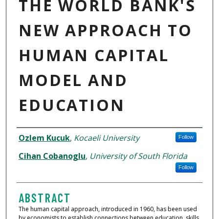
THE WORLD BANK'S
NEW APPROACH TO
HUMAN CAPITAL
MODEL AND
EDUCATION
AUTHORS
Ozlem Kucuk
,
Kocaeli University
Follow
Cihan Cobanoglu
,
University of South Florida
Follow
ABSTRACT
The human capital approach, introduced in 1960, has been used
by economists to establish connections between education, skills,