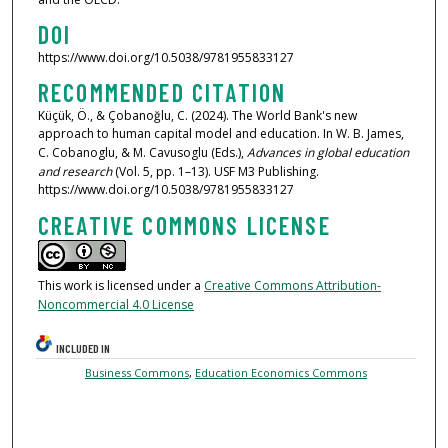
DOI
https://www.doi.org/10.5038/9781955833127
RECOMMENDED CITATION
Küçük, Ö., & Çobanoğlu, C. (2024). The World Bank's new
approach to human capital model and education. In W. B. James,
C. Cobanoglu, & M. Cavusoglu (Eds.),
Advances in global education
and research
(Vol. 5, pp. 1–13). USF M3 Publishing.
https://www.doi.org/10.5038/9781955833127
CREATIVE COMMONS LICENSE
This work is licensed under a
Creative Commons Attribution-
Noncommercial 4.0 License
INCLUDED IN
Business Commons
,
Education Economics Commons