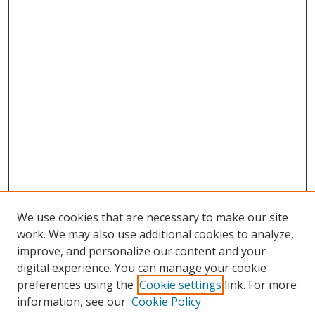
We use cookies that are necessary to make our site
work. We may also use additional cookies to analyze,
Home
improve, and personalize our content and your
Aims & Scope
digital experience. You can manage your cookie
preferences using the
Cookie settings
link. For more
Policies
information, see our
Cookie Policy
Contact Us