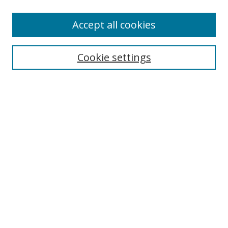
Most Popular Papers
Accept all cookies
Receive Email Notices or RSS
Select an issue:
Cookie settings
Search
Enter search terms:
Select context to search:
Advanced Search