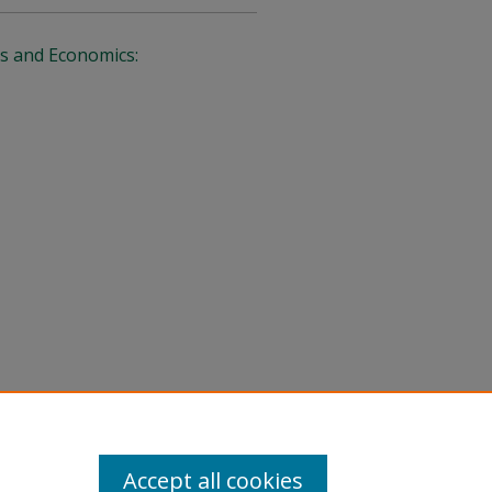
s and Economics:
Accept all cookies