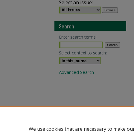
Select an issue:
Search
Enter search terms:
Select context to search:
Advanced Search
We use cookies that are necessary to make our