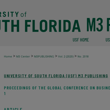
USF HOME
US
>
>
>
>
Home
M3 Center
M3PUBLISHING
Vol. 2 (2020)
No. 2018
UNIVERSITY OF SOUTH FLORIDA (USF) M3 PUBLISHING
PROCEEDINGS OF THE GLOBAL CONFERENCE ON BUSIN
1
ARTICLE