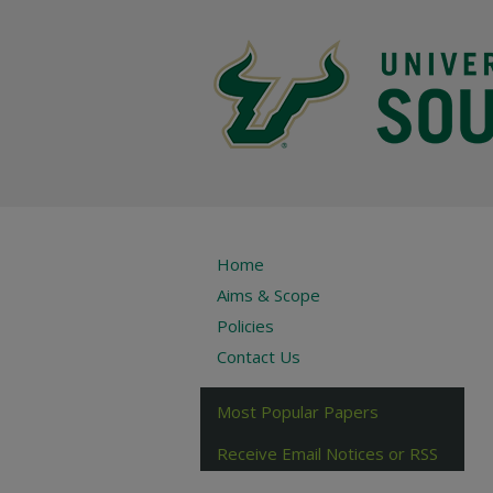
Home
Aims & Scope
Policies
Contact Us
Most Popular Papers
Receive Email Notices or RSS