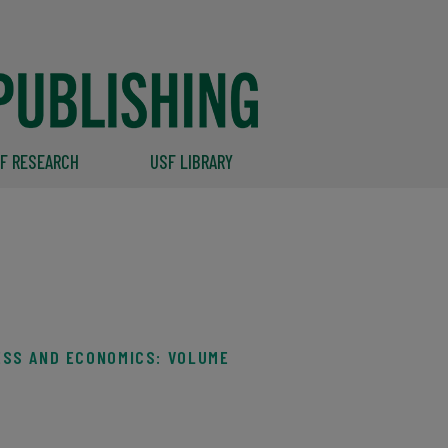
F RESEARCH
USF LIBRARY
ESS AND ECONOMICS: VOLUME