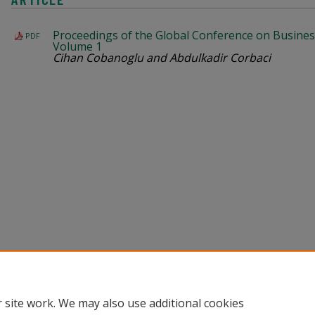
Proceedings of the Global Conference on Busines
PDF
Volume 1
Cihan Cobanoglu and Abdulkadir Corbaci
Home
|
About
|
Help
|
My Account
|
Accessibility Statement
Privacy
Copyright
 site work. We may also use additional cookies