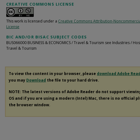
CREATIVE COMMONS LICENSE
This work is licensed under a
Creative Commons Attribution-Noncommercia
License
BIC AND/OR BISAC SUBJECT CODES
BUS066000 BUSINESS & ECONOMICS / Travel & Tourism see Industries / Hospi
Travel & Tourism
To view the content in your browser, please
download Adobe Rea
you may
Download
the file to your hard drive.
NOTE: The latest versions of Adobe Reader do not support viewi
OS and if you are using a modern (Intel) Mac, there is no official p
the browser window.