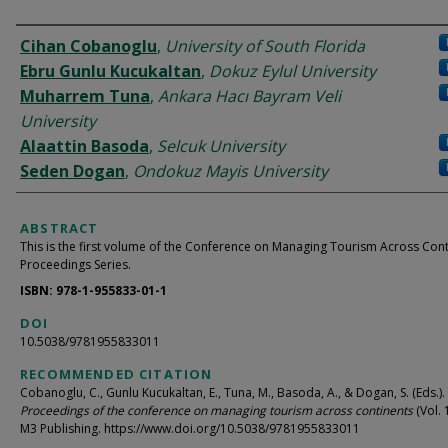
AUTHORS
Cihan Cobanoglu
,
University of South Florida
Ebru Gunlu Kucukaltan
,
Dokuz Eylul University
Muharrem Tuna
,
Ankara Hacı Bayram Veli
University
Alaattin Basoda
,
Selcuk University
Seden Dogan
,
Ondokuz Mayis University
ABSTRACT
This is the first volume of the Conference on Managing Tourism Across Con
Proceedings Series.
ISBN: 978-1-955833-01-1
DOI
10.5038/9781955833011
RECOMMENDED CITATION
Cobanoglu, C., Gunlu Kucukaltan, E., Tuna, M., Basoda, A., & Dogan, S. (Eds.).
Proceedings of the conference on managing tourism across continents
(Vol. 
M3 Publishing. https://www.doi.org/10.5038/9781955833011