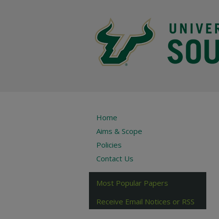
Home
Aims & Scope
Policies
Contact Us
Most Popular Papers
Receive Email Notices or RSS