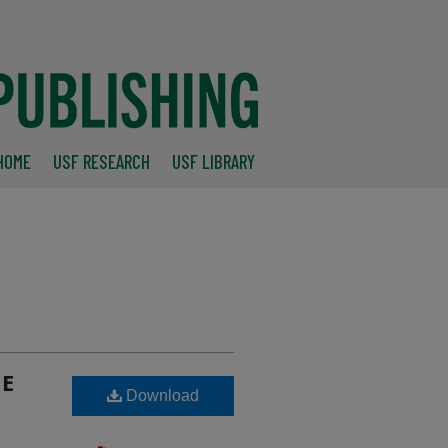
HOME
USF RESEARCH
USF LIBRARY
CE
Download