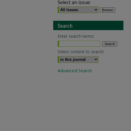
Select an issue:
Search
Enter search terms:
Select context to search:
Advanced Search