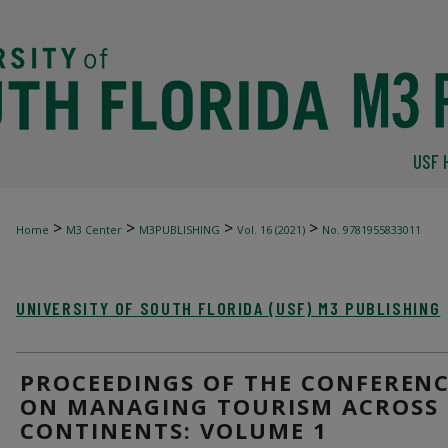
USF 
>
>
>
>
Home
M3 Center
M3PUBLISHING
Vol. 16 (2021)
No. 9781955833011
UNIVERSITY OF SOUTH FLORIDA (USF) M3 PUBLISHING
PROCEEDINGS OF THE CONFEREN
ON MANAGING TOURISM ACROSS
CONTINENTS: VOLUME 1