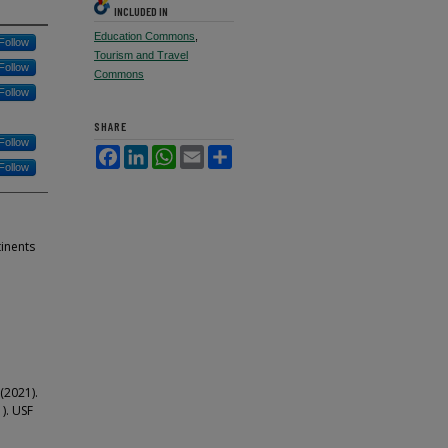
INCLUDED IN
Education Commons
,
Follow
Tourism and Travel
Follow
Commons
Follow
SHARE
Follow
Facebook
LinkedIn
WhatsApp
Email
Share
Follow
tinents
 (2021).
1). USF