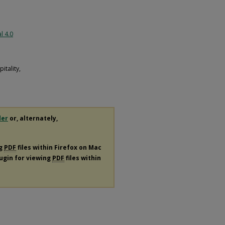
l 4.0
tality,
der
or, alternately,
ng
PDF
files within Firefox on Mac
lugin for viewing
PDF
files within