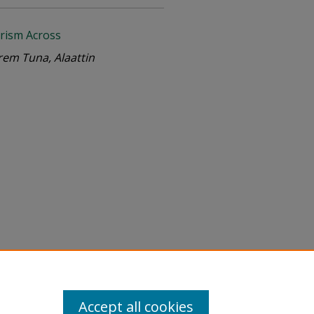
rism Across
em Tuna, Alaattin
Accept all cookies