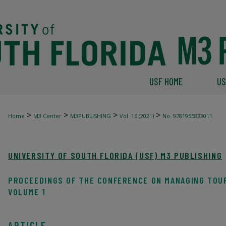
USF HOME
US
>
>
>
>
Home
M3 Center
M3PUBLISHING
Vol. 16 (2021)
No. 9781955833011
UNIVERSITY OF SOUTH FLORIDA (USF) M3 PUBLISHING
PROCEEDINGS OF THE CONFERENCE ON MANAGING TOU
VOLUME 1
ARTICLE