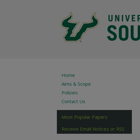
Home
Aims & Scope
Policies
Contact Us
Most Popular Papers
Receive Email Notices or RSS