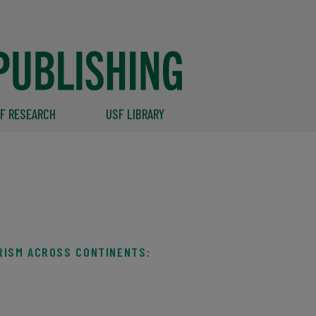
F RESEARCH
USF LIBRARY
RISM ACROSS CONTINENTS: