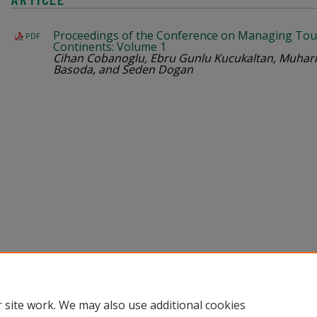
Proceedings of the Conference on Managing Tou
PDF
Continents: Volume 1
Cihan Cobanoglu, Ebru Gunlu Kucukaltan, Muharr
Basoda, and Seden Dogan
Home
|
About
|
Help
|
My Account
|
Accessibility Statement
Privacy
Copyright
 site work. We may also use additional cookies