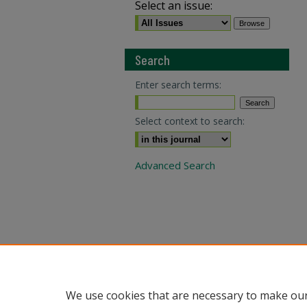
Select an issue:
Search
Enter search terms:
Select context to search:
Advanced Search
We use cookies that are necessary to make our