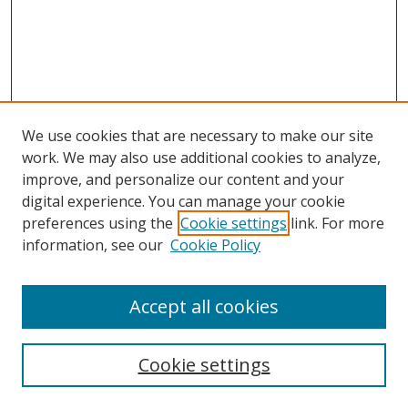
We use cookies that are necessary to make our site
work. We may also use additional cookies to analyze,
Home
improve, and personalize our content and your
Aims & Scope
digital experience. You can manage your cookie
preferences using the
Cookie settings
link. For more
Policies
information, see our
Cookie Policy
Contact Us
Most Popular Papers
Accept all cookies
Receive Email Notices or RSS
Select an issue:
Cookie settings