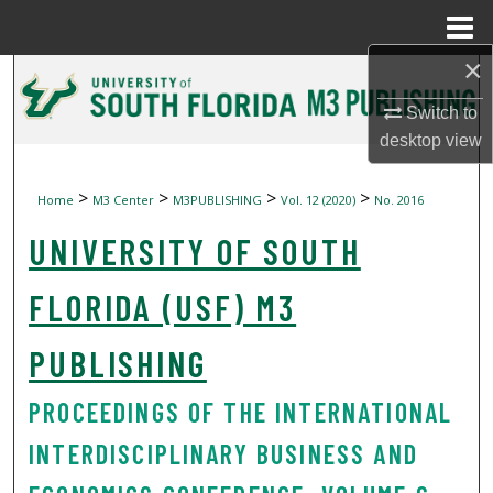
Menu
Home
×
Search
Switch to
Browse Collections
desktop
view
My Account
>
>
>
>
Home
M3 Center
M3PUBLISHING
Vol. 12 (2020)
No. 2016
UNIVERSITY OF SOUTH
About
Digital Commons Network™
FLORIDA (USF) M3
PUBLISHING
PROCEEDINGS OF THE INTERNATIONAL
INTERDISCIPLINARY BUSINESS AND