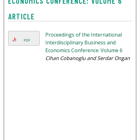
ECONOMICS CONFERENCE: VOLUME 6
ARTICLE
Proceedings of the International
PDF
Interdisciplinary Business and
Economics Conference: Volume 6
Cihan Cobanoglu and Serdar Ongan