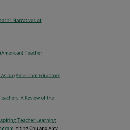
each? Narratives of
n (American) Teacher
 Asian (American) Educators
eachers: A Review of the
Aspiring Teacher Learning
rogram
, Yiting Chu and Amy