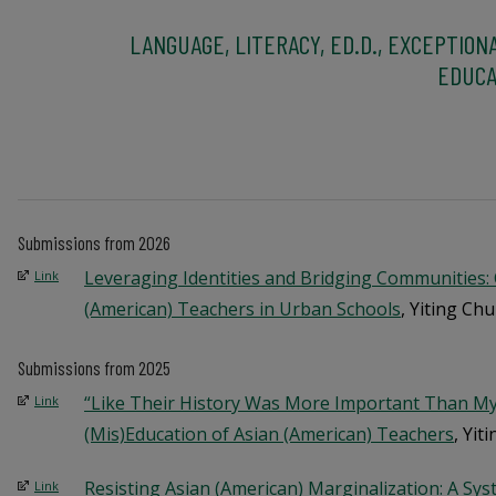
LANGUAGE, LITERACY, ED.D., EXCEPTION
EDUCA
Submissions from 2026
Leveraging Identities and Bridging Communities:
Link
(American) Teachers in Urban Schools
, Yiting Chu
Submissions from 2025
“Like Their History Was More Important Than My
Link
(Mis)Education of Asian (American) Teachers
, Yit
Resisting Asian (American) Marginalization: A Sys
Link