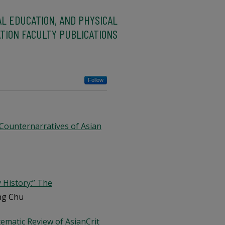
AL EDUCATION, AND PHYSICAL
TION FACULTY PUBLICATIONS
Follow
 Counternarratives of Asian
 History:” The
ing Chu
tematic Review of AsianCrit