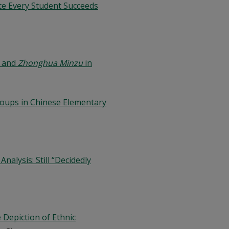
ate Every Student Succeeds
and
Zhonghua Minzu
in
Groups in Chinese Elementary
alysis: Still “Decidedly
 Depiction of Ethnic