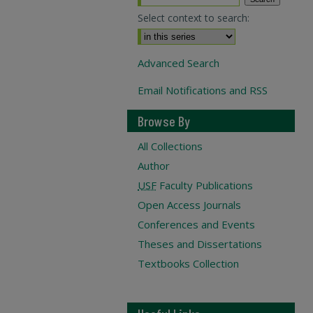
Select context to search:
Advanced Search
Email Notifications and RSS
Browse By
All Collections
Author
USF
Faculty Publications
Open Access Journals
Conferences and Events
Theses and Dissertations
Textbooks Collection