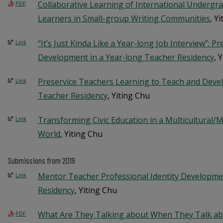
Collaborative Learning of International Undergr
PDF
Learners in Small-group Writing Communities
, Y
“It’s Just Kinda Like a Year-long Job Interview”: P
Link
Development in a Year-long Teacher Residency
, 
Preservice Teachers Learning to Teach and Devel
Link
Teacher Residency
, Yiting Chu
Transforming Civic Education in a Multicultural/Mu
Link
World
, Yiting Chu
Submissions from 2019
Mentor Teacher Professional Identity Developme
Link
Residency
, Yiting Chu
What Are They Talking about When They Talk ab
PDF