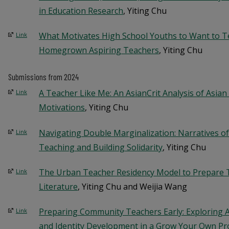
in Education Research
, Yiting Chu
What Motivates High School Youths to Want to T
Link
Homegrown Aspiring Teachers
, Yiting Chu
Submissions from 2024
A Teacher Like Me: An AsianCrit Analysis of Asia
Link
Motivations
, Yiting Chu
Navigating Double Marginalization: Narratives of
Link
Teaching and Building Solidarity
, Yiting Chu
The Urban Teacher Residency Model to Prepare T
Link
Literature
, Yiting Chu and Weijia Wang
Preparing Community Teachers Early: Exploring 
Link
and Identity Development in a Grow Your Own P