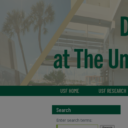
USF HOME
USF RESEARCH
Search
Enter search terms: