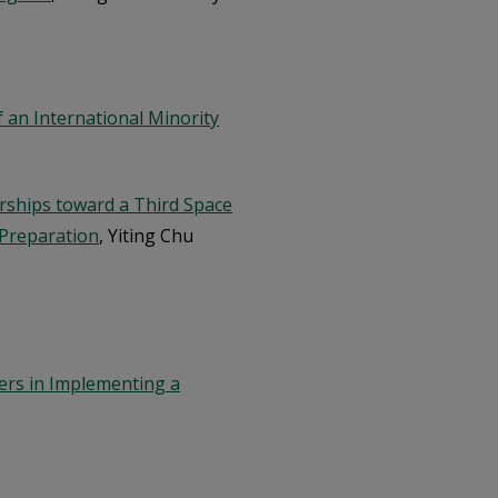
 an International Minority
ships toward a Third Space
Preparation
, Yiting Chu
ers in Implementing a