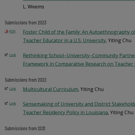
L. Weems
Submissions from 2023
Foster Child of the Family: An Autoethnography of
PDF
Teacher Educator in a U.S. University
, Yiting Chu
Rethinking School–University–Community Partner
Link
Framework in Comparative Research on Teacher 
Submissions from 2022
Multicultural Curriculum
, Yiting Chu
Link
Sensemaking of University and District Stakehold
Link
Teacher Residency Policy in Louisiana
, Yiting Chu
Submissions from 2021