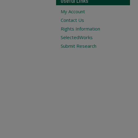
Useful Links
My Account
Contact Us
Rights Information
SelectedWorks
Submit Research