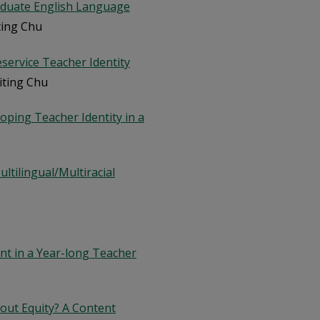
aduate English Language
iting Chu
reservice Teacher Identity
Yiting Chu
oping Teacher Identity in a
ltilingual/Multiracial
nt in a Year-long Teacher
out Equity? A Content