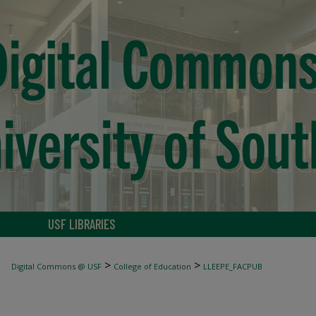
USF LIBRARIES
>
>
Digital Commons @ USF
College of Education
LLEEPE_FACPUB