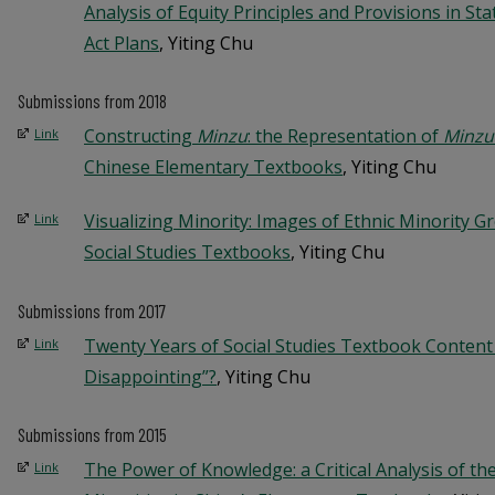
Analysis of Equity Principles and Provisions in St
Act Plans
, Yiting Chu
Submissions from 2018
Constructing
Minzu
: the Representation of
Minzu
Link
Chinese Elementary Textbooks
, Yiting Chu
Visualizing Minority: Images of Ethnic Minority 
Link
Social Studies Textbooks
, Yiting Chu
Submissions from 2017
Twenty Years of Social Studies Textbook Content An
Link
Disappointing”?
, Yiting Chu
Submissions from 2015
The Power of Knowledge: a Critical Analysis of the
Link