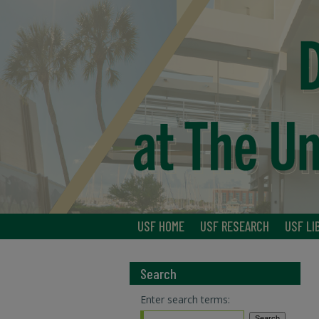
USF HOME
USF RESEARCH
USF LI
Search
Enter search terms: