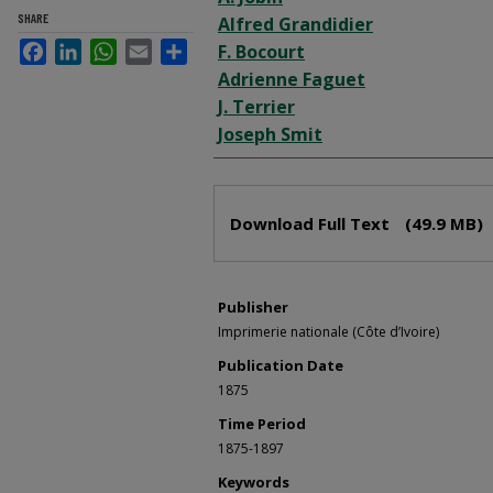
SHARE
Alfred Grandidier
Facebook
LinkedIn
WhatsApp
Email
Share
F. Bocourt
Adrienne Faguet
J. Terrier
Joseph Smit
Files
Download Full Text
(49.9 MB)
Publisher
Imprimerie nationale (Côte d’Ivoire)
Publication Date
1875
Time Period
1875-1897
Keywords