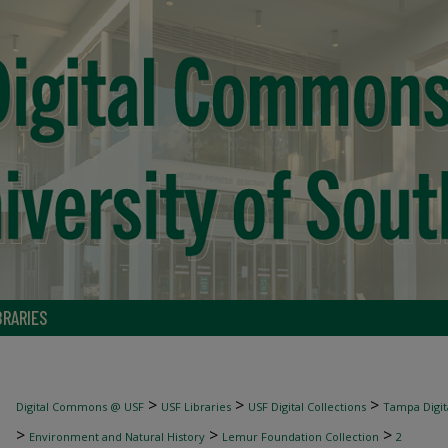
BRARIES
>
>
>
Digital Commons @ USF
USF Libraries
USF Digital Collections
Tampa Digita
>
>
>
Environment and Natural History
Lemur Foundation Collection
2