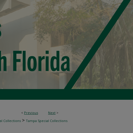
<
Previous
Next
>
>
l Collections
Tampa Special Collections