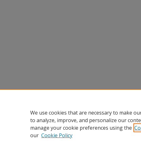
We use cookies that are necessary to make our
to analyze, improve, and personalize our conte
manage your cookie preferences using the
Co
our
Cookie Policy