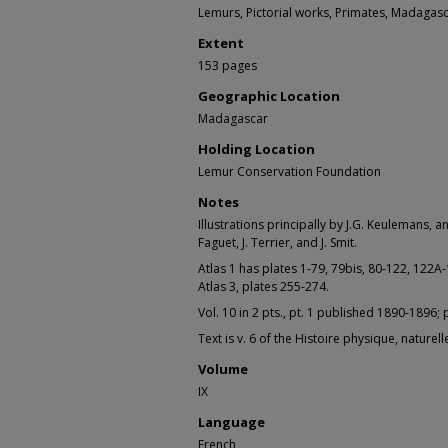
Lemurs, Pictorial works, Primates, Madagas
Extent
153 pages
Geographic Location
Madagascar
Holding Location
Lemur Conservation Foundation
Notes
Illustrations principally by J.G. Keulemans, 
Faguet, J. Terrier, and J. Smit.
Atlas 1 has plates 1-79, 79bis, 80-122, 122A
Atlas 3, plates 255-274.
Vol. 10 in 2 pts., pt. 1 published 1890-1896; p
Text is v. 6 of the Histoire physique, nature
Volume
IX
Language
French