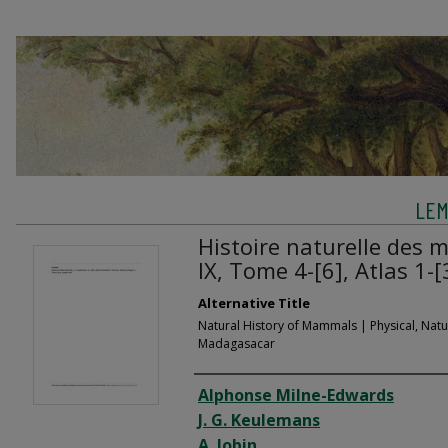
LEM
Histoire naturelle des
IX, Tome 4-[6], Atlas 1-[
Alternative Title
Natural History of Mammals | Physical, Natur
Madagasacar
Creator
Alphonse Milne-Edwards
J. G. Keulemans
A. Jobin