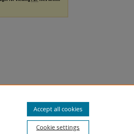
Accept all cookies
Cookie settings