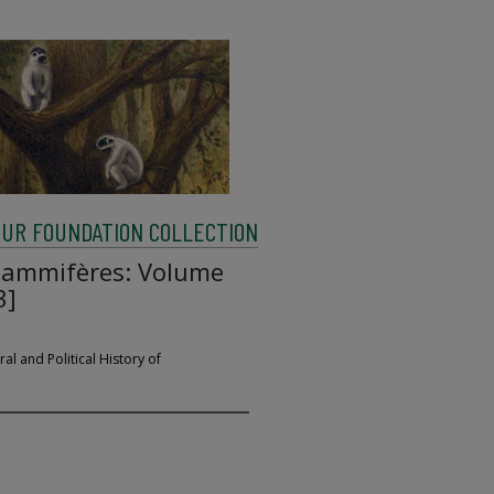
UR FOUNDATION COLLECTION
 mammifères: Volume
3]
al and Political History of