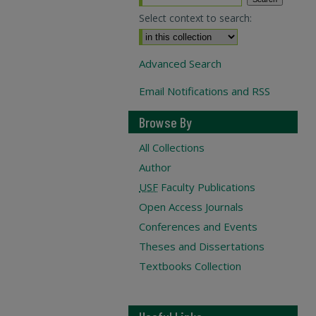
Select context to search:
Advanced Search
Email Notifications and RSS
Browse By
All Collections
Author
USF
Faculty Publications
Open Access Journals
Conferences and Events
Theses and Dissertations
Textbooks Collection