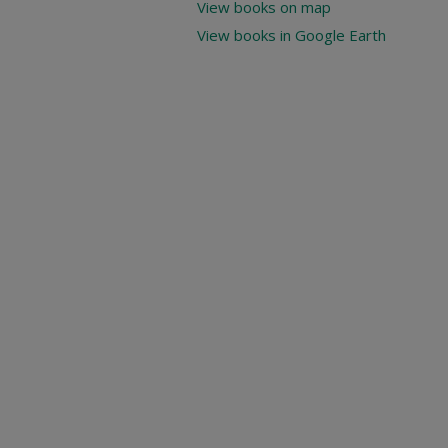
View books on map
View books in Google Earth