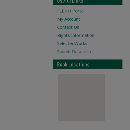
Useful Links
FLENH Portal
My Account
Contact Us
Rights Information
SelectedWorks
Submit Research
Book Locations