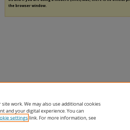
the browser window.
 site work. We may also use additional cookies
nt and your digital experience. You can
okie settings
link. For more information, see