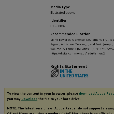
Media Type
Illustrated books
Identifier
L33-00002
Recommended Citation
Milne-Edwards, Alphonse; Keulemans, J. G.; Jobi
Faguet, Adrienne; Terrier, J.; and Smit, Josep
Volume IX, Tome 4-[6], Atlas 1-[3]" (1875).
Lemur
https://digitalcommons.usf.edu/lemur/2
Rights Statement
To view the content in your browser, please
download Adobe Rea
you may
Download
the file to your hard drive.
NOTE: The latest versions of Adobe Reader do not support viewi
OS and if you are using a modern (Intel) Mac, there is no official p