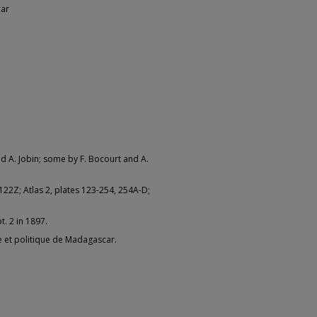
car
and A. Jobin; some by F. Bocourt and A.
-122Z; Atlas 2, plates 123-254, 254A-D;
t. 2 in 1897.
lle et politique de Madagascar.