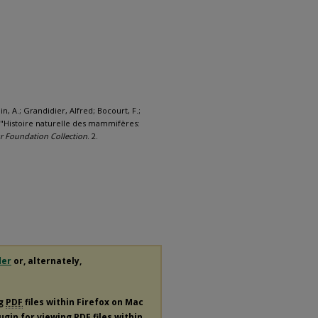
n, A.; Grandidier, Alfred; Bocourt, F.;
h, "Histoire naturelle des mammifères:
 Foundation Collection
. 2.
der
or, alternately,
ng
PDF
files within Firefox on Mac
lugin for viewing
PDF
files within