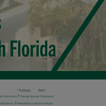
<
Previous
Next
>
>
l Collections
Tampa Special Collections
>
ublications
Newsletters and Periodicals