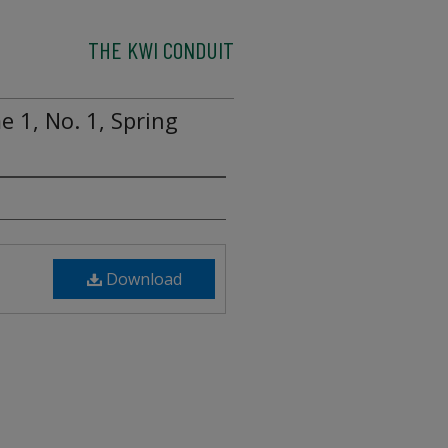
THE KWI CONDUIT
 1, No. 1, Spring
Download