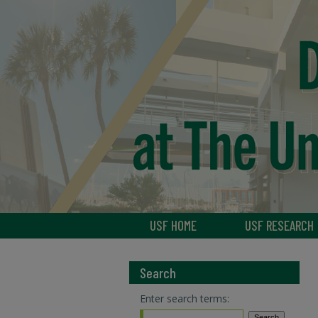
USF HOME
USF RESEARCH
Search
Enter search terms: