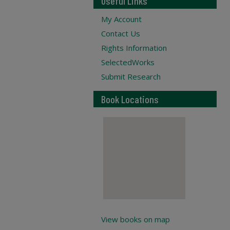
Useful Links
My Account
Contact Us
Rights Information
SelectedWorks
Submit Research
Book Locations
View books on map