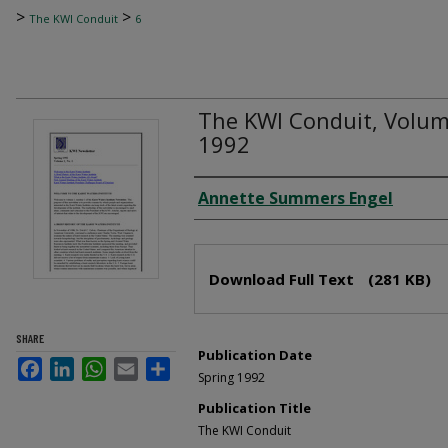
>
>
The KWI Conduit
6
The KWI Conduit, Volume
1992
Author
Annette Summers Engel
Files
Download Full Text
(281 KB)
SHARE
Publication Date
Facebook
LinkedIn
WhatsApp
Email
Share
Spring 1992
Publication Title
The KWI Conduit