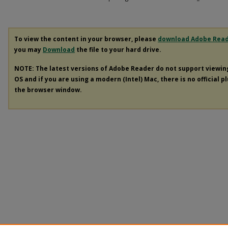
To view the content in your browser, please
download Adobe Rea
you may
Download
the file to your hard drive.
NOTE: The latest versions of Adobe Reader do not support viewi
OS and if you are using a modern (Intel) Mac, there is no official p
the browser window.