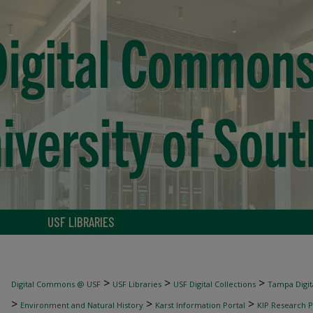
USF LIBRARIES
>
>
>
Digital Commons @ USF
USF Libraries
USF Digital Collections
Tampa Digita
>
>
>
Environment and Natural History
Karst Information Portal
KIP Research P