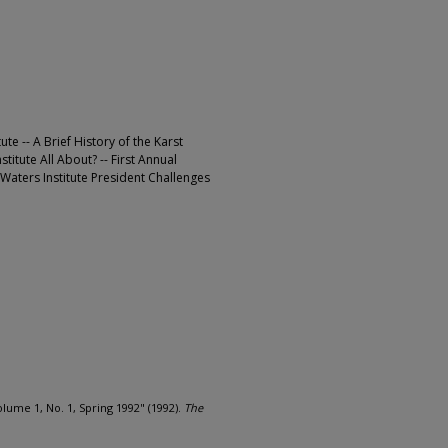
te -- A Brief History of the Karst
stitute All About? -- First Annual
t Waters Institute President Challenges
ume 1, No. 1, Spring 1992" (1992).
The