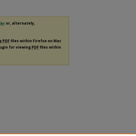
der
or, alternately,
ng
PDF
files within Firefox on Mac
lugin for viewing
PDF
files within