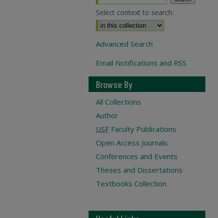
Select context to search:
Advanced Search
Email Notifications and RSS
Browse By
All Collections
Author
USF
Faculty Publications
Open Access Journals
Conferences and Events
Theses and Dissertations
Textbooks Collection