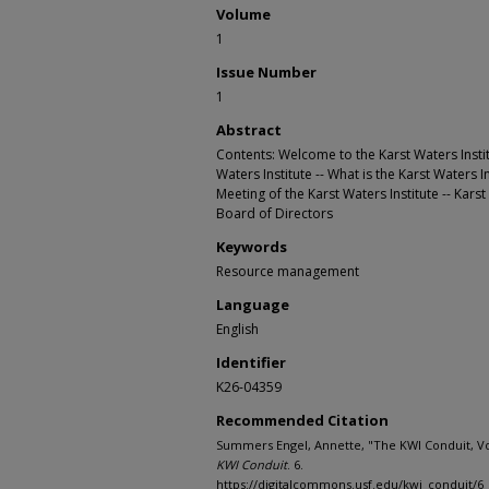
Volume
1
Issue Number
1
Abstract
Contents: Welcome to the Karst Waters Institu
Waters Institute -- What is the Karst Waters In
Meeting of the Karst Waters Institute -- Kars
Board of Directors
Keywords
Resource management
Language
English
Identifier
K26-04359
Recommended Citation
Summers Engel, Annette, "The KWI Conduit, Vol
KWI Conduit
. 6.
https://digitalcommons.usf.edu/kwi_conduit/6