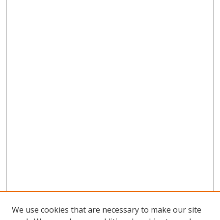
We use cookies that are necessary to make our site