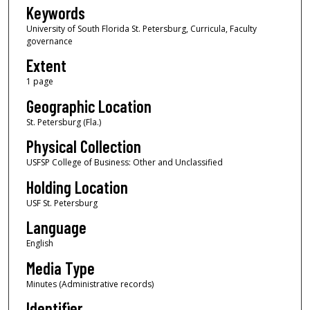
Keywords
University of South Florida St. Petersburg, Curricula, Faculty
governance
Extent
1 page
Geographic Location
St. Petersburg (Fla.)
Physical Collection
USFSP College of Business: Other and Unclassified
Holding Location
USF St. Petersburg
Language
English
Media Type
Minutes (Administrative records)
Identifier