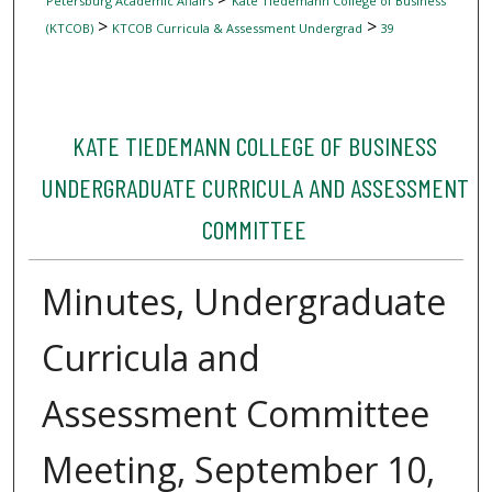
Petersburg Academic Affairs
Kate Tiedemann College of Business
>
>
(KTCOB)
KTCOB Curricula & Assessment Undergrad
39
KATE TIEDEMANN COLLEGE OF BUSINESS
UNDERGRADUATE CURRICULA AND ASSESSMENT
COMMITTEE
Minutes, Undergraduate
Curricula and
Assessment Committee
Meeting, September 10,