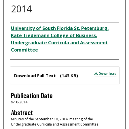
2014
Author
University of South Florida St. Petersburg.
Kate Tiedemann College of Business.
Undergraduate Curricula and Assessment
Committee
Files
Download
Download Full Text
(143 KB)
Publication Date
9-10-2014
Abstract
Minutes of the September 10, 2014, meeting of the
Undergraduate Curricula and Assessment Committee.