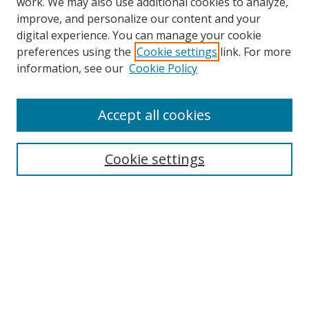
work. We may also use additional cookies to analyze,
improve, and personalize our content and your
digital experience. You can manage your cookie
preferences using the
Cookie settings
link. For more
Search
information, see our
Cookie Policy
Enter search terms:
Accept all cookies
Cookie settings
Select context to search:
Advanced Search
Email Notifications and RSS
Browse By
All Collections
Author