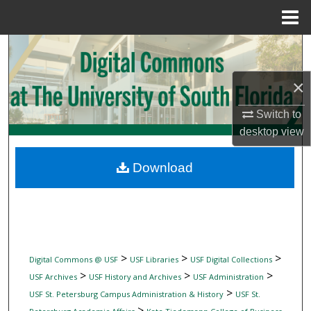
Menu
Home
Search
Browse Collections
×
Switch to
My Account
desktop
view
About
Download
Digital Commons Network™
>
>
>
Digital Commons @ USF
USF Libraries
USF Digital Collections
>
>
>
USF Archives
USF History and Archives
USF Administration
>
USF St. Petersburg Campus Administration & History
USF St.
>