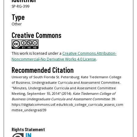
SP-RG-399
Type
Other
Creative Commons
This work is licensed under a
Creative Commons Attribution-
Noncommercial-No Derivative Works 4.0 License
.
Recommended Citation
University of South Florida St. Petersburg. Kate Tiedemann College
of Business. Undergraduate Curricula and Assessment Committee,
"Minutes, Undergraduate Curricula and Assessment Committee
Meeting, September 10, 2014" (2014).
Kate Tiedemann College of
Business Undergraduate Curricula and Assessment Committee
. 39.
https://digitalcommons.usf.edu/ktcob_college_curricula_assess_com
mittee_undergrad/39
Rights Statement