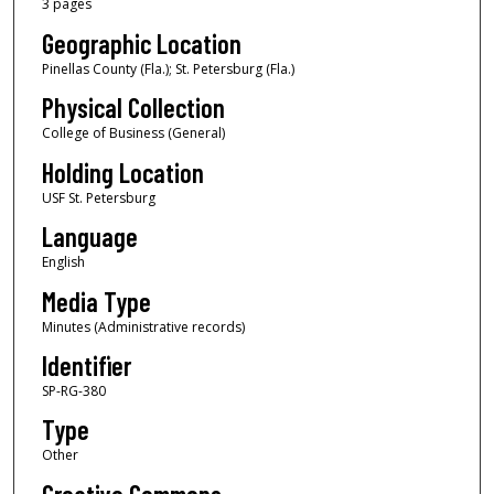
3 pages
Geographic Location
Pinellas County (Fla.); St. Petersburg (Fla.)
Physical Collection
College of Business (General)
Holding Location
USF St. Petersburg
Language
English
Media Type
Minutes (Administrative records)
Identifier
SP-RG-380
Type
Other