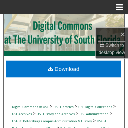
Menu
Home
Search
×
Browse Collections
Switch to
My Account
desktop
view
About
Download
Digital Commons Network™
>
>
>
Digital Commons @ USF
USF Libraries
USF Digital Collections
>
>
>
USF Archives
USF History and Archives
USF Administration
>
USF St. Petersburg Campus Administration & History
USF St.
>