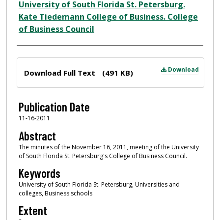
Author
University of South Florida St. Petersburg.
Kate Tiedemann College of Business. College
of Business Council
Files
Download
Download Full Text
(491 KB)
Publication Date
11-16-2011
Abstract
The minutes of the November 16, 2011, meeting of the University
of South Florida St. Petersburg's College of Business Council.
Keywords
University of South Florida St. Petersburg, Universities and
colleges, Business schools
Extent