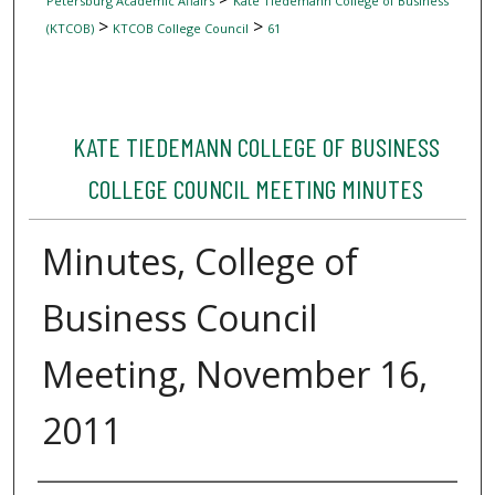
Petersburg Academic Affairs
Kate Tiedemann College of Business
>
>
(KTCOB)
KTCOB College Council
61
KATE TIEDEMANN COLLEGE OF BUSINESS
COLLEGE COUNCIL MEETING MINUTES
Minutes, College of
Business Council
Meeting, November 16,
2011