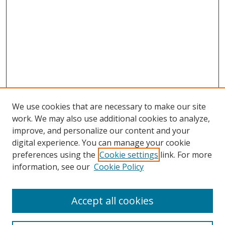
We use cookies that are necessary to make our site
work. We may also use additional cookies to analyze,
improve, and personalize our content and your
digital experience. You can manage your cookie
preferences using the
Cookie settings
link. For more
Search
information, see our
Cookie Policy
Enter search terms:
Accept all cookies