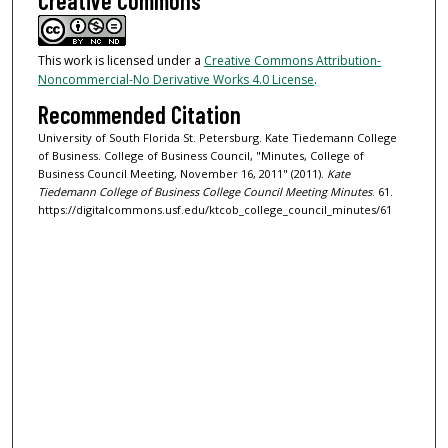
Creative Commons
This work is licensed under a
Creative Commons Attribution-
Noncommercial-No Derivative Works 4.0 License
.
Recommended Citation
University of South Florida St. Petersburg. Kate Tiedemann College
of Business. College of Business Council, "Minutes, College of
Business Council Meeting, November 16, 2011" (2011).
Kate
Tiedemann College of Business College Council Meeting Minutes
. 61.
https://digitalcommons.usf.edu/ktcob_college_council_minutes/61