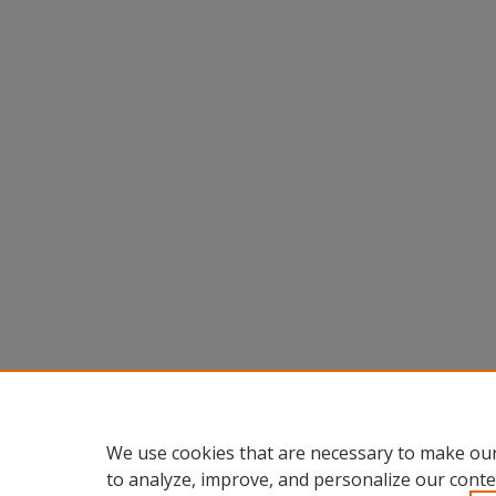
We use cookies that are necessary to make our
to analyze, improve, and personalize our conte