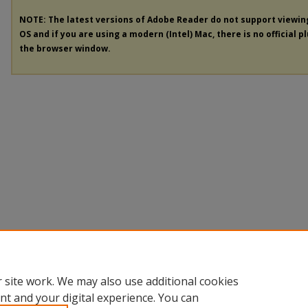
NOTE: The latest versions of Adobe Reader do not support viewi
OS and if you are using a modern (Intel) Mac, there is no official p
the browser window.
 site work. We may also use additional cookies
nt and your digital experience. You can