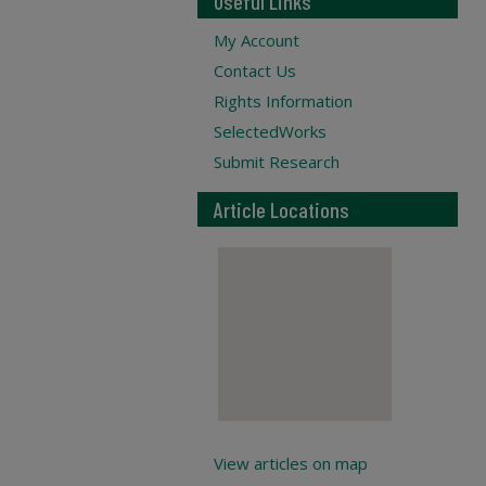
Useful Links
My Account
Contact Us
Rights Information
SelectedWorks
Submit Research
Article Locations
View articles on map