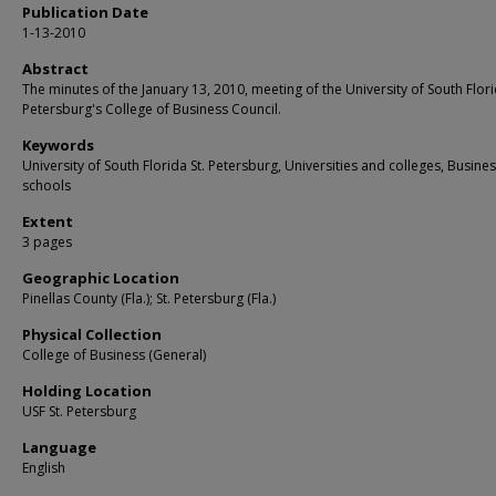
Publication Date
1-13-2010
Abstract
The minutes of the January 13, 2010, meeting of the University of South Flori
Petersburg's College of Business Council.
Keywords
University of South Florida St. Petersburg, Universities and colleges, Busine
schools
Extent
3 pages
Geographic Location
Pinellas County (Fla.); St. Petersburg (Fla.)
Physical Collection
College of Business (General)
Holding Location
USF St. Petersburg
Language
English