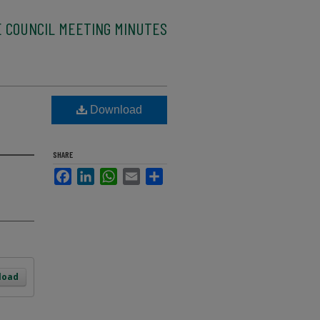
E COUNCIL MEETING MINUTES
Download
SHARE
Facebook
LinkedIn
WhatsApp
Email
Share
load