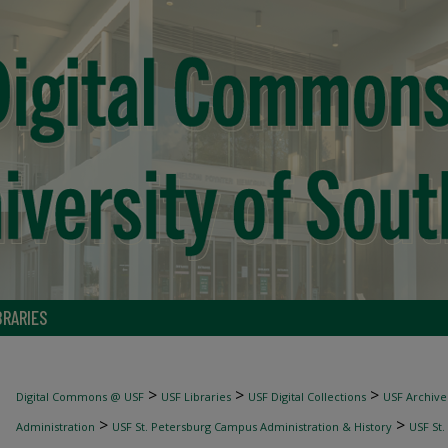
BRARIES
>
>
>
Digital Commons @ USF
USF Libraries
USF Digital Collections
USF Archive
>
>
Administration
USF St. Petersburg Campus Administration & History
USF St.