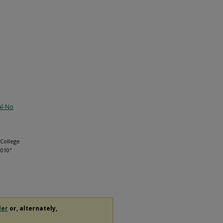
al-No
 College
2010"
der
or, alternately,