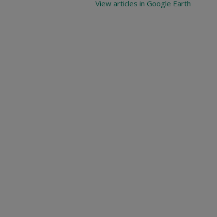
View articles in Google Earth