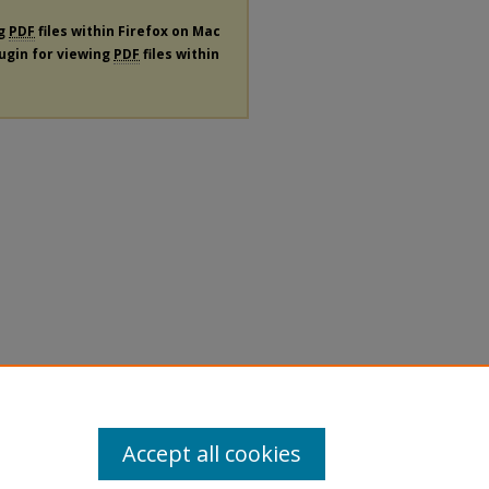
ng
PDF
files within Firefox on Mac
lugin for viewing
PDF
files within
Accept all cookies