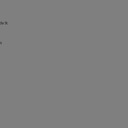
da St.
ss