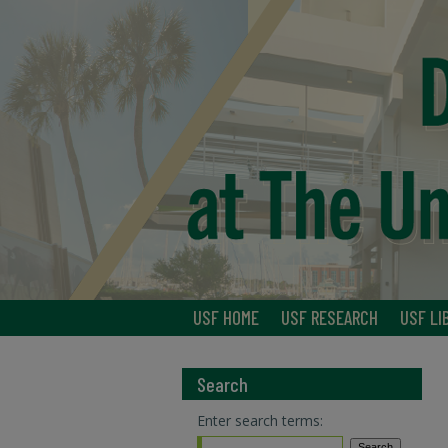
USF HOME
USF RESEARCH
USF LI
Search
Enter search terms: