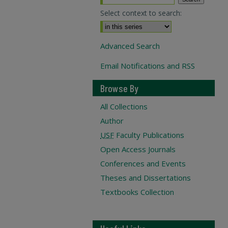
Select context to search:
Advanced Search
Email Notifications and RSS
Browse By
All Collections
Author
USF
Faculty Publications
Open Access Journals
Conferences and Events
Theses and Dissertations
Textbooks Collection