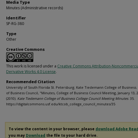
Media Type
Minutes (Administrative records)
Identifier
SP-RG-380
Type
Other
Creative Commons
This work is licensed under a
Creative Commons Attribution-Noncommerci
Derivative Works 4.0 License
.
Recommended Citation
University of South Florida St. Petersburg. Kate Tiedemann College of Business.
of Business Council, "Minutes, College of Business Council Meeting, January 13, 
(2010).
Kate Tiedemann College of Business College Council Meeting Minutes
. 35.
https://digitalcommons.usf.edu/ktcob_college_council_minutes/35
To view the content in your browser, please
download Adobe Rea
you may
Download
the file to your hard drive.