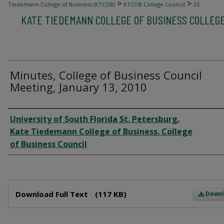
>
>
Tiedemann College of Business (KTCOB)
KTCOB College Council
35
KATE TIEDEMANN COLLEGE OF BUSINESS COLLEG
Minutes, College of Business Council
Meeting, January 13, 2010
Author
University of South Florida St. Petersburg.
Kate Tiedemann College of Business. College
of Business Council
Files
Download Full Text
(117 KB)
Down