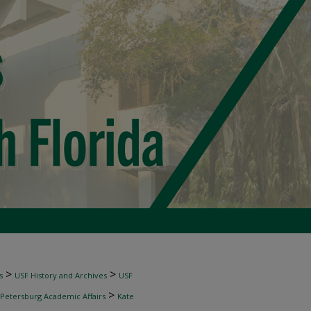
>
>
s
USF History and Archives
USF
>
 Petersburg Academic Affairs
Kate