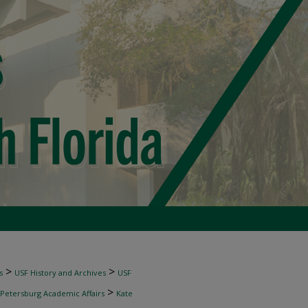
>
>
s
USF History and Archives
USF
>
 Petersburg Academic Affairs
Kate