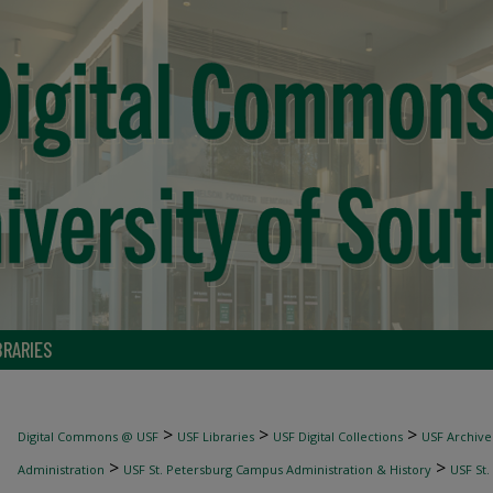
BRARIES
>
>
>
Digital Commons @ USF
USF Libraries
USF Digital Collections
USF Archive
>
>
Administration
USF St. Petersburg Campus Administration & History
USF St.