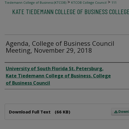
>
>
Tiedemann College of Business (KTCOB)
KTCOB College Council
111
KATE TIEDEMANN COLLEGE OF BUSINESS COLLEG
Agenda, College of Business Council
Meeting, November 29, 2018
Author
University of South Florida St. Petersburg.
Kate Tiedemann College of Business. College
of Business Council
Files
Download Full Text
(66 KB)
Down