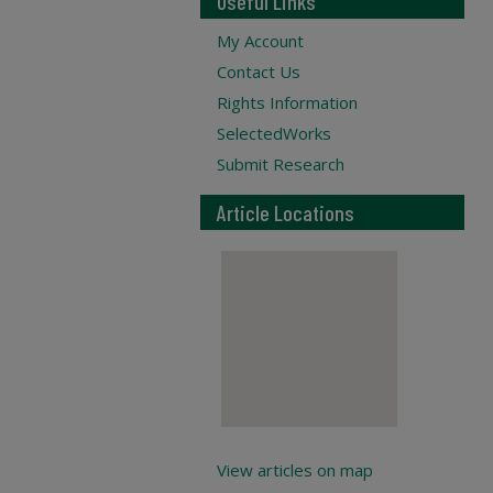
Useful Links
My Account
Contact Us
Rights Information
SelectedWorks
Submit Research
Article Locations
View articles on map