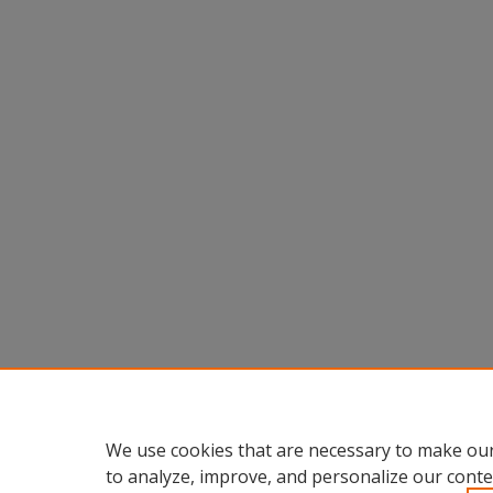
We use cookies that are necessary to make our
to analyze, improve, and personalize our conte