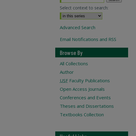
Select context to search:
Advanced Search
Email Notifications and RSS
Browse By
All Collections
Author
USF
Faculty Publications
Open Access Journals
Conferences and Events
Theses and Dissertations
Textbooks Collection