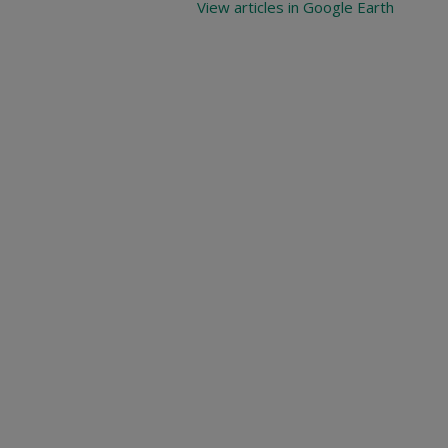
View articles in Google Earth