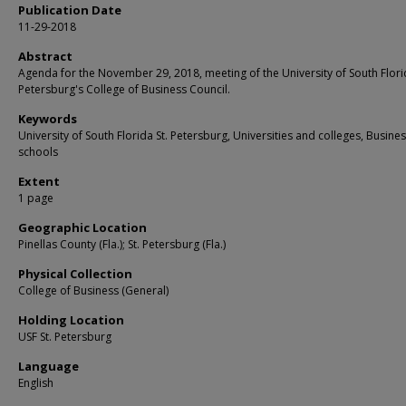
Publication Date
11-29-2018
Abstract
Agenda for the November 29, 2018, meeting of the University of South Florid
Petersburg's College of Business Council.
Keywords
University of South Florida St. Petersburg, Universities and colleges, Busine
schools
Extent
1 page
Geographic Location
Pinellas County (Fla.); St. Petersburg (Fla.)
Physical Collection
College of Business (General)
Holding Location
USF St. Petersburg
Language
English