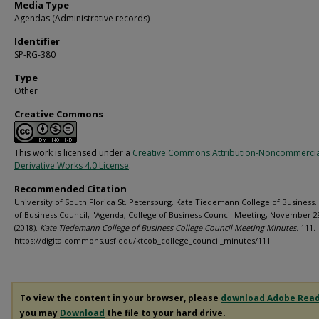
Media Type
Agendas (Administrative records)
Identifier
SP-RG-380
Type
Other
Creative Commons
This work is licensed under a
Creative Commons Attribution-Noncommerci
Derivative Works 4.0 License
.
Recommended Citation
University of South Florida St. Petersburg. Kate Tiedemann College of Business.
of Business Council, "Agenda, College of Business Council Meeting, November 2
(2018).
Kate Tiedemann College of Business College Council Meeting Minutes
. 111.
https://digitalcommons.usf.edu/ktcob_college_council_minutes/111
To view the content in your browser, please
download Adobe Rea
you may
Download
the file to your hard drive.