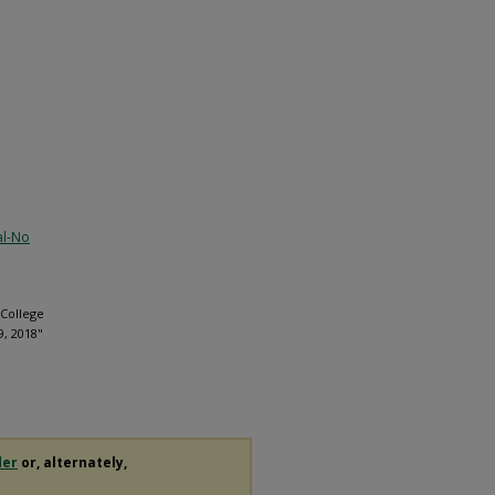
al-No
 College
9, 2018"
der
or, alternately,