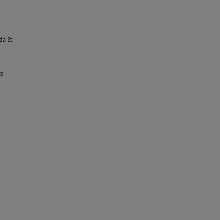
a St.
ss