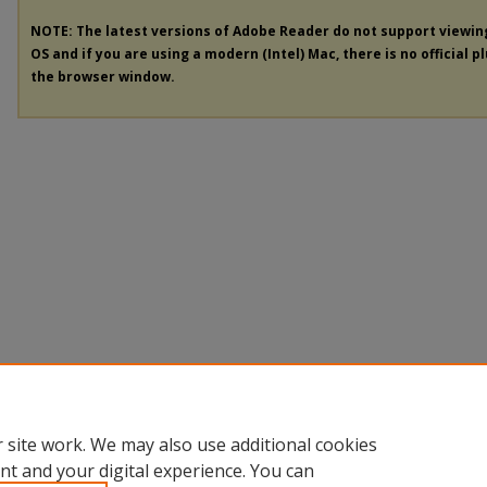
NOTE: The latest versions of Adobe Reader do not support viewi
OS and if you are using a modern (Intel) Mac, there is no official p
the browser window.
 site work. We may also use additional cookies
nt and your digital experience. You can