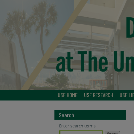
USF HOME
USF RESEARCH
USF LI
Search
Enter search terms: