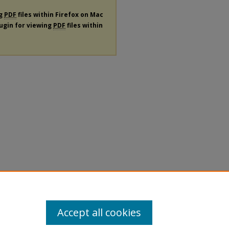
ng
PDF
files within Firefox on Mac
lugin for viewing
PDF
files within
Accept all cookies