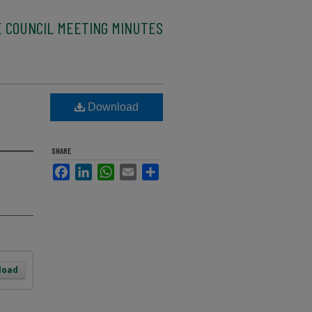
E COUNCIL MEETING MINUTES
Download
SHARE
Facebook
LinkedIn
WhatsApp
Email
Share
load