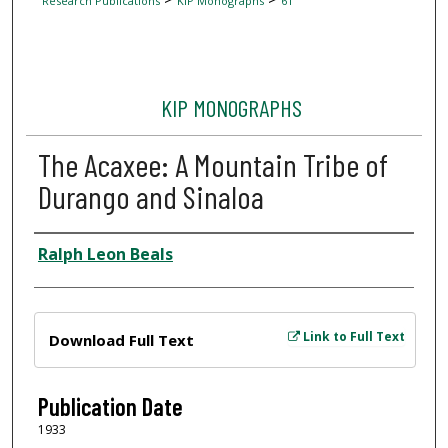
Research Publications
KIP Monographs
61
KIP MONOGRAPHS
The Acaxee: A Mountain Tribe of
Durango and Sinaloa
Author
Ralph Leon Beals
Files
Link to Full Text
Download Full Text
Publication Date
1933