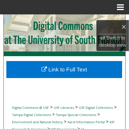
Menu
Home
Search
×
Browse Collections
Switch to
desktop
view
My Account
About
Link to Full Text
Digital Commons Network™
>
>
>
Digital Commons @ USF
USF Libraries
USF Digital Collections
>
>
Tampa Digital Collections
Tampa Special Collections
>
>
Environment and Natural History
Karst Information Portal
KIP
>
>