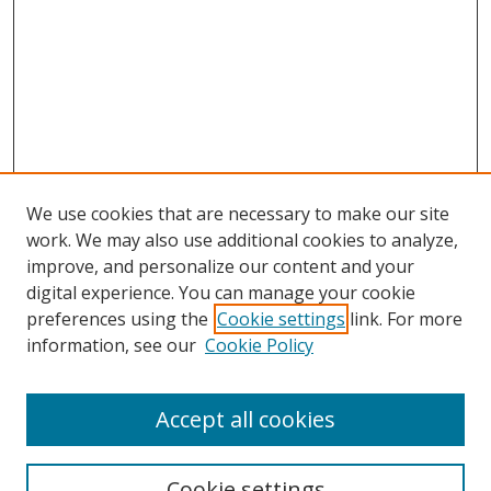
We use cookies that are necessary to make our site
work. We may also use additional cookies to analyze,
improve, and personalize our content and your
digital experience. You can manage your cookie
preferences using the
Cookie settings
link. For more
Search
information, see our
Cookie Policy
Enter search terms:
Accept all cookies
Cookie settings
Select context to search: