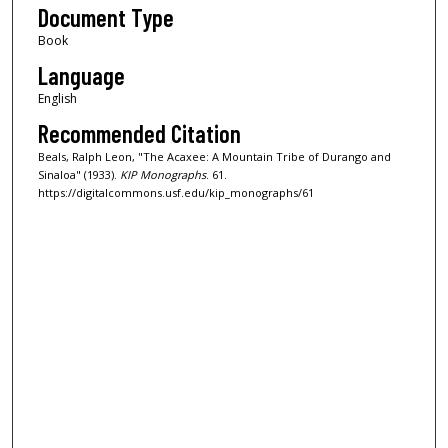
Document Type
Book
Language
English
Recommended Citation
Beals, Ralph Leon, "The Acaxee: A Mountain Tribe of Durango and
Sinaloa" (1933).
KIP Monographs
. 61.
https://digitalcommons.usf.edu/kip_monographs/61