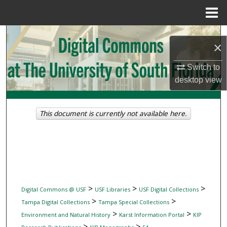
Menu
Home
Search
×
Browse Collections
Switch to
desktop
view
My Account
About
This document is currently not available here.
Digital Commons Network™
>
>
>
Digital Commons @ USF
USF Libraries
USF Digital Collections
>
>
Tampa Digital Collections
Tampa Special Collections
>
>
Environment and Natural History
Karst Information Portal
KIP
>
>