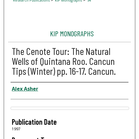
Research Publications
KIP Monographs
54
KIP MONOGRAPHS
The Cenote Tour: The Natural
Wells of Quintana Roo. Cancun
Tips (Winter) pp. 16-17. Cancun.
Author
Alex Asher
Files
Publication Date
1997