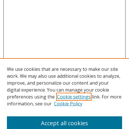
We use cookies that are necessary to make our site
work. We may also use additional cookies to analyze,
improve, and personalize our content and your
digital experience. You can manage your cookie
preferences using the
Cookie settings
link. For more
Search
information, see our
Cookie Policy
Enter search terms:
Accept all cookies