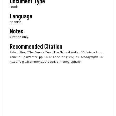
Document Type
Book
Language
Spanish
Notes
Citation only.
Recommended Citation
Asher, Alex, "The Cenote Tour: The Natural Wells of Quintana Roo.
Cancun Tips (Winter) pp. 16-17. Cancun." (1997).
KIP Monographs
. 54.
https://digitalcommons.usf.edu/kip_monographs/54