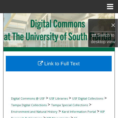
Menu
Home
Search
×
Browse Collections
Switch to
desktop
view
My Account
About
Link to Full Text
Digital Commons Network™
>
>
>
Digital Commons @ USF
USF Libraries
USF Digital Collections
>
>
Tampa Digital Collections
Tampa Special Collections
>
>
Environment and Natural History
Karst Information Portal
KIP
>
>