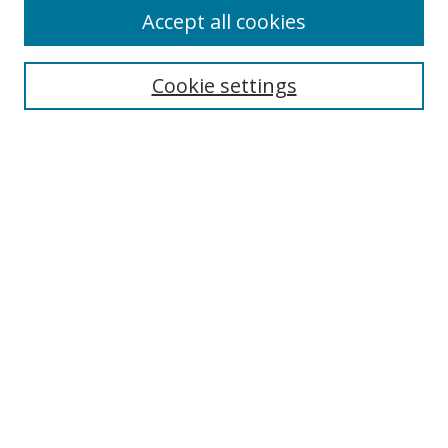
Accept all cookies
Cookie settings
Select context to search:
Advanced Search
Email Notifications and RSS
Browse By
All Collections
Author
USF
Faculty Publications
Open Access Journals
Conferences and Events
Theses and Dissertations
Textbooks Collection