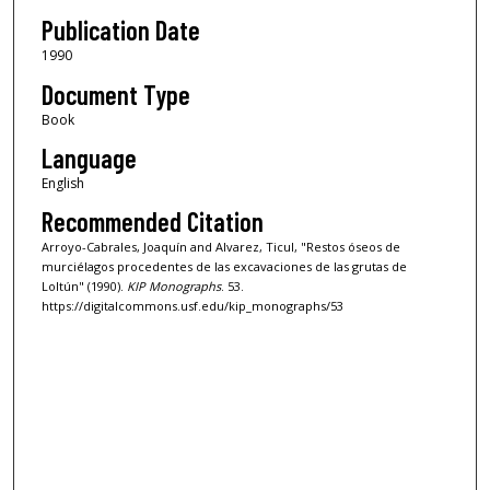
Publication Date
1990
Document Type
Book
Language
English
Recommended Citation
Arroyo-Cabrales, Joaquín and Alvarez, Ticul, "Restos óseos de
murciélagos procedentes de las excavaciones de las grutas de
Loltún" (1990).
KIP Monographs
. 53.
https://digitalcommons.usf.edu/kip_monographs/53