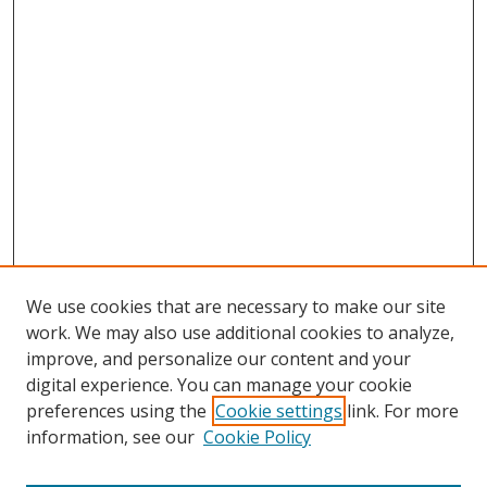
We use cookies that are necessary to make our site
work. We may also use additional cookies to analyze,
improve, and personalize our content and your
digital experience. You can manage your cookie
preferences using the
Cookie settings
link. For more
Search
information, see our
Cookie Policy
Enter search terms: