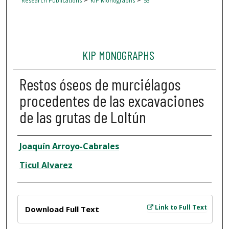
Research Publications
KIP Monographs
53
KIP MONOGRAPHS
Restos óseos de murciélagos
procedentes de las excavaciones
de las grutas de Loltún
Author
Joaquín Arroyo-Cabrales
Ticul Alvarez
Files
Link to Full Text
Download Full Text