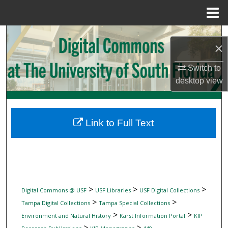
Menu
Home
Search
×
Browse Collections
Switch to
desktop
view
My Account
About
Link to Full Text
Digital Commons Network™
>
>
>
Digital Commons @ USF
USF Libraries
USF Digital Collections
>
>
Tampa Digital Collections
Tampa Special Collections
>
>
Environment and Natural History
Karst Information Portal
KIP
>
>