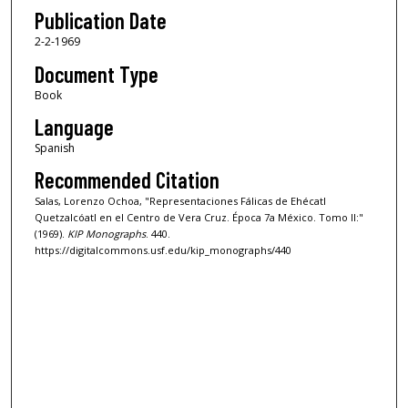
Publication Date
2-2-1969
Document Type
Book
Language
Spanish
Recommended Citation
Salas, Lorenzo Ochoa, "Representaciones Fálicas de Ehécatl
Quetzalcóatl en el Centro de Vera Cruz. Época 7a México. Tomo II:"
(1969).
KIP Monographs
. 440.
https://digitalcommons.usf.edu/kip_monographs/440