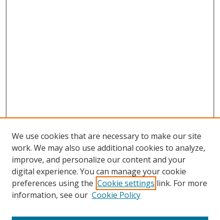
We use cookies that are necessary to make our site
work. We may also use additional cookies to analyze,
improve, and personalize our content and your
digital experience. You can manage your cookie
preferences using the
Cookie settings
link. For more
Search
information, see our
Cookie Policy
Enter search terms: