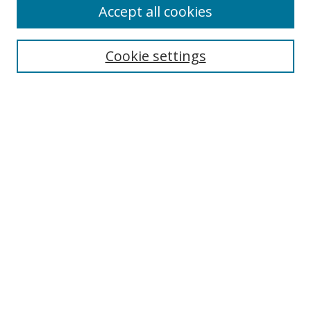
Accept all cookies
Cookie settings
Select context to search:
Advanced Search
Email Notifications and RSS
Browse By
All Collections
Author
USF
Faculty Publications
Open Access Journals
Conferences and Events
Theses and Dissertations
Textbooks Collection