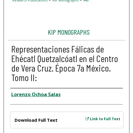
Research Publications
KIP Monographs
440
KIP MONOGRAPHS
Representaciones Fálicas de
Ehécatl Quetzalcóatl en el Centro
de Vera Cruz. Época 7a México.
Tomo II:
Author
Lorenzo Ochoa Salas
Files
Link to Full Text
Download Full Text