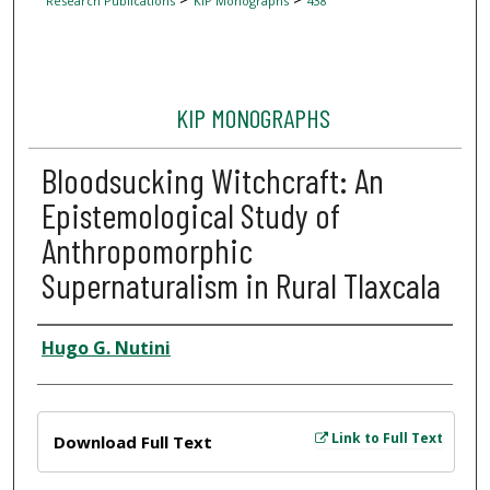
Research Publications
KIP Monographs
438
KIP MONOGRAPHS
Bloodsucking Witchcraft: An
Epistemological Study of
Anthropomorphic
Supernaturalism in Rural Tlaxcala
Author
Hugo G. Nutini
Files
Link to Full Text
Download Full Text