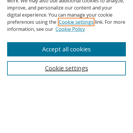
work. We may also use additional cookies to analyze,
improve, and personalize our content and your
digital experience. You can manage your cookie
preferences using the
Cookie settings
link. For more
Search
information, see our
Cookie Policy
Enter search terms:
Accept all cookies
Cookie settings
Select context to search:
Advanced Search
Email Notifications and RSS
Browse By
All Collections
Author