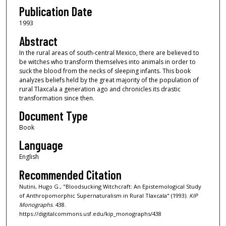
Publication Date
1993
Abstract
In the rural areas of south-central Mexico, there are believed to
be witches who transform themselves into animals in order to
suck the blood from the necks of sleeping infants. This book
analyzes beliefs held by the great majority of the population of
rural Tlaxcala a generation ago and chronicles its drastic
transformation since then.
Document Type
Book
Language
English
Recommended Citation
Nutini, Hugo G., "Bloodsucking Witchcraft: An Epistemological Study
of Anthropomorphic Supernaturalism in Rural Tlaxcala" (1993).
KIP
Monographs
. 438.
https://digitalcommons.usf.edu/kip_monographs/438