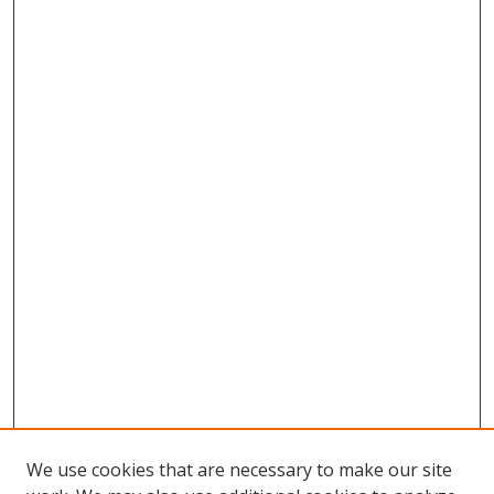
We use cookies that are necessary to make our site