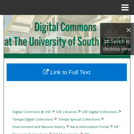
Menu
Home
Search
×
Browse Collections
Switch to
desktop
view
My Account
About
Link to Full Text
Digital Commons Network™
>
>
>
Digital Commons @ USF
USF Libraries
USF Digital Collections
>
>
Tampa Digital Collections
Tampa Special Collections
>
>
Environment and Natural History
Karst Information Portal
KIP
>
>