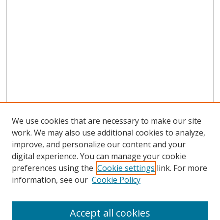
We use cookies that are necessary to make our site
work. We may also use additional cookies to analyze,
improve, and personalize our content and your
digital experience. You can manage your cookie
preferences using the
Cookie settings
link. For more
Search
information, see our
Cookie Policy
Enter search terms:
Accept all cookies