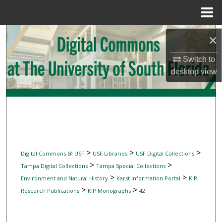
Menu
Home
Search
×
Browse Collections
Switch to
desktop
view
My Account
About
Digital Commons Network™
>
>
>
Digital Commons @ USF
USF Libraries
USF Digital Collections
>
>
Tampa Digital Collections
Tampa Special Collections
>
>
Environment and Natural History
Karst Information Portal
KIP
>
>
Research Publications
KIP Monographs
42