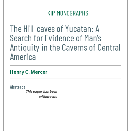
KIP MONOGRAPHS
The Hill-caves of Yucatan: A
Search for Evidence of Man's
Antiquity in the Caverns of Central
America
Henry C. Mercer
Abstract
This paper has been
withdrawn.