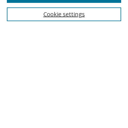
Cookie settings
Select context to search:
Advanced Search
Email Notifications and RSS
Browse By
All Collections
Author
USF
Faculty Publications
Open Access Journals
Conferences and Events
Theses and Dissertations
Textbooks Collection