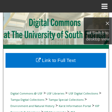
Menu
Home
Search
×
Browse Collections
Switch to
desktop
view
My Account
About
Link to Full Text
Digital Commons Network™
>
>
>
Digital Commons @ USF
USF Libraries
USF Digital Collections
>
>
Tampa Digital Collections
Tampa Special Collections
>
>
Environment and Natural History
Karst Information Portal
KIP
>
>