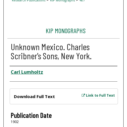
Research Publications
KIP Monographs
407
KIP MONOGRAPHS
Unknown Mexico. Charles
Scribner's Sons, New York.
Author
Carl Lumholtz
Files
Link to Full Text
Download Full Text
Publication Date
1902