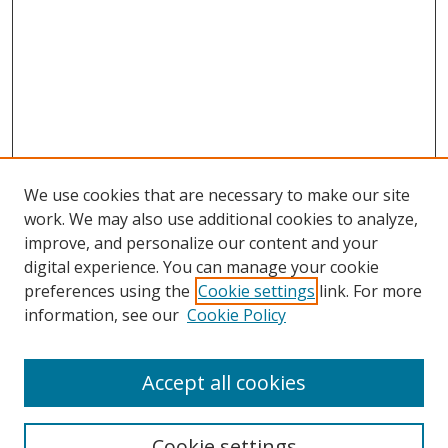
We use cookies that are necessary to make our site
work. We may also use additional cookies to analyze,
improve, and personalize our content and your
digital experience. You can manage your cookie
preferences using the
Cookie settings
link. For more
Search
information, see our
Cookie Policy
Enter search terms:
Accept all cookies
Cookie settings
Select context to search: