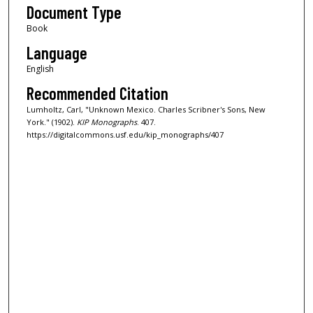
Document Type
Book
Language
English
Recommended Citation
Lumholtz, Carl, "Unknown Mexico. Charles Scribner's Sons, New
York." (1902).
KIP Monographs
. 407.
https://digitalcommons.usf.edu/kip_monographs/407