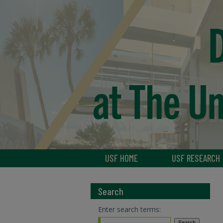
USF HOME
USF RESEARCH
Search
Enter search terms: