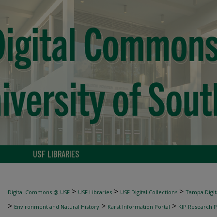
USF LIBRARIES
>
>
>
Digital Commons @ USF
USF Libraries
USF Digital Collections
Tampa Digita
>
>
>
Environment and Natural History
Karst Information Portal
KIP Research P