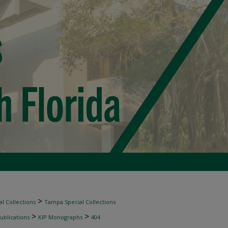
>
l Collections
Tampa Special Collections
>
>
ublications
KIP Monographs
404