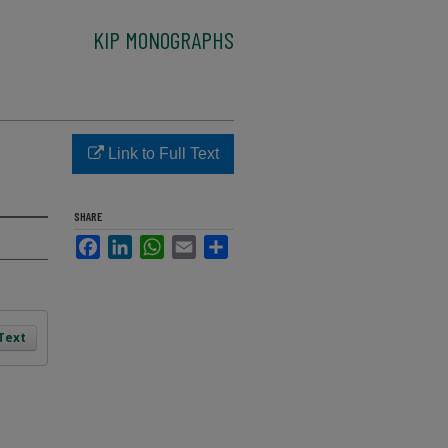
KIP MONOGRAPHS
Link to Full Text
SHARE
Facebook
LinkedIn
WhatsApp
Email
Share
 Text