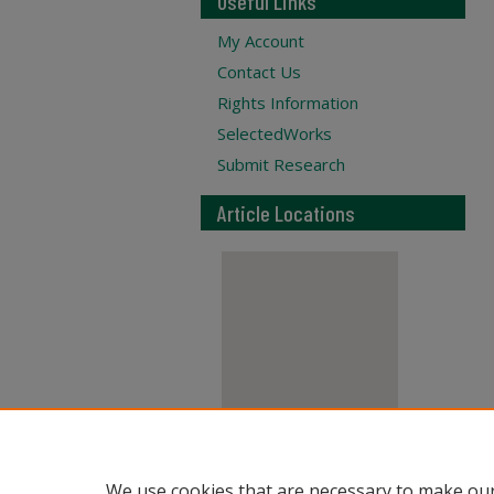
Useful Links
My Account
Contact Us
Rights Information
SelectedWorks
Submit Research
Article Locations
View articles on map
We use cookies that are necessary to make our