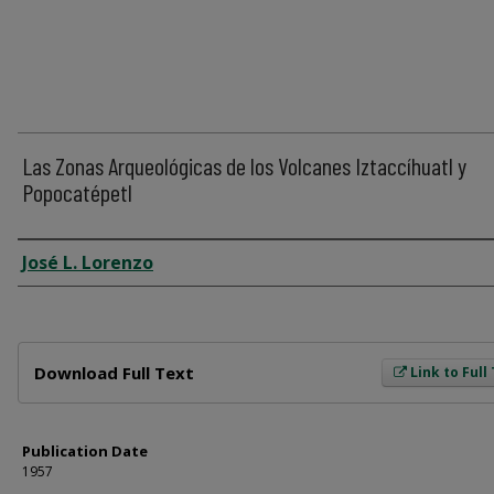
Las Zonas Arqueológicas de los Volcanes Iztaccíhuatl y
Popocatépetl
Author
José L. Lorenzo
Files
Download Full Text
Link to Full
Publication Date
1957