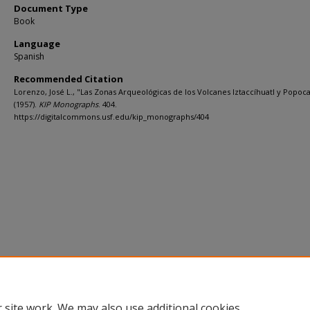
Document Type
Book
Language
Spanish
Recommended Citation
Lorenzo, José L., "Las Zonas Arqueológicas de los Volcanes Iztaccíhuatl y Popoc
(1957).
KIP Monographs
. 404.
https://digitalcommons.usf.edu/kip_monographs/404
 site work. We may also use additional cookies