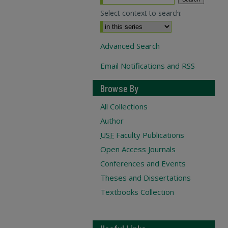
Select context to search:
Advanced Search
Email Notifications and RSS
Browse By
All Collections
Author
USF
Faculty Publications
Open Access Journals
Conferences and Events
Theses and Dissertations
Textbooks Collection