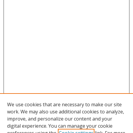
We use cookies that are necessary to make our site
work. We may also use additional cookies to analyze,
improve, and personalize our content and your
digital experience. You can manage your cookie