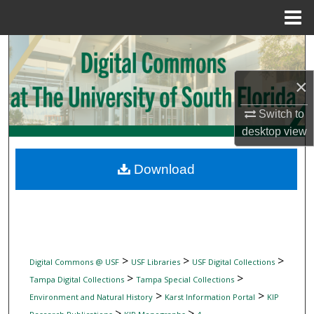
Menu
Home
Search
×
Browse Collections
Switch to
My Account
desktop
view
About
Download
Digital Commons Network™
>
>
>
Digital Commons @ USF
USF Libraries
USF Digital Collections
>
>
Tampa Digital Collections
Tampa Special Collections
>
>
Environment and Natural History
Karst Information Portal
KIP
>
>