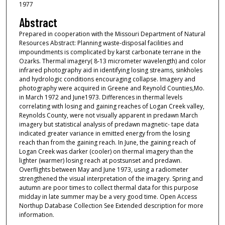
1977
Abstract
Prepared in cooperation with the Missouri Department of Natural
Resources Abstract: Planning waste-disposal facilities and
impoundments is complicated by karst carbonate terrane in the
Ozarks. Thermal imagery( 8-13 micrometer wavelength) and color
infrared photography aid in identifying losing streams, sinkholes
and hydrologic conditions encouraging collapse. Imagery and
photography were acquired in Greene and Reynold Counties,Mo.
in March 1972 and June1973. Differences in thermal levels
correlating with losing and gaining reaches of Logan Creek valley,
Reynolds County, were not visually apparent in predawn March
imagery but statistical analysis of predawn magnetic- tape data
indicated greater variance in emitted energy from the losing
reach than from the gaining reach. In June, the gaining reach of
Logan Creek was darker (cooler) on thermal imagery than the
lighter (warmer) losing reach at postsunset and predawn.
Overflights between May and June 1973, using a radiometer
strengthened the visual interpretation of the imagery. Spring and
autumn are poor times to collect thermal data for this purpose
midday in late summer may be a very good time. Open Access
Northup Database Collection See Extended description for more
information.