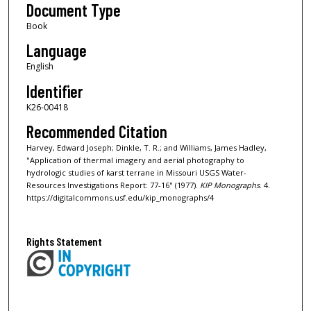
Document Type
Book
Language
English
Identifier
K26-00418
Recommended Citation
Harvey, Edward Joseph; Dinkle, T. R.; and Williams, James Hadley,
"Application of thermal imagery and aerial photography to
hydrologic studies of karst terrane in Missouri USGS Water-
Resources Investigations Report: 77-16" (1977).
KIP Monographs
. 4.
https://digitalcommons.usf.edu/kip_monographs/4
Rights Statement