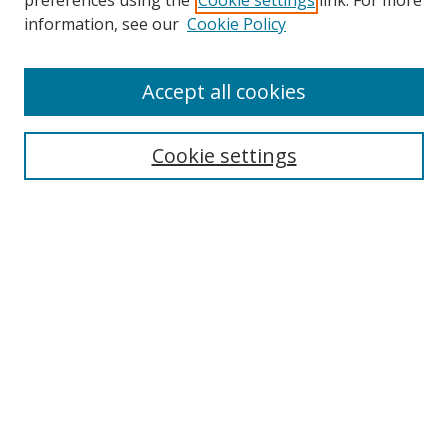
preferences using the
Cookie settings
link. For more
Search
information, see our
Cookie Policy
Enter search terms:
Accept all cookies
Cookie settings
Select context to search:
Advanced Search
Email Notifications and RSS
Browse By
All Collections
Author
USF
Faculty Publications
Open Access Journals
Conferences and Events