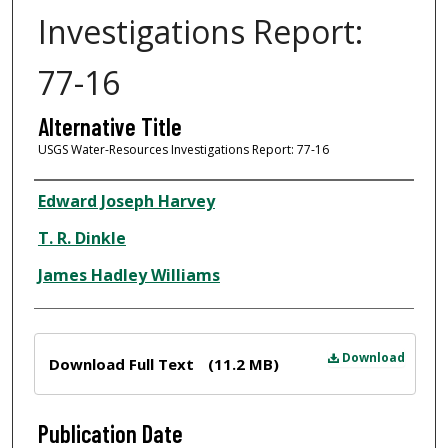
Investigations Report:
77-16
Alternative Title
USGS Water-Resources Investigations Report: 77-16
Author
Edward Joseph Harvey
T. R. Dinkle
James Hadley Williams
Files
Download
Download Full Text
(11.2 MB)
Publication Date