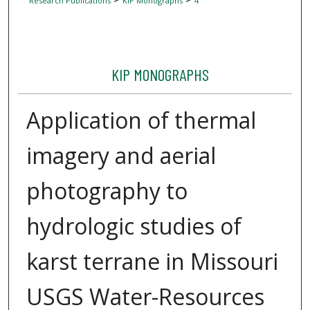
Research Publications
KIP Monographs
4
KIP MONOGRAPHS
Application of thermal
imagery and aerial
photography to
hydrologic studies of
karst terrane in Missouri
USGS Water-Resources