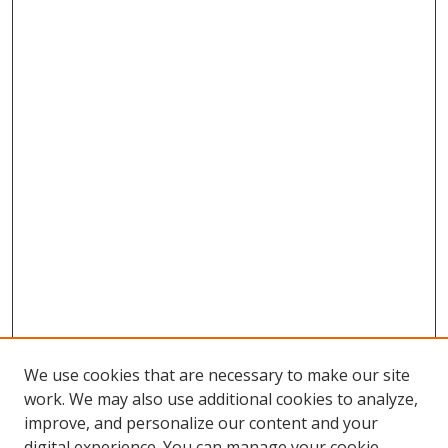
We use cookies that are necessary to make our site
work. We may also use additional cookies to analyze,
improve, and personalize our content and your
digital experience. You can manage your cookie