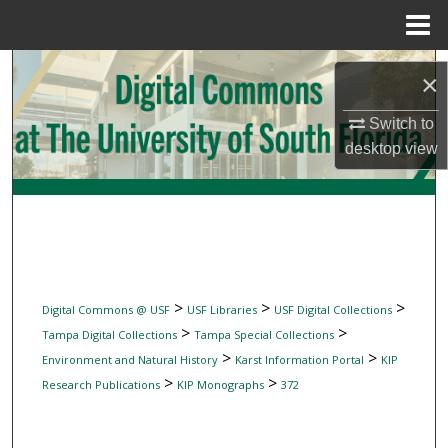
Menu
Home
Search
×
Browse Collections
Switch to
desktop
view
My Account
About
Digital Commons Network™
>
>
>
Digital Commons @ USF
USF Libraries
USF Digital Collections
>
>
Tampa Digital Collections
Tampa Special Collections
>
>
Environment and Natural History
Karst Information Portal
KIP
>
>
Research Publications
KIP Monographs
372