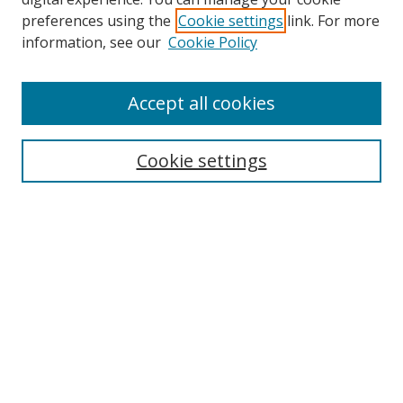
preferences using the
Cookie settings
link. For more
Search
information, see our
Cookie Policy
Enter search terms:
Accept all cookies
Cookie settings
Select context to search:
Advanced Search
Email Notifications and RSS
Browse By
All Collections
Author
USF
Faculty Publications
Open Access Journals