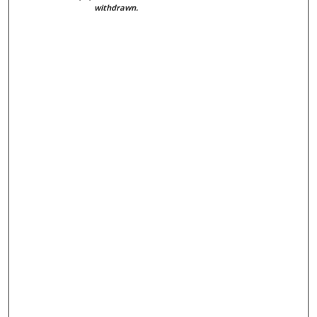
withdrawn.