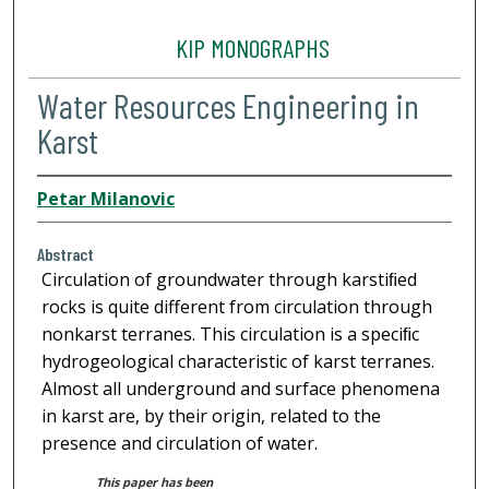
KIP MONOGRAPHS
Water Resources Engineering in
Karst
Petar Milanovic
Abstract
Circulation of groundwater through karstiﬁed
rocks is quite different from circulation through
nonkarst terranes. This circulation is a speciﬁc
hydrogeological characteristic of karst terranes.
Almost all underground and surface phenomena
in karst are, by their origin, related to the
presence and circulation of water.
This paper has been