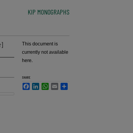
KIP MONOGRAPHS
r]
This document is
currently not available
here.
SHARE
Facebook
LinkedIn
WhatsApp
Email
Share