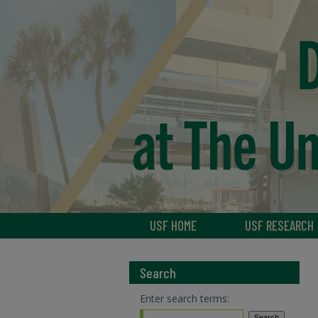
USF HOME
USF RESEARCH
Search
Enter search terms: