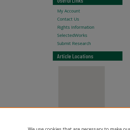
Useful Links
My Account
Contact Us
Rights Information
SelectedWorks
Submit Research
Article Locations
View articles on map
We use cookies that are necessary to make our