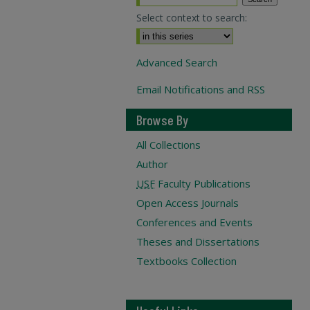
Select context to search:
Advanced Search
Email Notifications and RSS
Browse By
All Collections
Author
USF
Faculty Publications
Open Access Journals
Conferences and Events
Theses and Dissertations
Textbooks Collection