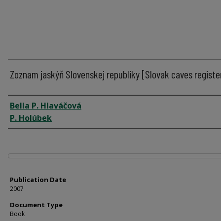
Zoznam jaskýň Slovenskej republiky [Slovak caves registe
Author
Bella P. Hlaváčová
P. Holúbek
Files
Publication Date
2007
Document Type
Book