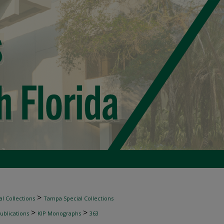
>
l Collections
Tampa Special Collections
>
>
ublications
KIP Monographs
363