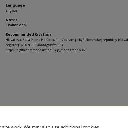
Language
English
Notes
Citation only.
Recommended Citation
Hlaváčová, Bella P. and Holúbek, P., "Zoznam jaskýň Slovenskej republiky [Slova
register]" (2007).
KIP Monographs
. 363.
https://digitalcommons.usf.edu/kip_monographs/363
 site work. We may also use additional cookies