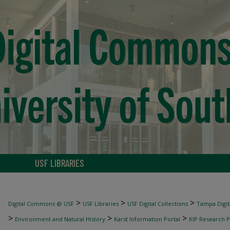
USF LIBRARIES
>
>
>
Digital Commons @ USF
USF Libraries
USF Digital Collections
Tampa Digita
>
>
>
Environment and Natural History
Karst Information Portal
KIP Research P