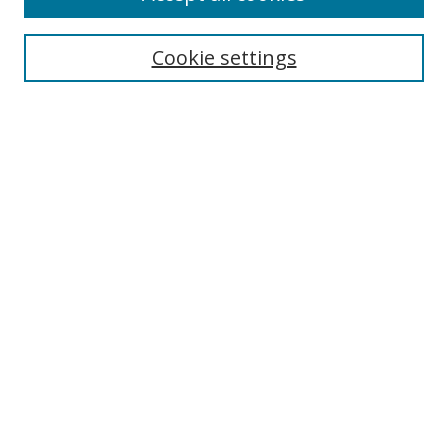
Cookie settings
Select context to search:
Advanced Search
Email Notifications and RSS
Browse By
All Collections
Author
USF
Faculty Publications
Open Access Journals
Conferences and Events
Theses and Dissertations
Textbooks Collection