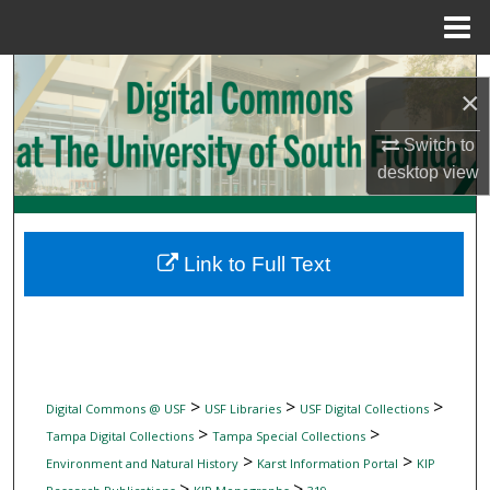
Menu
Home
Search
×
Browse Collections
Switch to
desktop
view
My Account
About
Link to Full Text
Digital Commons Network™
>
>
>
Digital Commons @ USF
USF Libraries
USF Digital Collections
>
>
Tampa Digital Collections
Tampa Special Collections
>
>
Environment and Natural History
Karst Information Portal
KIP
>
>