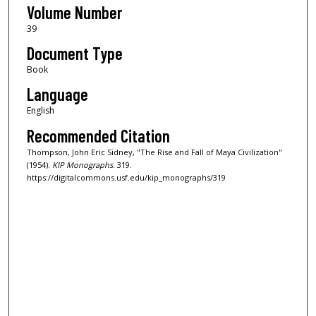
Volume Number
39
Document Type
Book
Language
English
Recommended Citation
Thompson, John Eric Sidney, "The Rise and Fall of Maya Civilization"
(1954).
KIP Monographs
. 319.
https://digitalcommons.usf.edu/kip_monographs/319