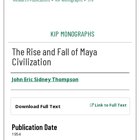
Research Publications
KIP Monographs
319
KIP MONOGRAPHS
The Rise and Fall of Maya
Civilization
Author
John Eric Sidney Thompson
Files
Link to Full Text
Download Full Text
Publication Date
1954