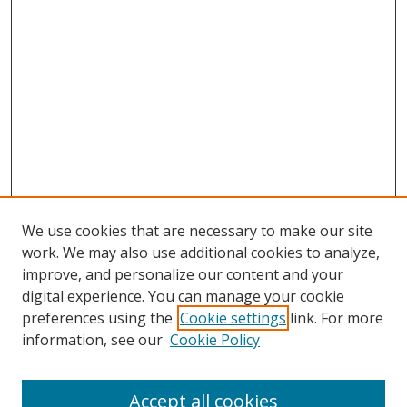
We use cookies that are necessary to make our site
work. We may also use additional cookies to analyze,
improve, and personalize our content and your
digital experience. You can manage your cookie
preferences using the
Cookie settings
link. For more
Search
information, see our
Cookie Policy
Enter search terms:
Accept all cookies