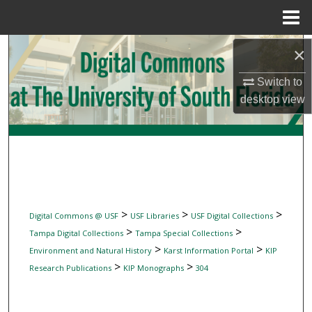
Menu
Home
Search
×
Switch to
Browse Collections
desktop
view
My Account
About
Digital Commons Network™
>
>
>
Digital Commons @ USF
USF Libraries
USF Digital Collections
>
>
Tampa Digital Collections
Tampa Special Collections
>
>
Environment and Natural History
Karst Information Portal
KIP
>
>
Research Publications
KIP Monographs
304