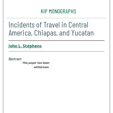
KIP MONOGRAPHS
Incidents of Travel in Central
America, Chiapas, and Yucatan
John L. Stephens
Abstract
This paper has been
withdrawn.