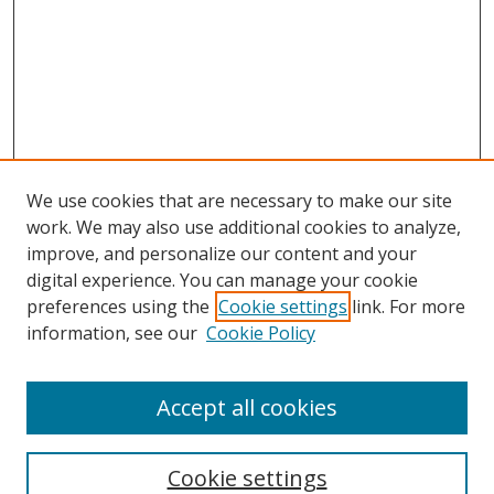
We use cookies that are necessary to make our site
work. We may also use additional cookies to analyze,
improve, and personalize our content and your
digital experience. You can manage your cookie
preferences using the
Cookie settings
link. For more
Search
information, see our
Cookie Policy
Enter search terms:
Accept all cookies
Cookie settings
Select context to search: