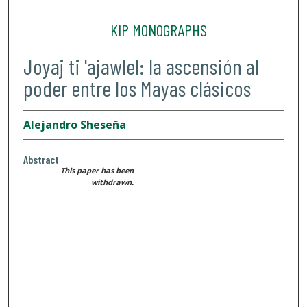
KIP MONOGRAPHS
Joyaj ti 'ajawlel: la ascensión al
poder entre los Mayas clásicos
Alejandro Sheseña
Abstract
This paper has been
withdrawn.