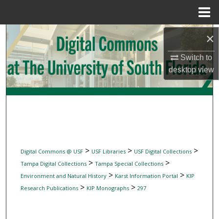
Menu
Home
Search
×
Switch to
Browse Collections
desktop
view
My Account
About
Digital Commons Network™
>
>
>
Digital Commons @ USF
USF Libraries
USF Digital Collections
>
>
Tampa Digital Collections
Tampa Special Collections
>
>
Environment and Natural History
Karst Information Portal
KIP
>
>
Research Publications
KIP Monographs
297