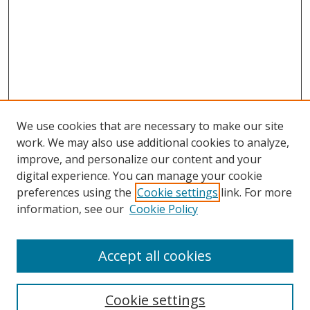
We use cookies that are necessary to make our site
work. We may also use additional cookies to analyze,
improve, and personalize our content and your
digital experience. You can manage your cookie
preferences using the
Cookie settings
link. For more
Search
information, see our
Cookie Policy
Enter search terms:
Accept all cookies
Cookie settings
Select context to search: