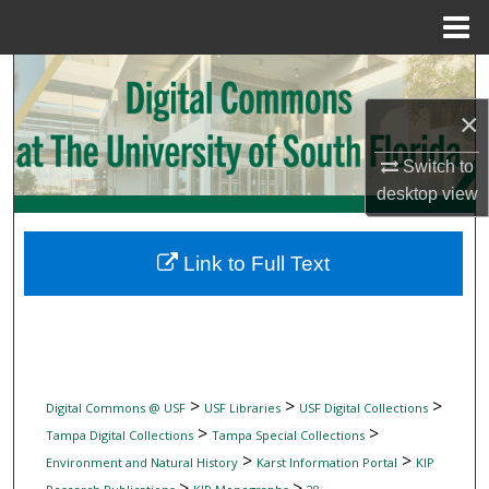
Menu
Home
Search
×
Browse Collections
Switch to
My Account
desktop
view
About
Link to Full Text
Digital Commons Network™
>
>
>
Digital Commons @ USF
USF Libraries
USF Digital Collections
>
>
Tampa Digital Collections
Tampa Special Collections
>
>
Environment and Natural History
Karst Information Portal
KIP
>
>