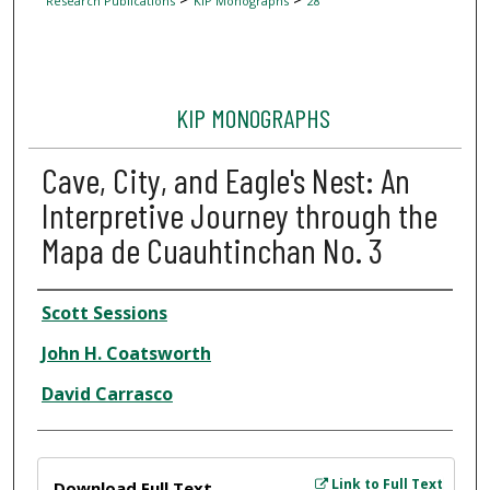
Research Publications
KIP Monographs
28
KIP MONOGRAPHS
Cave, City, and Eagle's Nest: An
Interpretive Journey through the
Mapa de Cuauhtinchan No. 3
Author
Scott Sessions
John H. Coatsworth
David Carrasco
Files
Link to Full Text
Download Full Text