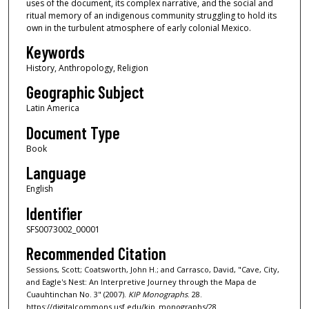
uses of the document, its complex narrative, and the social and
ritual memory of an indigenous community struggling to hold its
own in the turbulent atmosphere of early colonial Mexico.
Keywords
History, Anthropology, Religion
Geographic Subject
Latin America
Document Type
Book
Language
English
Identifier
SFS0073002_00001
Recommended Citation
Sessions, Scott; Coatsworth, John H.; and Carrasco, David, "Cave, City,
and Eagle's Nest: An Interpretive Journey through the Mapa de
Cuauhtinchan No. 3" (2007).
KIP Monographs
. 28.
https://digitalcommons.usf.edu/kip_monographs/28