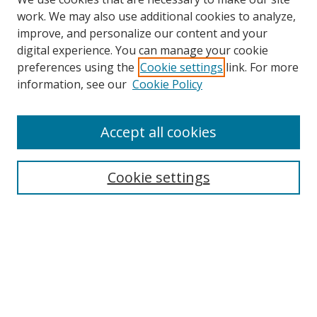
work. We may also use additional cookies to analyze,
improve, and personalize our content and your
digital experience. You can manage your cookie
preferences using the
Cookie settings
link. For more
Search
information, see our
Cookie Policy
Enter search terms:
Accept all cookies
Cookie settings
Select context to search:
Advanced Search
Email Notifications and RSS
Browse By
All Collections
Author