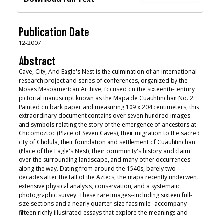
Publication Date
12-2007
Abstract
Cave, City, And Eagle's Nest is the culmination of an international
research project and series of conferences, organized by the
Moses Mesoamerican Archive, focused on the sixteenth-century
pictorial manuscript known as the Mapa de Cuauhtinchan No. 2.
Painted on bark paper and measuring 109 x 204 centimeters, this
extraordinary document contains over seven hundred images
and symbols relating the story of the emergence of ancestors at
Chicomoztoc (Place of Seven Caves), their migration to the sacred
city of Cholula, their foundation and settlement of Cuauhtinchan
(Place of the Eagle's Nest), their community's history and claim
over the surrounding landscape, and many other occurrences
along the way. Dating from around the 1540s, barely two
decades after the fall of the Aztecs, the mapa recently underwent
extensive physical analysis, conservation, and a systematic
photographic survey. These rare images--including sixteen full-
size sections and a nearly quarter-size facsimile--accompany
fifteen richly illustrated essays that explore the meanings and